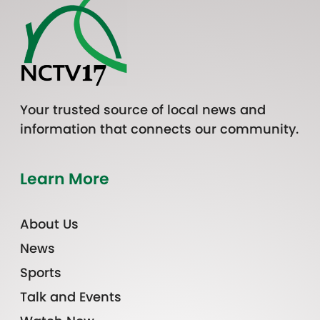
Your trusted source of local news and
information that connects our community.
Learn More
About Us
News
Sports
Talk and Events