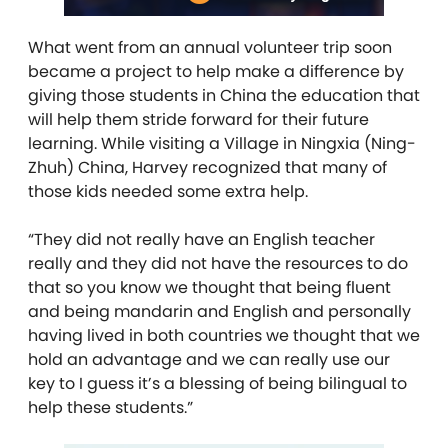
What went from an annual volunteer trip soon
became a project to help make a difference by
giving those students in China the education that
will help them stride forward for their future
learning. While visiting a Village in Ningxia (Ning-
Zhuh) China, Harvey recognized that many of
those kids needed some extra help.
“They did not really have an English teacher
really and they did not have the resources to do
that so you know we thought that being fluent
and being mandarin and English and personally
having lived in both countries we thought that we
hold an advantage and we can really use our
key to I guess it’s a blessing of being bilingual to
help these students.”