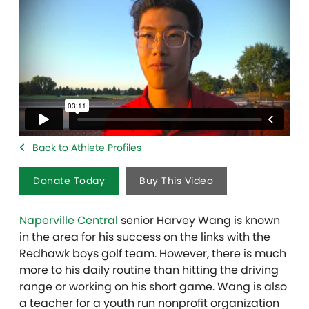
Back to Athlete Profiles
Donate Today
Buy This Video
Naperville Central
senior Harvey Wang is known
in the area for his success on the links with the
Redhawk boys golf team. However, there is much
more to his daily routine than hitting the driving
range or working on his short game. Wang is also
a teacher for a youth run nonprofit organization