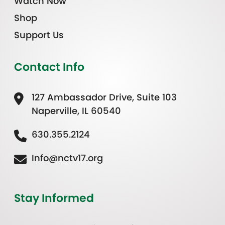
Watch Now
Shop
Support Us
Contact Info
127 Ambassador Drive, Suite 103
Naperville, IL 60540
630.355.2124
Info@nctv17.org
Stay Informed