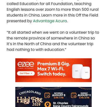
called Education for all Foundation, teaching
English lessons over zoom to more than 500 rural
students in China. Learn more in this Off the Field
presented by
Advantage Acura
.
“It all started when we went on a volunteer trip to
the remote province of somewhere in China so
it’s in the North of China and the volunteer trip
had nothing to with education.”