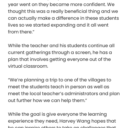
year went on they became more confident. We
thought this was a really beneficial thing and we
can actually make a difference in these students
lives so we started expanding and it all went
from there.”
While the teacher and his students continue all
current gatherings through a screen, he has a
plan that involves getting everyone out of the
virtual classroom.
“We’re planning a trip to one of the villages to
meet the students teach in person as well as
meet the local teacher’s administrators and plan
out further how we can help them.”
While the goal is give everyone the learning
experience they need, Harvey Wang hopes that
he can inspire others to take on challenges that