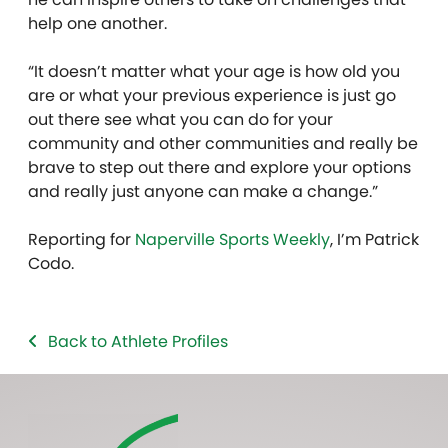
help one another.
“It doesn’t matter what your age is how old you
are or what your previous experience is just go
out there see what you can do for your
community and other communities and really be
brave to step out there and explore your options
and really just anyone can make a change.”
Reporting for
Naperville Sports Weekly
, I’m Patrick
Codo.
Back to Athlete Profiles