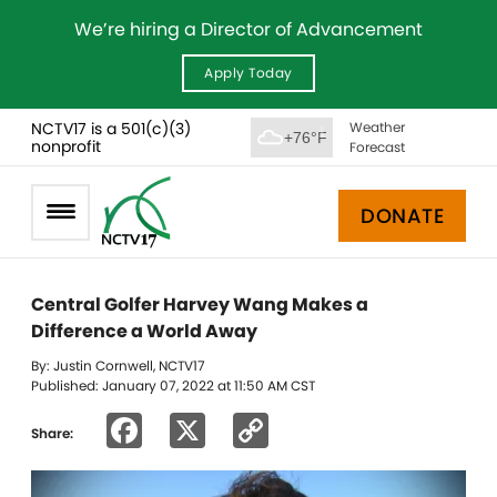
We’re hiring a Director of Advancement
Apply Today
NCTV17 is a 501(c)(3)
Weather
+76°F
nonprofit
Forecast
DONATE
Central Golfer Harvey Wang Makes a
Difference a World Away
By: Justin Cornwell, NCTV17
Published: January 07, 2022 at 11:50 AM CST
Facebook
X
Copy
Share:
Link