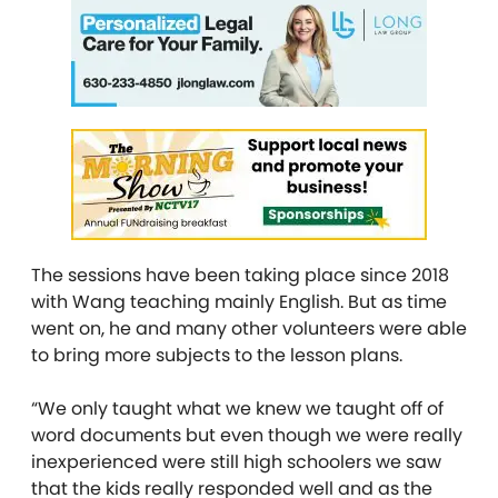
The sessions have been taking place since 2018
with Wang teaching mainly English. But as time
went on, he and many other volunteers were able
to bring more subjects to the lesson plans.
“We only taught what we knew we taught off of
word documents but even though we were really
inexperienced were still high schoolers we saw
that the kids really responded well and as the