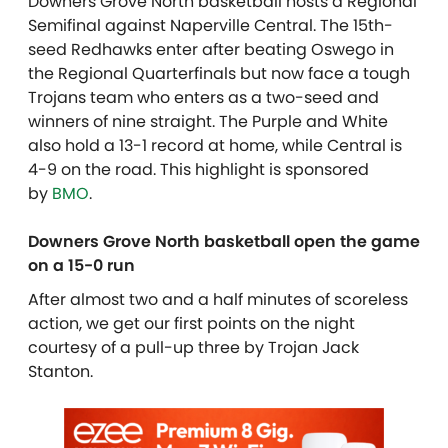
Downers Grove North basketball hosts a Regional
Semifinal against Naperville Central. The 15th-
seed Redhawks enter after beating Oswego in
the Regional Quarterfinals but now face a tough
Trojans team who enters as a two-seed and
winners of nine straight. The Purple and White
also hold a 13-1 record at home, while Central is
4-9 on the road. This highlight is sponsored
by
BMO
.
Downers Grove North basketball open the game
on a 15-0 run
After almost two and a half minutes of scoreless
action, we get our first points on the night
courtesy of a pull-up three by Trojan Jack
Stanton.