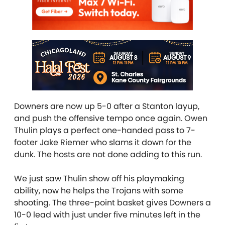
Downers are now up 5-0 after a Stanton layup,
and push the offensive tempo once again. Owen
Thulin plays a perfect one-handed pass to 7-
footer Jake Riemer who slams it down for the
dunk. The hosts are not done adding to this run.
We just saw Thulin show off his playmaking
ability, now he helps the Trojans with some
shooting. The three-point basket gives Downers a
10-0 lead with just under five minutes left in the