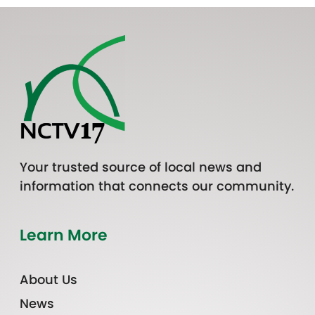
Your trusted source of local news and
information that connects our community.
Learn More
About Us
News