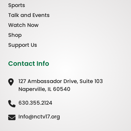
Sports
Talk and Events
Watch Now
Shop
Support Us
Contact Info
127 Ambassador Drive, Suite 103
Naperville, IL 60540
630.355.2124
Info@nctv17.org