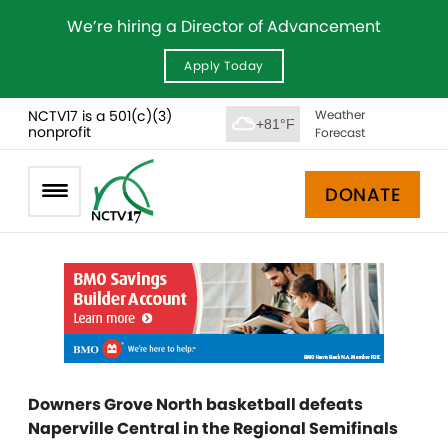
We’re hiring a Director of Advancement
Apply Today
NCTV17 is a 501(c)(3)
Weather
+81°F
nonprofit
Forecast
DONATE
Downers Grove North basketball defeats
Naperville Central in the Regional Semifinals