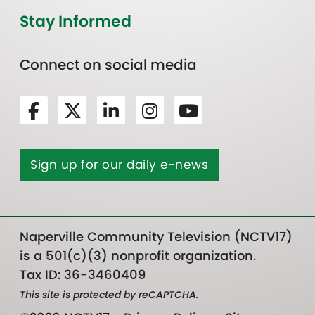
Stay Informed
Connect on social media
Sign up for our daily e-news
Naperville Community Television (NCTV17)
is a 501(c)(3) nonprofit organization.
Tax ID: 36-3460409
This site is protected by reCAPTCHA.