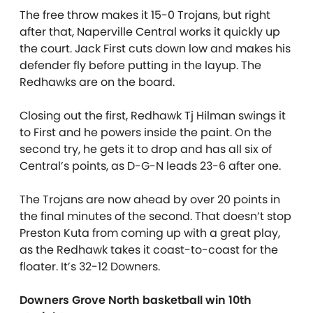
The free throw makes it 15-0 Trojans, but right
after that, Naperville Central works it quickly up
the court. Jack First cuts down low and makes his
defender fly before putting in the layup. The
Redhawks are on the board.
Closing out the first, Redhawk Tj Hilman swings it
to First and he powers inside the paint. On the
second try, he gets it to drop and has all six of
Central’s points, as D-G-N leads 23-6 after one.
The Trojans are now ahead by over 20 points in
the final minutes of the second. That doesn’t stop
Preston Kuta from coming up with a great play,
as the Redhawk takes it coast-to-coast for the
floater. It’s 32-12 Downers.
Downers Grove North basketball win 10th