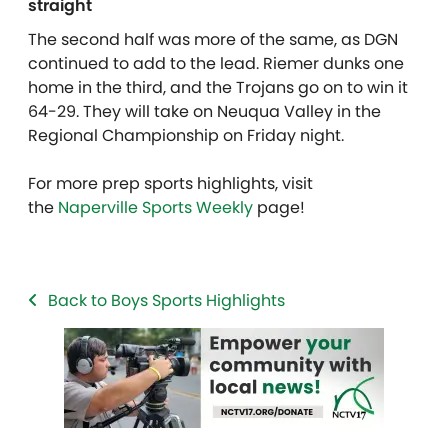
straight
The second half was more of the same, as DGN
continued to add to the lead. Riemer dunks one
home in the third, and the Trojans go on to win it
64-29. They will take on Neuqua Valley in the
Regional Championship on Friday night.
For more prep sports highlights, visit
the
Naperville Sports Weekly
page!
Back to Boys Sports Highlights