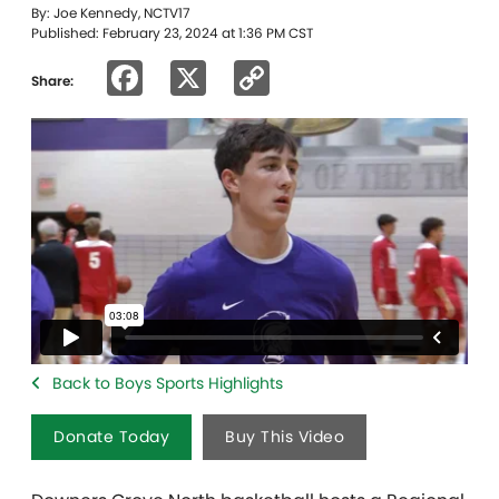
By: Joe Kennedy, NCTV17
Published: February 23, 2024 at 1:36 PM CST
Facebook
X
Copy
Share:
Link
Back to Boys Sports Highlights
Donate Today
Buy This Video