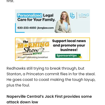
first.
Redhawks still trying to break through, but
Stanton, a Princeton commit flies in for the steal.
He goes coast to coast making the tough layup,
plus the foul.
Naperville Central’s Jack First provides some
attack down low