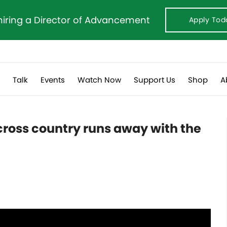
hiring a Director of Advancement
Apply Tod
s
Talk
Events
Watch Now
Support Us
Shop
A
cross country runs away with the