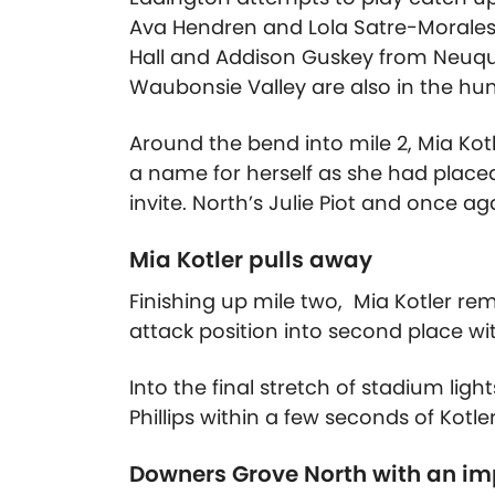
Ava Hendren and Lola Satre-Morales 
Hall and Addison Guskey from Neuqu
Waubonsie Valley are also in the hun
Around the bend into mile 2, Mia Kotle
a name for herself as she had placed
invite. North’s Julie Piot and once aga
Mia Kotler pulls away
Finishing up mile two, Mia Kotler rem
attack position into second place with
Into the final stretch of stadium ligh
Phillips within a few seconds of Kotle
Downers Grove North with an i