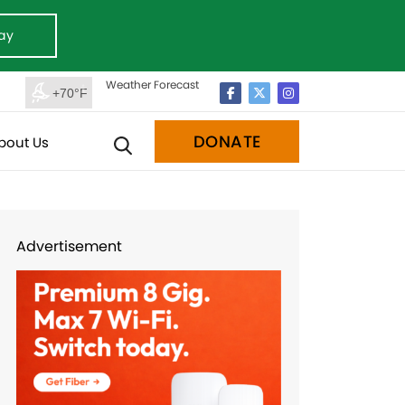
ay
Weather Forecast
+70°F
DONATE
bout Us
Advertisement