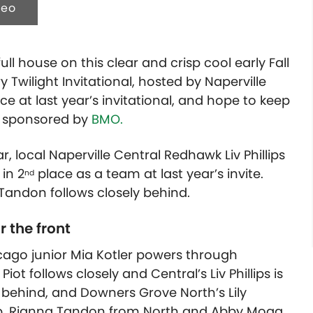
deo
ll house on this clear and crisp cool early Fall
ry Twilight Invitational, hosted by Naperville
ace at last year’s invitational, and hope to keep
is sponsored by
BMO.
r, local Naperville Central Redhawk Liv Phillips
 in 2
place as a team at last year’s invite.
nd
andon follows closely behind.
r the front
hicago junior Mia Kotler powers through
iot follows closely and Central’s Liv Phillips is
r behind, and Downers Grove North’s Lily
up. Rianna Tandon from North and Abby Mogg,