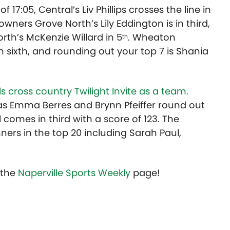
 17:05, Central’s Liv Phillips crosses the line in
wners Grove North’s Lily Eddington is in third,
orth’s McKenzie Willard in 5
. Wheaton
th
in sixth, and rounding out your top 7 is Shania
rls cross country Twilight Invite as a team.
 as Emma Berres and Brynn Pfeiffer round out
l comes in third with a score of 123. The
ners in the top 20 including Sarah Paul,
t the
Naperville Sports Weekly
page!