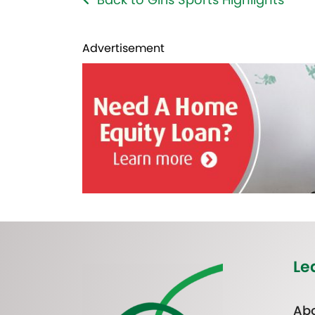
Advertisement
Le
Abo