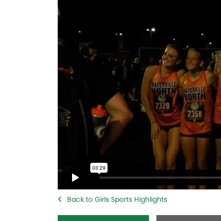
Back to Girls Sports Highlights