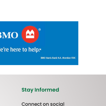
Stay Informed
Connect on social