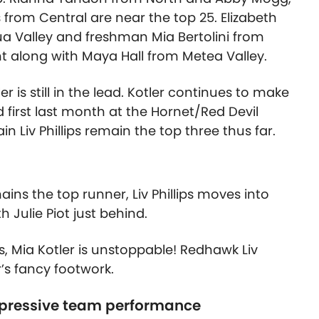
from Central are near the top 25. Elizabeth
a Valley and freshman Mia Bertolini from
t along with Maya Hall from Metea Valley.
r is still in the lead. Kotler continues to make
 first last month at the Hornet/Red Devil
in Liv Phillips remain the top three thus far.
ains the top runner, Liv Phillips moves into
 Julie Piot just behind.
ts, Mia Kotler is unstoppable! Redhawk Liv
r’s fancy footwork.
mpressive team performance