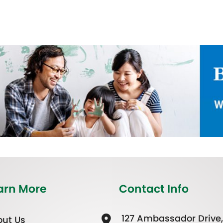
arn More
Contact Info
127 Ambassador Drive,
ut Us