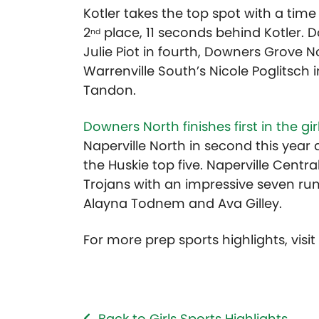
Kotler takes the top spot with a time of
2
place, 11 seconds behind Kotler. Do
nd
Julie Piot in fourth, Downers Grove N
Warrenville South’s Nicole Poglitsch 
Tandon.
Downers North finishes first in the gi
Naperville North in second this year
the Huskie top five. Naperville Centra
Trojans with an impressive seven run
Alayna Todnem and Ava Gilley.
For more prep sports highlights, visi
Back to Girls Sports Highlights