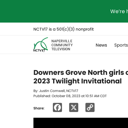
We’re 
NCTV17 is a 501(c)(3) nonprofit
NAPERVILLE
News
Sport
COMMUNITY
TELEVISION
Downers Grove North girls 
2023 Twilight Invitational
By: Justin Cornwell, NCTV17
Published: October 08, 2023 at 10:51 AM CDT
Facebook
X
Copy
Share:
Link