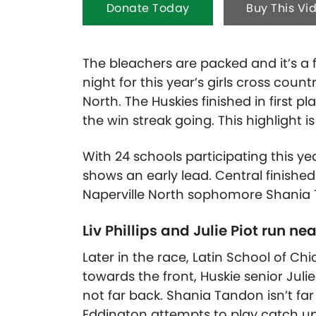
Donate Today
Buy This Vi
The bleachers are packed and it’s a fu
night for this year’s girls cross count
North. The Huskies finished in first pl
the win streak going.
This highlight 
With 24 schools participating this yea
shows an early lead. Central finished
Naperville North sophomore Shania T
Liv Phillips and Julie Piot run nea
Later in the race, Latin School of C
towards the front, Huskie senior Julie P
not far back. Shania Tandon isn’t fa
Eddington attempts to play catch 