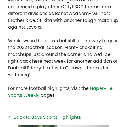
continues to play other CCL/ESCC teams from
different divisions as Benet Academy will host
Brother Rice. St. Rita with another tough matchup
against Loyola.
Week two in the books but still a long way to go in
the 2022 football season. Plenty of exciting
matchups just around the corner and we’ll be
right back here next week for another addition of
Football Friday. I’m Justin Cornwell, thanks for
watching!
For more football highlights, visit the
Naperville
Sports Weekly
page!
Back to Boys Sports Highlights