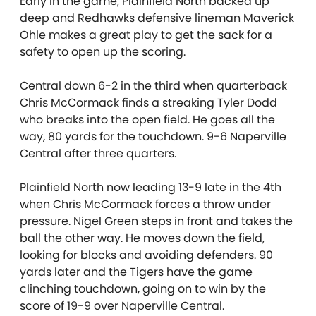
Early in the game, Plainfield North backed up
deep and Redhawks defensive lineman Maverick
Ohle makes a great play to get the sack for a
safety to open up the scoring.
Central down 6-2 in the third when quarterback
Chris McCormack finds a streaking Tyler Dodd
who breaks into the open field. He goes all the
way, 80 yards for the touchdown. 9-6 Naperville
Central after three quarters.
Plainfield North now leading 13-9 late in the 4th
when Chris McCormack forces a throw under
pressure. Nigel Green steps in front and takes the
ball the other way. He moves down the field,
looking for blocks and avoiding defenders. 90
yards later and the Tigers have the game
clinching touchdown, going on to win by the
score of 19-9 over Naperville Central.