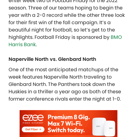
enter week two of Football Friday for the 2022
season. Three of our teams hoping to begin the
year with a 2-0 record while the other three look
for their first win of the fall campaign. It’s a
beautiful night for football, so let’s get to the
highlights. Football Friday is sponsored by
BMO
Harris Bank
.
Naperville North vs. Glenbard North
One of the most anticipated matchups of the
week features Naperville North traveling to
Glenbard North. The Panthers took down the
Huskies in a thriller a year ago as both of these
former conference rivals enter the night at 1-0.