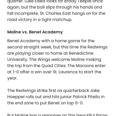
quarter. Luke Elsea looks for Brady Teeple once
again, but the ball slips through his hands and
fall incomplete. St. Charles East hangs on for the
road victory in a tight matchup.
Moline vs. Benet Academy
Benet Academy with a home game for the
second straight week, but this time the Redwings
are playing closer to home at Benedictine
University. The Wings welcome Moline making
the trip from the Quad Cities. The Maroons enter
at 1-0 after a win over St. Laurence to start the
year.
The Redwings strike first as quarterback Jake
Hoeppel rolls out and hits junior Patrick Pitello in
the end zone to put Benet on top 6-0.
But Moline has a response on this beautiful throw