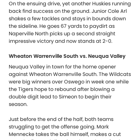
On the ensuing drive, yet another Huskies running
back find success on the ground. Junior Cole Arl
shakes a few tackles and stays in bounds down
the sideline. He goes 67 yards to paydirt as
Naperville North picks up a second straight
impressive victory and now stands at 2-0.
Wheaton Warrenville South vs. Neuqua Valley
Neuqua Valley in town for the home opener
against Wheaton Warrenville South. The Wildcats
were big winners over Oswego in week one while
the Tigers hope to rebound after blowing a
double digit lead to Simeon to begin their
season.
Just before the end of the half, both teams
struggling to get the offense going. Mark
Mennecke takes the ball himself, makes a cut