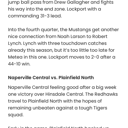
jump ball pass from Drew Gallagher and fights
his way into the end zone. Lockport with a
commanding 31-3 lead.
Into the fourth quarter, the Mustangs get another
nice connection from Noah Larson to Robert
Lynch. Lynch with three touchdown catches
already this season, but it’s too little too late for
Metea in this one. Lockport moves to 2-0 after a
44-10 win.
Naperville Central vs. Plainfield North
Naperville Central feeling good after a big week
one victory over Hinsdale Central. The Redhawks
travel to Plainfield North with the hopes of
remaining unbeaten against a tough Tigers
squad.