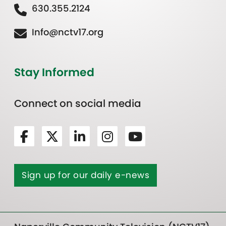
630.355.2124
Info@nctv17.org
Stay Informed
Connect on social media
Sign up for our daily e-news