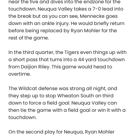
near the five and dives into the endzone for the
touchdown. Neuqua Valley takes a 7-0 lead into
the break but as you can see, Mennecke goes
down with an ankle injury. He would briefly return
before being replaced by Ryan Mohler for the
rest of the game.
In the third quarter, the Tigers even things up with
a short pass that turns into a 44 yard touchdown
from Daijion Riley. This game would head to
overtime.
The Wildcat defense was strong all night, and
they step up to stop Wheaton South on third
down to force a field goal. Neuqua Valley can
then tie the game with a field goal or win it with a
touchdown.
On the second play for Neuqua, Ryan Mohler