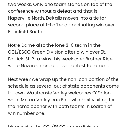
two weeks. Only one team stands on top of the
conference without a defeat and that is
Naperville North. DeKalb moves into a tie for
second place at 1-1 after a dominating win over
Plainfield South.
Notre Dame also the lone 2-0 team in the
CCL/ESCC Green Division after a win over St.
Patrick. St. Rita wins this week over Brother Rice
while Nazareth lost a close contest to Lemont.
Next week we wrap up the non-con portion of the
schedule as several out of state opponents come
to town. Waubonsie Valley welcomes O’Fallon
while Metea Valley has Belleville East visiting for
the home opener with both teams in search of
win number one.
Meanwhile, the CCL/ESCC green division