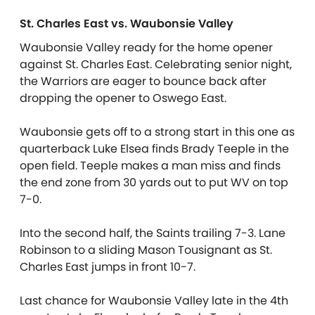
St. Charles East vs. Waubonsie Valley
Waubonsie Valley ready for the home opener
against St. Charles East. Celebrating senior night,
the Warriors are eager to bounce back after
dropping the opener to Oswego East.
Waubonsie gets off to a strong start in this one as
quarterback Luke Elsea finds Brady Teeple in the
open field. Teeple makes a man miss and finds
the end zone from 30 yards out to put WV on top
7-0.
Into the second half, the Saints trailing 7-3. Lane
Robinson to a sliding Mason Tousignant as St.
Charles East jumps in front 10-7.
Last chance for Waubonsie Valley late in the 4th