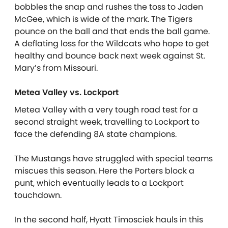
bobbles the snap and rushes the toss to Jaden
McGee, which is wide of the mark. The Tigers
pounce on the ball and that ends the ball game.
A deflating loss for the Wildcats who hope to get
healthy and bounce back next week against St.
Mary’s from Missouri.
Metea Valley vs. Lockport
Metea Valley with a very tough road test for a
second straight week, travelling to Lockport to
face the defending 8A state champions.
The Mustangs have struggled with special teams
miscues this season. Here the Porters block a
punt, which eventually leads to a Lockport
touchdown.
In the second half, Hyatt Timosciek hauls in this