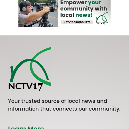
Your trusted source of local news and
information that connects our community.
Learn More