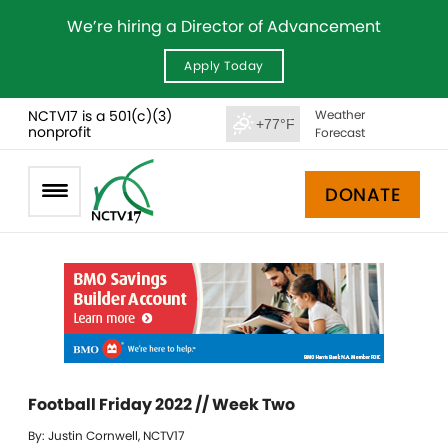
We’re hiring a Director of Advancement
Apply Today
NCTV17 is a 501(c)(3)
Weather
+77°F
nonprofit
Forecast
DONATE
Football Friday 2022 // Week Two
By: Justin Cornwell, NCTV17