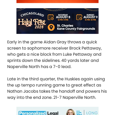
Early in the game Aidan Gray throws a quick
screen to sophomore receiver Brock Pettaway,
who gets a nice block from Luke Pettaway and
sprints down the sidelines. 40 yards later and
Naperville North has a 7-0 lead.
Late in the third quarter, the Huskies again using
the up tempo running game to great effect as
Nathan Jacobs takes the handoff and powers his
way into the end zone. 21-7 Naperville North.