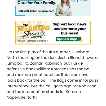
On the first play of the 4th quarter, Glenbard
North knocking on the door Justin Bland throws a
jump ball to Zamari Robinson, but Huskie
defensive back William Korosec finds the ball
and makes a great catch as Robinson never
looks back for the ball. The flags come in for pass
interference, but the call goes against Robinson
and the interception stands for Korosec
Naperville North.