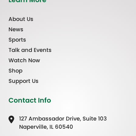
About Us
News
Sports
Talk and Events
Watch Now
Shop
Support Us
Contact Info
127 Ambassador Drive, Suite 103
Naperville, IL 60540