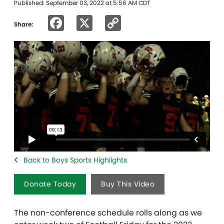
Published: September 03, 2022 at 5:56 AM CDT
Facebook
X
Copy
Share:
Link
Back to Boys Sports Highlights
Donate Today
Buy This Video
The non-conference schedule rolls along as we