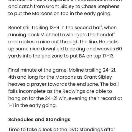
and catch from Grant Sibley to Chase Stephens
to put the Maroons on top in the early going.
Benet still trailing 13-9 in the second half, when
running back Michael Lawler gets the handoff
and makes a nice cut through the line. He picks
up some nice downfield blocking and weaves 60
yards into the end zone to put BA on top 17-13.
Final minute of the game, Moline trailing 24-21.
4th and long for the Maroons as Grant Sibley
heaves a prayer towards the end zone. The ball
falls incomplete as the Redwings are able to
hang on for the 24-21 win, evening their record at
1-1 in the early going.
Schedules and Standings
Time to take a look at the DVC standings after