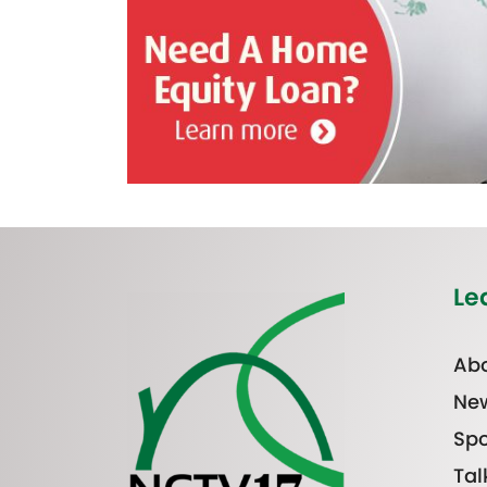
Le
Abo
Ne
Spo
Tal