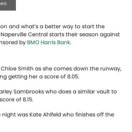
deo
ason and what’s a better way to start the
Naperville Central starts their season against
ponsored by
BMO Harris Bank
.
 in Chloe Smith as she comes down the runway,
ing getting her a score of 8.05.
rley Sambrooks who does a similar vault to
core of 8.15.
e night was Kate Ahlfeld who finishes off the