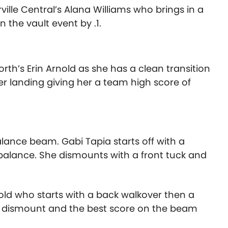
ville Central’s Alana Williams who brings in a
 the vault event by .1.
th’s Erin Arnold as she has a clean transition
er landing giving her a team high score of
lance beam. Gabi Tapia starts off with a
balance. She dismounts with a front tuck and
.3
old who starts with a back walkover then a
ull dismount and the best score on the beam