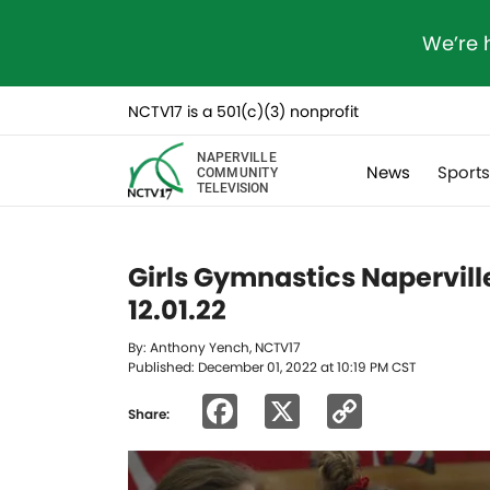
We’re 
NCTV17 is a 501(c)(3) nonprofit
NAPERVILLE
News
Sport
COMMUNITY
TELEVISION
Girls Gymnastics Naperville
12.01.22
By: Anthony Yench, NCTV17
Published: December 01, 2022 at 10:19 PM CST
Facebook
X
Copy
Share:
Link