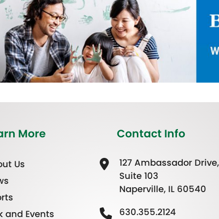
arn More
Contact Info
127 Ambassador Drive,
ut Us
Suite 103
ws
Naperville, IL 60540
rts
630.355.2124
k and Events