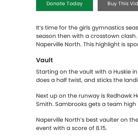
Donate Today
Buy This Vi
It’s time for the girls gymnastics se
season then with a crosstown clash. 
Naperville North. This highlight is s
Vault
Starting on the vault with a Huskie
does a half twist, and sticks the land
Next up on the runway is Redhawk Ha
Smith. Sambrooks gets a team high s
Naperville North’s best vaulter on th
event with a score of 8.15.