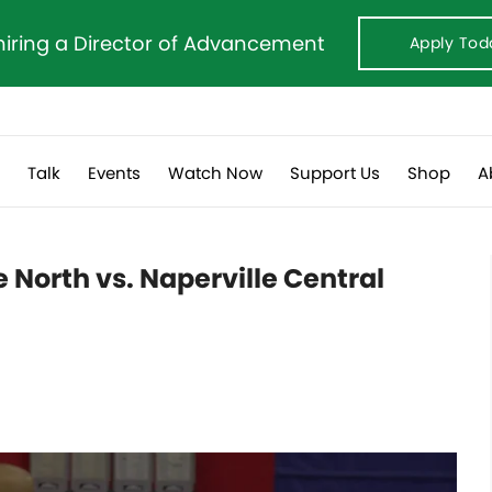
hiring a Director of Advancement
Apply Tod
s
Talk
Events
Watch Now
Support Us
Shop
A
 North vs. Naperville Central