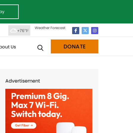
ay
Weather Forecast
+76°F
DONATE
bout Us
Advertisement