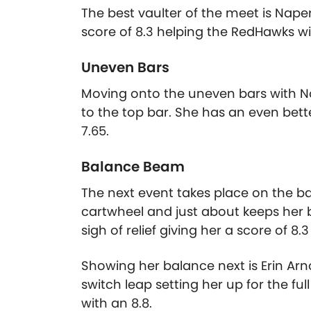
The best vaulter of the meet is Naper
score of 8.3 helping the RedHawks win
Uneven Bars
Moving onto the uneven bars with Nor
to the top bar. She has an even bett
7.65.
Balance Beam
The next event takes place on the ba
cartwheel and just about keeps her 
sigh of relief giving her a score of 8
Showing her balance next is Erin Arn
switch leap setting her up for the f
with an 8.8.