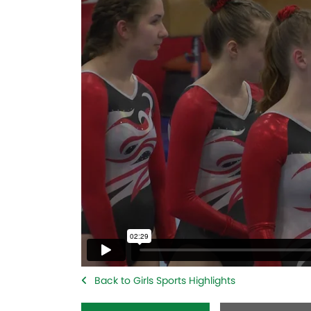
Back to Girls Sports Highlights