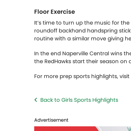
Floor Exercise
It’s time to turn up the music for the 
roundoff backhand handspring stickin
routine with a similar move giving he
In the end Naperville Central wins th
the RedHawks start their season on 
For more prep sports highlights, visi
Back to Girls Sports Highlights
Advertisement