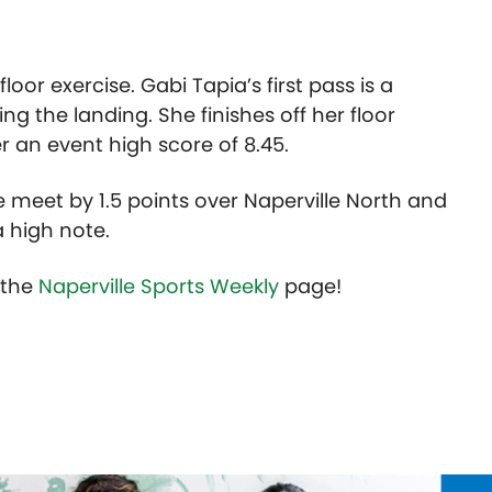
floor exercise. Gabi Tapia’s first pass is a
g the landing. She finishes off her floor
r an event high score of 8.45.
e meet by 1.5 points over Naperville North and
a high note.
t the
Naperville Sports Weekly
page!