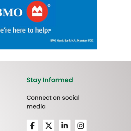
Stay Informed
Connect on social
media