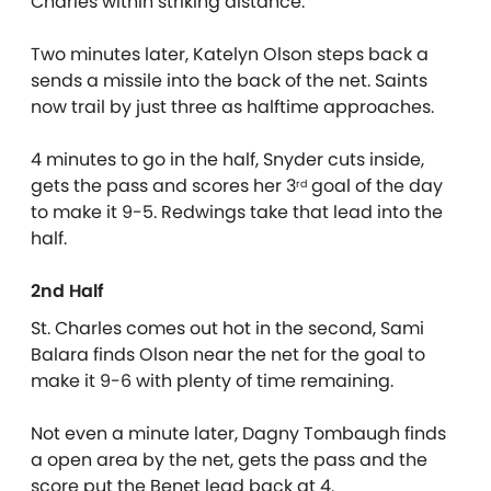
Charles within striking distance.
Two minutes later, Katelyn Olson steps back a
sends a missile into the back of the net. Saints
now trail by just three as halftime approaches.
4 minutes to go in the half, Snyder cuts inside,
gets the pass and scores her 3
goal of the day
rd
to make it 9-5. Redwings take that lead into the
half.
2nd Half
St. Charles comes out hot in the second, Sami
Balara finds Olson near the net for the goal to
make it 9-6 with plenty of time remaining.
Not even a minute later, Dagny Tombaugh finds
a open area by the net, gets the pass and the
score put the Benet lead back at 4.