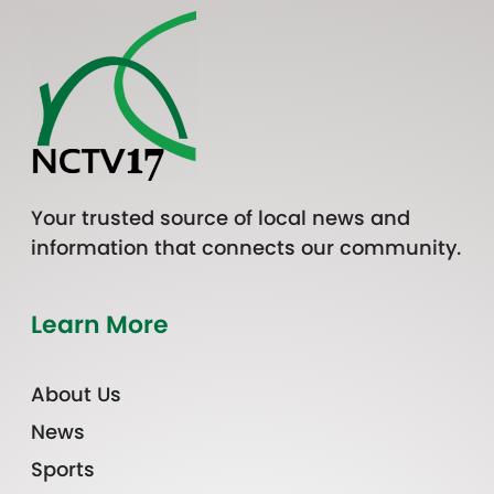
Your trusted source of local news and
information that connects our community.
Learn More
About Us
News
Sports