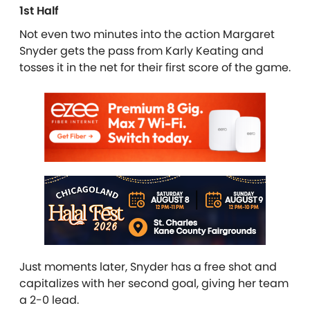
1st Half
Not even two minutes into the action Margaret
Snyder gets the pass from Karly Keating and
tosses it in the net for their first score of the game.
Just moments later, Snyder has a free shot and
capitalizes with her second goal, giving her team
a 2-0 lead.