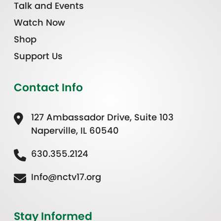
Talk and Events
Watch Now
Shop
Support Us
Contact Info
127 Ambassador Drive, Suite 103
Naperville, IL 60540
630.355.2124
Info@nctv17.org
Stay Informed