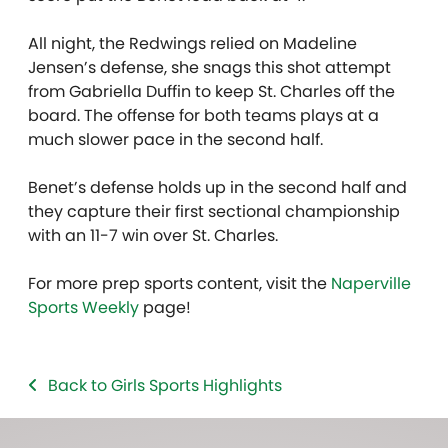
All night, the Redwings relied on Madeline
Jensen’s defense, she snags this shot attempt
from Gabriella Duffin to keep St. Charles off the
board. The offense for both teams plays at a
much slower pace in the second half.
Benet’s defense holds up in the second half and
they capture their first sectional championship
with an 11-7 win over St. Charles.
For more prep sports content, visit the
Naperville
Sports Weekly
page!
Back to Girls Sports Highlights