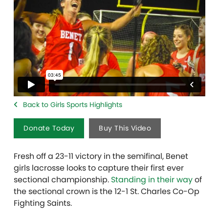
Back to Girls Sports Highlights
Donate Today
Buy This Video
Fresh off a 23-11 victory in the semifinal, Benet
girls lacrosse looks to capture their first ever
sectional championship.
Standing in their way
of
the sectional crown is the 12-1 St. Charles Co-Op
Fighting Saints.