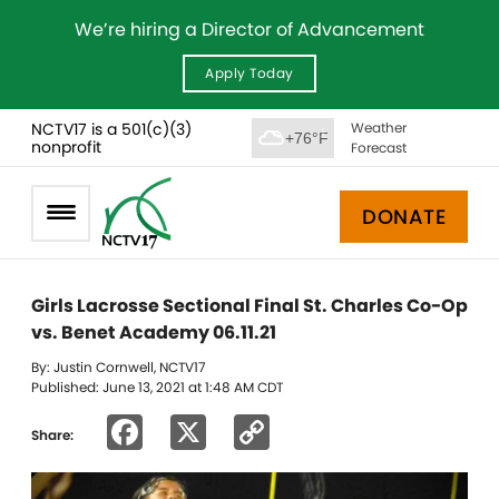
We’re hiring a Director of Advancement
Apply Today
NCTV17 is a 501(c)(3)
Weather
+76°F
nonprofit
Forecast
DONATE
Girls Lacrosse Sectional Final St. Charles Co-Op
vs. Benet Academy 06.11.21
By: Justin Cornwell, NCTV17
Published: June 13, 2021 at 1:48 AM CDT
Facebook
X
Copy
Share:
Link