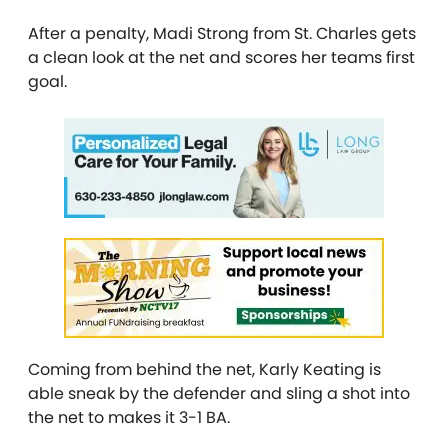
After a penalty, Madi Strong from St. Charles gets
a clean look at the net and scores her teams first
goal.
Coming from behind the net, Karly Keating is
able sneak by the defender and sling a shot into
the net to makes it 3-1 BA.