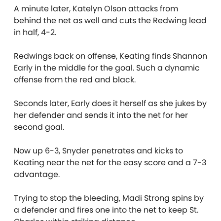
A minute later, Katelyn Olson attacks from
behind the net as well and cuts the Redwing lead
in half, 4-2.
Redwings back on offense, Keating finds Shannon
Early in the middle for the goal. Such a dynamic
offense from the red and black.
Seconds later, Early does it herself as she jukes by
her defender and sends it into the net for her
second goal.
Now up 6-3, Snyder penetrates and kicks to
Keating near the net for the easy score and a 7-3
advantage.
Trying to stop the bleeding, Madi Strong spins by
a defender and fires one into the net to keep St.