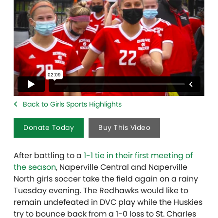
Back to Girls Sports Highlights
Donate Today
Buy This Video
After battling to a
1-1 tie in their first meeting of
the season
, Naperville Central and Naperville
North girls soccer take the field again on a rainy
Tuesday evening. The Redhawks would like to
remain undefeated in DVC play while the Huskies
try to bounce back from a 1-0 loss to St. Charles