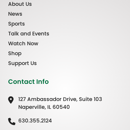
About Us
News
Sports
Talk and Events
Watch Now
Shop
Support Us
Contact Info
127 Ambassador Drive, Suite 103
Naperville, IL 60540
630.355.2124