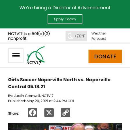
We’re hiring a Director of Advancement
Apply Today
NCTV17 is a 501(c)(3)
Weather
+76°F
nonprofit
Forecast
DONATE
Girls Soccer Naperville North vs. Naperville
Central 05.18.21
By: Justin Cornwell, NCTV17
Published: May 20, 2021 at 2:44 PM CDT
Facebook
X
Copy
Share:
Link