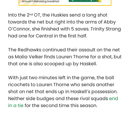
Into the 2
OT, the Huskies send a long shot
nd
towards the net but right into the arms of Abby
O’Connor, she finished with 5 saves. Trinity Strang
had one for Central in the first half.
The Redhawks continued their assault on the net
as Malia Velker finds Lauren Thorne for a shot, but
that one is also scooped up by Haskell.
With just two minutes left in the game, the ball
ricochets to Lauren Thorne who sends another
shot on net that ends up in Haskell’s possession.
Neither side budges and these rival squads
end
in a tie
for the second time this season.