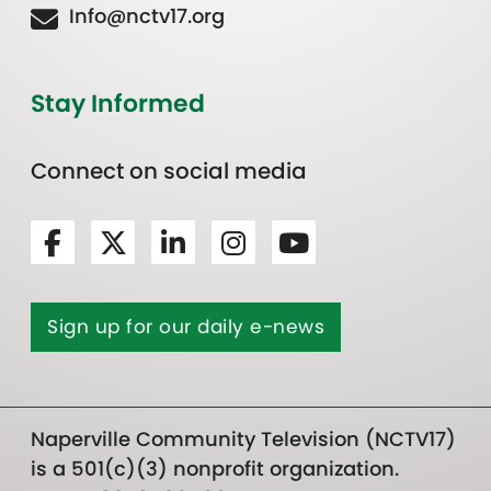
Info@nctv17.org
Stay Informed
Connect on social media
Sign up for our daily e-news
Naperville Community Television (NCTV17)
is a 501(c)(3) nonprofit organization.