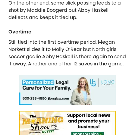
On the other end, some slick passing leads to a
shot by Maddie Boogerd but Abby Haskell
deflects and keeps it tied up.
Overtime
Still tied into the first overtime period, Megan
Norkett slides it to Molly O’Rear but North girls
soccer goalie Abby Haskell is there again to send
it away. Another one of her 12 saves in the game.