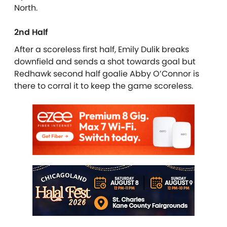
North.
2nd Half
After a scoreless first half, Emily Dulik breaks
downfield and sends a shot towards goal but
Redhawk second half goalie Abby O’Connor is
there to corral it to keep the game scoreless.