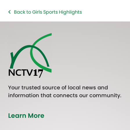
Back to Girls Sports Highlights
Your trusted source of local news and
information that connects our community.
Learn More