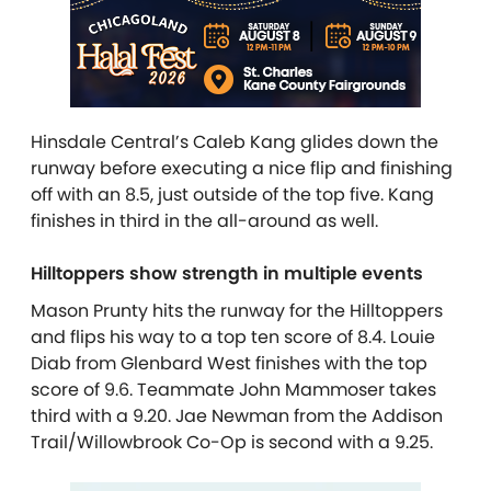
Hinsdale Central’s Caleb Kang glides down the
runway before executing a nice flip and finishing
off with an 8.5, just outside of the top five. Kang
finishes in third in the all-around as well.
Hilltoppers show strength in multiple events
Mason Prunty hits the runway for the Hilltoppers
and flips his way to a top ten score of 8.4. Louie
Diab from Glenbard West finishes with the top
score of 9.6. Teammate John Mammoser
takes
third with a 9.20. Jae Newman from the Addison
Trail/Willowbrook Co-Op is second with a 9.25.