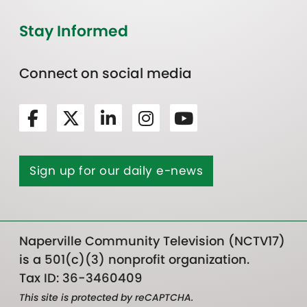
Stay Informed
Connect on social media
Sign up for our daily e-news
Naperville Community Television (NCTV17)
is a 501(c)(3) nonprofit organization.
Tax ID: 36-3460409
This site is protected by reCAPTCHA.