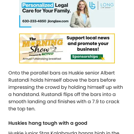
Onto the parallel bars as Huskie senior Albert
Rustandi holds himself above the bars before
impressing the crowd by holding himself up with
a handstand. Rustandi flips off the bars into a
smooth landing and finishes with a 7.9 to crack
the top ten.
Huskies hang tough with a good
Huskie junior Stas Kalabayda hangs high in the