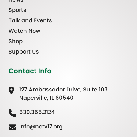
Sports
Talk and Events
Watch Now
Shop
Support Us
Contact Info
127 Ambassador Drive, Suite 103
Naperville, IL 60540
630.355.2124
Info@nctv17.org