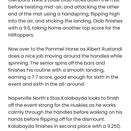
before twisting mid-air, and attacking the other
end of the mat using a handspring, flipping high
into the air, and sticking the landing. Diab finishes
with a 9.6, taking home another top score for the
Hilltoppers.
Now over to the Pommel Horse as Albert Rustandi
does a nice job moving around the handles while
spinning. The senior spins off the bars and
finishes his routine with a smooth landing,
earning a 7.7 score, good enough for sixth in the
event and sixth in the all-around.
Naperville North’s Stas Kalabayda looks to finish
off the event strong for the Huskies as he works
calmly through the handles before walking on his
hands before flipping off for the dismount.
Kalabayda finishes in second place with a 9.250,