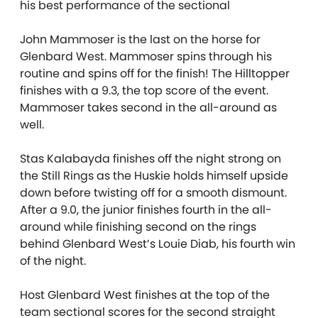
his best performance of the sectional
John Mammoser is the last on the horse for
Glenbard West. Mammoser spins through his
routine and spins off for the finish! The Hilltopper
finishes with a 9.3, the top score of the event.
Mammoser takes second in the all-around as
well.
Stas Kalabayda finishes off the night strong on
the Still Rings as the Huskie holds himself upside
down before twisting off for a smooth dismount.
After a 9.0, the junior finishes fourth in the all-
around while finishing second on the rings
behind Glenbard West’s Louie Diab, his fourth win
of the night.
Host Glenbard West finishes at the top of the
team sectional scores for the second straight