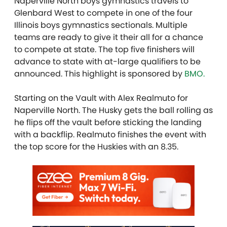
Naperville North boys gymnastics travels to
Glenbard West to compete in one of the four
Illinois boys gymnastics sectionals. Multiple
teams are ready to give it their all for a chance
to compete at state. The top five finishers will
advance to state with at-large qualifiers to be
announced. This highlight is sponsored by
BMO.
Starting on the Vault with Alex Realmuto for
Naperville North. The Husky gets the ball rolling as
he flips off the vault before sticking the landing
with a backflip. Realmuto finishes the event with
the top score for the Huskies with an 8.35.