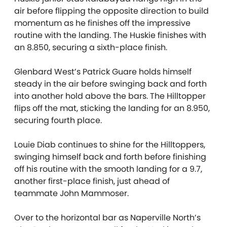
air before flipping the opposite direction to build
momentum as he finishes off the impressive
routine with the landing. The Huskie finishes with
an 8.850, securing a sixth-place finish.
Glenbard West’s Patrick Guare holds himself
steady in the air before swinging back and forth
into another hold above the bars. The Hilltopper
flips off the mat, sticking the landing for an 8.950,
securing fourth place.
Louie Diab continues to shine for the Hilltoppers,
swinging himself back and forth before finishing
off his routine with the smooth landing for a 9.7,
another first-place finish, just ahead of
teammate John Mammoser.
Over to the horizontal bar as Naperville North’s