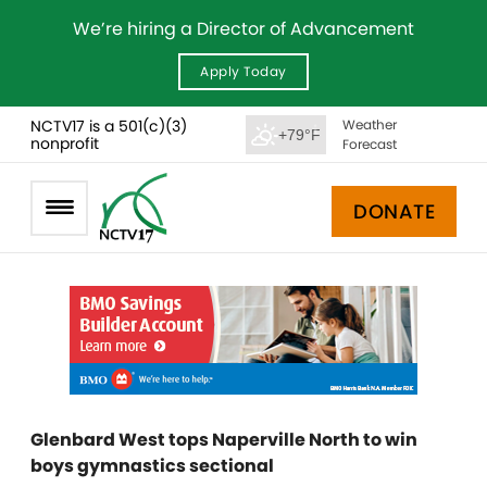
We’re hiring a Director of Advancement
Apply Today
NCTV17 is a 501(c)(3)
Weather
+79°F
nonprofit
Forecast
DONATE
Glenbard West tops Naperville North to win
boys gymnastics sectional