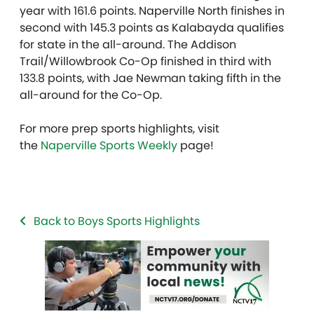
year with 161.6 points. Naperville North finishes in
second with 145.3 points as Kalabayda qualifies
for state in the all-around. The Addison
Trail/Willowbrook Co-Op finished in third with
133.8 points, with Jae Newman taking fifth in the
all-around for the Co-Op.
For more prep sports highlights, visit
the
Naperville Sports Weekly
page!
Back to Boys Sports Highlights