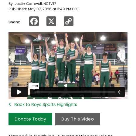
By: Justin Cornwell, NCTV17
Published: May 07, 2026 at 3:49 PM CDT
Facebook
X
Copy
Share:
Link
Back to Boys Sports Highlights
Donate Today
Buy This Video