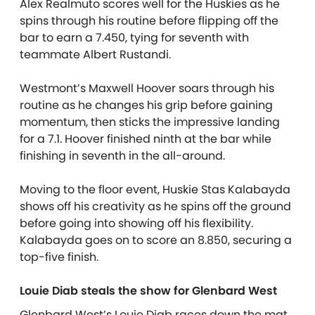
Alex Realmuto scores well for the Huskies as he
spins through his routine before flipping off the
bar to earn a 7.450, tying for seventh with
teammate Albert Rustandi.
Westmont’s Maxwell Hoover soars through his
routine as he changes his grip before gaining
momentum, then sticks the impressive landing
for a 7.1. Hoover finished ninth at the bar while
finishing in seventh in the all-around.
Moving to the floor event, Huskie Stas Kalabayda
shows off his creativity as he spins off the ground
before going into showing off his flexibility.
Kalabayda
goes on to score an 8.850, securing a
top-five finish.
Louie Diab steals the show for Glenbard West
Glenbard West’s Louie Diab races down the mat