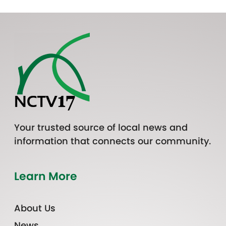
Your trusted source of local news and
information that connects our community.
Learn More
About Us
News