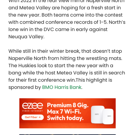
With 2022 in the rear view mirror Naperville North
and Metea Valley are hoping for a fresh start in
the new year. Both teams come into the contest
with combined conference records of 1-5. North’s
lone win in the DVC came in early against
Neuqua Valley.
While still in their winter break, that doesn’t stop
Naperville North from hitting the wrestling mats.
The Huskies look to start the new year with a
bang while the host Metea Valley is still in search
for their first conference win.This highlight is
sponsored by
BMO Harris Bank
.