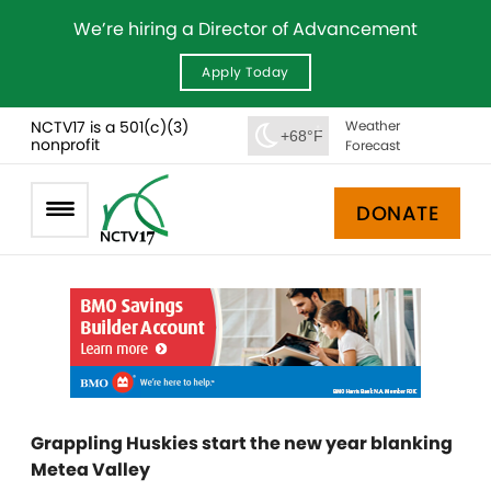
We’re hiring a Director of Advancement
Apply Today
NCTV17 is a 501(c)(3)
Weather
+68°F
nonprofit
Forecast
DONATE
Grappling Huskies start the new year blanking
Metea Valley