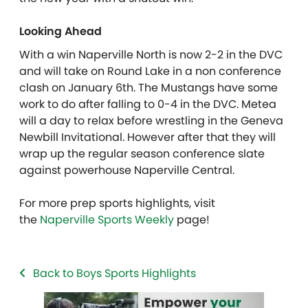
Looking Ahead
With a win Naperville North is now 2-2 in the DVC
and will take on Round Lake in a non conference
clash on January 6th. The Mustangs have some
work to do after falling to 0-4 in the DVC. Metea
will a day to relax before wrestling in the Geneva
Newbill Invitational. However after that they will
wrap up the regular season conference slate
against powerhouse Naperville Central.
For more prep sports highlights, visit
the
Naperville Sports Weekly
page!
Back to Boys Sports Highlights