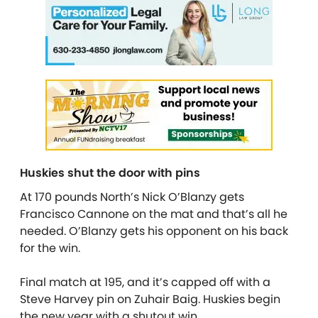
Huskies shut the door with pins
At 170 pounds North’s Nick O’Blanzy gets
Francisco Cannone on the mat and that’s all he
needed. O’Blanzy gets his opponent on his back
for the win.
Final match at 195, and it’s capped off with a
Steve Harvey pin on Zuhair Baig. Huskies begin
the new year with a shutout win.