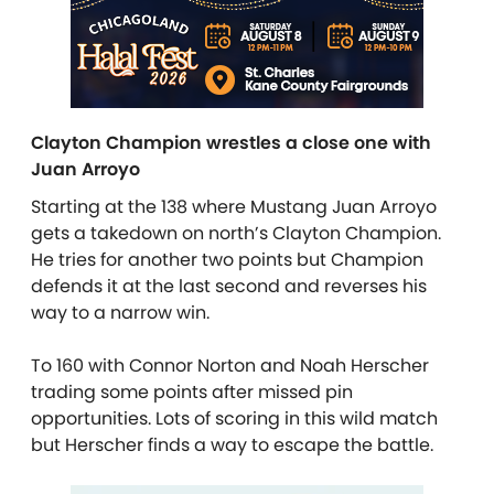
Clayton Champion wrestles a close one with
Juan Arroyo
Starting at the 138 where Mustang Juan Arroyo
gets a takedown on north’s Clayton Champion.
He tries for another two points but Champion
defends it at the last second and reverses his
way to a narrow win.
To 160 with Connor Norton and Noah Herscher
trading some points after missed pin
opportunities. Lots of scoring in this wild match
but Herscher finds a way to escape the battle.