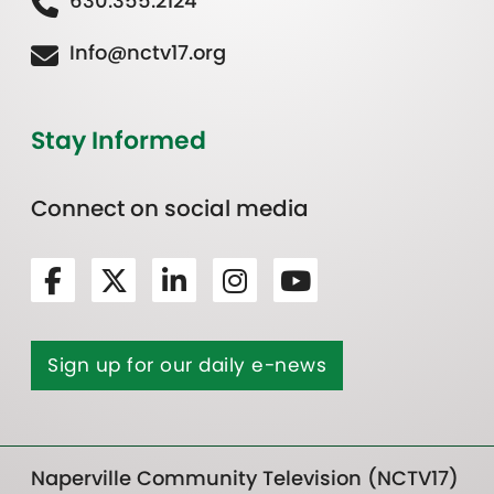
630.355.2124
Info@nctv17.org
Stay Informed
Connect on social media
Sign up for our daily e-news
Naperville Community Television (NCTV17)