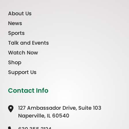
About Us
News
Sports
Talk and Events
Watch Now
Shop
Support Us
Contact Info
127 Ambassador Drive, Suite 103
Naperville, IL 60540