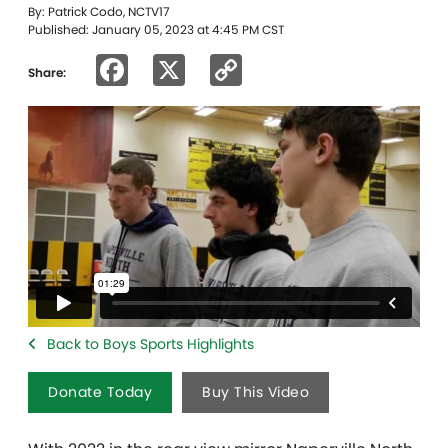
By: Patrick Codo, NCTV17
Published: January 05, 2023 at 4:45 PM CST
Facebook
X
Copy
Share:
Link
Back to Boys Sports Highlights
Donate Today
Buy This Video