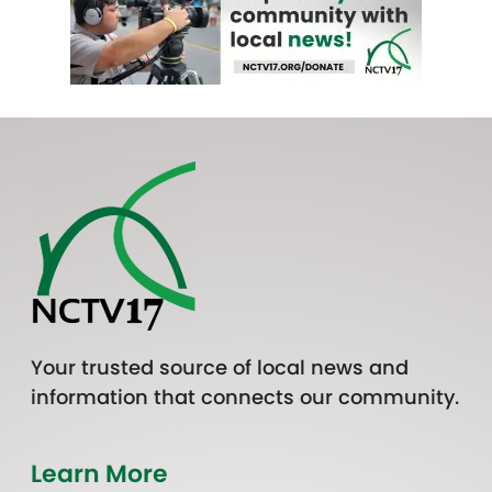
Your trusted source of local news and
information that connects our community.
Learn More