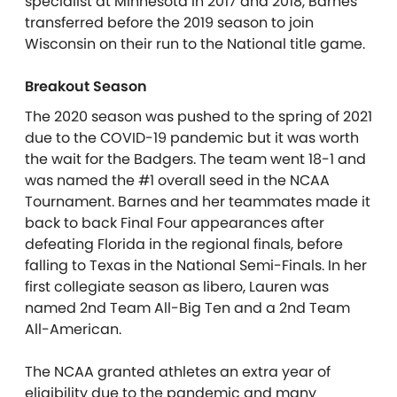
specialist at Minnesota in 2017 and 2018, Barnes
transferred before the 2019 season to join
Wisconsin on their run to the National title game.
Breakout Season
The 2020 season was pushed to the spring of 2021
due to the COVID-19 pandemic but it was worth
the wait for the Badgers. The team went 18-1 and
was named the #1 overall seed in the NCAA
Tournament. Barnes and her teammates made it
back to back Final Four appearances after
defeating Florida in the regional finals, before
falling to Texas in the National Semi-Finals. In her
first collegiate season as libero, Lauren was
named 2nd Team All-Big Ten and a 2nd Team
All-American.
The NCAA granted athletes an extra year of
eligibility due to the pandemic and many