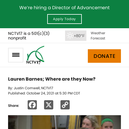
We’re hiring a Director of Advancement
Apply Today
NCTV17 is a 501(c)(3)
Weather
+80°F
nonprofit
Forecast
DONATE
Lauren Barnes; Where are they Now?
By: Justin Cornwell, NCTV17
Published: October 24, 2021 at 5:30 PM CDT
Facebook
X
Copy
Share:
Link