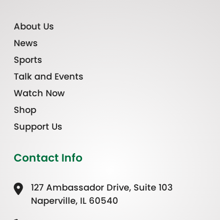
About Us
News
Sports
Talk and Events
Watch Now
Shop
Support Us
Contact Info
127 Ambassador Drive, Suite 103
Naperville, IL 60540