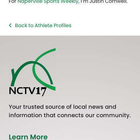
For
Naperville Sports Weekly
, I’m Justin Cornwell.
Back to Athlete Profiles
Your trusted source of local news and
information that connects our community.
Learn More