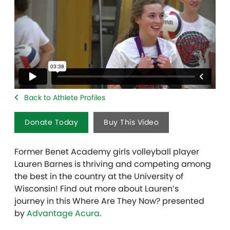
Back to Athlete Profiles
Donate Today
Buy This Video
Former Benet Academy girls volleyball player
Lauren Barnes is thriving and competing among
the best in the country at the University of
Wisconsin! Find out more about Lauren’s
journey in this Where Are They Now? presented
by
Advantage Acura
.