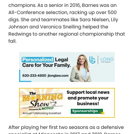
champions. As a senior in 2016, Barnes was an
All-Conference selection, racking up over 500
digs. She and teammates like Sara Nielsen, Lily
Johnson and Veronica Snelling helped the
Redwings to another regional championship that
fall.
After playing her first two seasons as a defensive