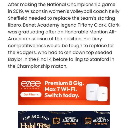
After making the National Championship game
in 2019, Wisconsin women’s volleyball coach Kelly
Sheffield needed to replace the team’s starting
libero, Benet Academy legend Tiffany Clark. Clark
was graduating after an Honorable Mention All-
American season at the position. Her fiery
competitiveness would be tough to replace for
the Badgers, who had taken down top seeded
Baylor in the Final 4 before falling to Stanford in
the Championship match.