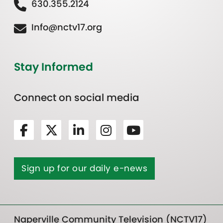
630.355.2124
Info@nctv17.org
Stay Informed
Connect on social media
Sign up for our daily e-news
Naperville Community Television (NCTV17)