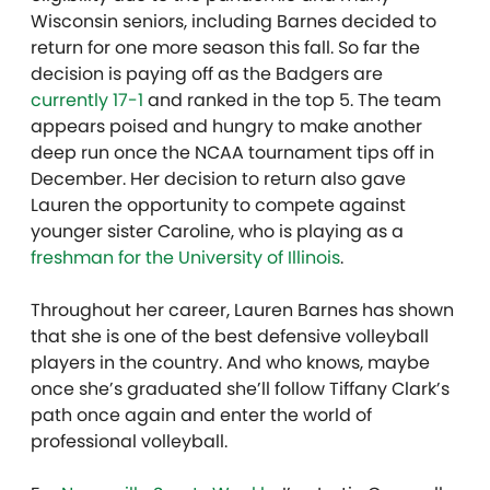
Wisconsin seniors, including Barnes decided to
return for one more season this fall. So far the
decision is paying off as the Badgers are
currently 17-1
and ranked in the top 5. The team
appears poised and hungry to make another
deep run once the NCAA tournament tips off in
December. Her decision to return also gave
Lauren the opportunity to compete against
younger sister Caroline, who is playing as a
freshman for the University of Illinois
.
Throughout her career, Lauren Barnes has shown
that she is one of the best defensive volleyball
players in the country. And who knows, maybe
once she’s graduated she’ll follow Tiffany Clark’s
path once again and enter the world of
professional volleyball.