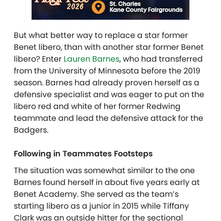
But what better way to replace a star former
Benet libero, than with another star former Benet
libero? Enter
Lauren Barnes
, who had transferred
from the University of Minnesota before the 2019
season. Barnes had already proven herself as a
defensive specialist and was eager to put on the
libero red and white of her former Redwing
teammate and lead the defensive attack for the
Badgers.
Following in Teammates Footsteps
The situation was somewhat similar to the one
Barnes found herself in about five years early at
Benet Academy. She served as the team’s
starting libero as a junior in 2015 while Tiffany
Clark was an outside hitter for the sectional