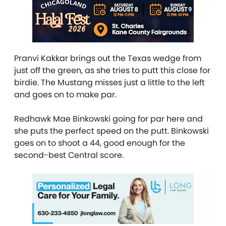
Pranvi Kakkar brings out the Texas wedge from
just off the green, as she tries to putt this close for
birdie. The Mustang misses just a little to the left
and goes on to make par.
Redhawk Mae Binkowski going for par here and
she puts the perfect speed on the putt. Binkowski
goes on to shoot a 44, good enough for the
second-best Central score.