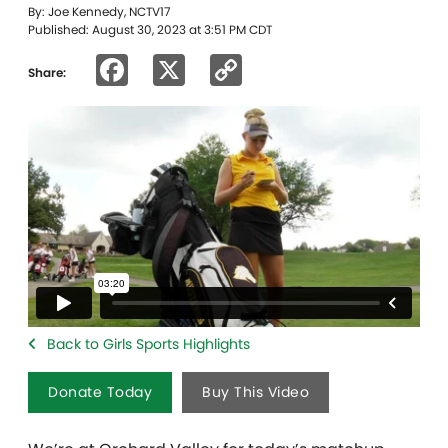
By: Joe Kennedy, NCTV17
Published: August 30, 2023 at 3:51 PM CDT
Facebook
X
Copy
Share:
Link
Back to Girls Sports Highlights
Donate Today
Buy This Video