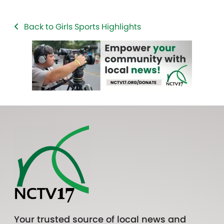
Back to Girls Sports Highlights
Your trusted source of local news and