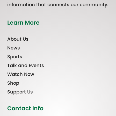
information that connects our community.
Learn More
About Us
News
Sports
Talk and Events
Watch Now
Shop
Support Us
Contact Info