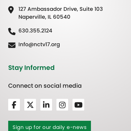
127 Ambassador Drive, Suite 103
Naperville, IL 60540
630.355.2124
Info@nctv17.org
Stay Informed
Connect on social media
Sign up for our daily e-news