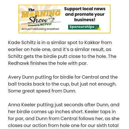
Kade Schiltz is in a similar spot to Kakkar from
earlier on hole one, and it’s a similar result, as
Schiltz gets the birdie putt close to the hole. The
Redhawk finishes the hole with par.
Avery Dunn putting for birdie for Central and the
ball tracks back to the cup, but just not enough.
Some great speed from Dunn.
Anna Keeler putting just seconds after Dunn, and
her birdie comes up inches short. Keeler taps in
for par, and Dunn from Central follows her, as she
closes our action from hole one for our sixth total