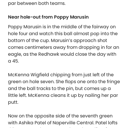
par between both teams.
Near hole-out from Poppy Marusin
Poppy Marusin is in the middle of the fairway on
hole four and watch this ball almost pop into the
bottom of the cup. Marusin’s approach shot
comes centimeters away from dropping in for an
eagle, as the Redhawk would close the day with
a 45.
McKenna Wigfield chipping from just left of the
green on hole seven. She flops one onto the fringe
and the ball tracks to the pin, but comes up a
little left. McKenna cleans it up by nailing her par
putt.
Now on the opposite side of the seventh green
with Ashika Patel of Naperville Central. Patel lofts