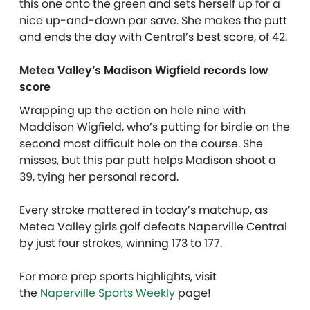
this one onto the green and sets herself up for a
nice up-and-down par save. She makes the putt
and ends the day with Central’s best score, of 42.
Metea Valley’s Madison Wigfield records low
score
Wrapping up the action on hole nine with
Maddison Wigfield, who’s putting for birdie on the
second most difficult hole on the course. She
misses, but this par putt helps Madison shoot a
39, tying her personal record.
Every stroke mattered in today’s matchup, as
Metea Valley girls golf defeats Naperville Central
by just four strokes, winning 173 to 177.
For more prep sports highlights, visit
the
Naperville Sports Weekly
page!