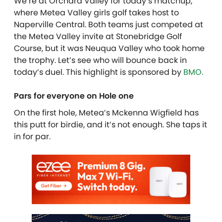
We’re at Orchard Valley for today’s matchup,
where Metea Valley girls golf takes host to
Naperville Central. Both teams just competed at
the Metea Valley invite at Stonebridge Golf
Course, but it was Neuqua Valley who took home
the trophy. Let’s see who will bounce back in
today’s duel.
This highlight is sponsored by
BMO.
Pars for everyone on Hole one
On the first hole, Metea’s Mckenna Wigfield has
this putt for birdie, and it’s not enough. She taps it
in for par.