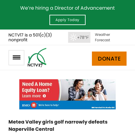
We’re hiring a Director of Advancement
Apply Today
NCTV17 is a 501(c)(3)
Weather
+78°F
nonprofit
Forecast
DONATE
Metea Valley girls golf narrowly defeats
Naperville Central