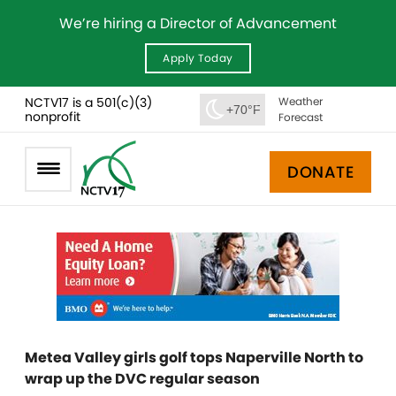
We’re hiring a Director of Advancement
Apply Today
NCTV17 is a 501(c)(3)
Weather
+70°F
nonprofit
Forecast
DONATE
Metea Valley girls golf tops Naperville North to
wrap up the DVC regular season