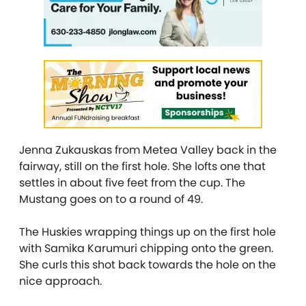
Jenna Zukauskas from Metea Valley back in the
fairway, still on the first hole. She lofts one that
settles in about five feet from the cup. The
Mustang goes on to a round of 49.
The Huskies wrapping things up on the first hole
with Samika Karumuri chipping onto the green.
She curls this shot back towards the hole on the
nice approach.