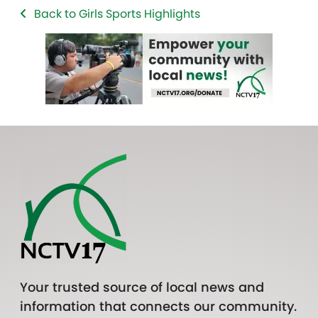
Back to Girls Sports Highlights
Your trusted source of local news and
information that connects our community.