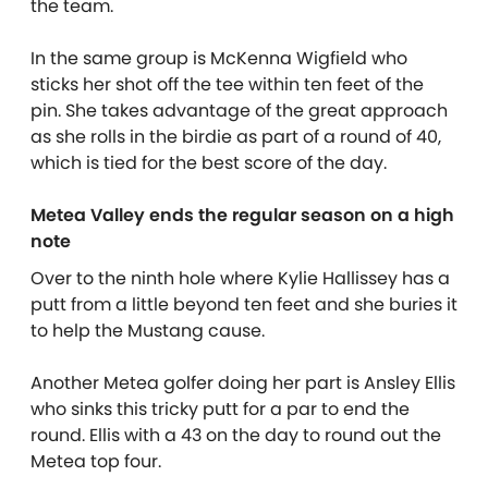
the team.
In the same group is McKenna Wigfield who
sticks her shot off the tee within ten feet of the
pin. She takes advantage of the great approach
as she rolls in the birdie as part of a round of 40,
which is tied for the best score of the day.
Metea Valley ends the regular season on a high
note
Over to the ninth hole where Kylie Hallissey has a
putt from a little beyond ten feet and she buries it
to help the Mustang cause.
Another Metea golfer doing her part is Ansley Ellis
who sinks this tricky putt for a par to end the
round. Ellis with a 43 on the day to round out the
Metea top four.