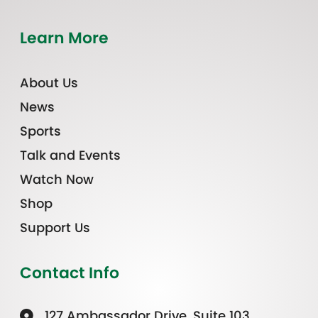
Learn More
About Us
News
Sports
Talk and Events
Watch Now
Shop
Support Us
Contact Info
127 Ambassador Drive, Suite 103