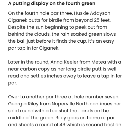
A putting display on the fourth green
On the fourth hole par three, Huskie Addyson
Ciganek putts for birdie from beyond 25 feet.
Despite the sun beginning to peek out from
behind the clouds, the rain soaked green slows
the ball just before it finds the cup. It’s an easy
par tap in for Ciganek.
Later in the round, Anna Keeler from Metea with a
near carbon copy as her long birdie putt is well
read and settles inches away to leave a tap in for
par.
Over to another par three at hole number seven.
Georgia Riley from Naperville North continues her
solid round with a tee shot that lands on the
middle of the green. Riley goes on to make par
and shoots a round of 46 which is second best on