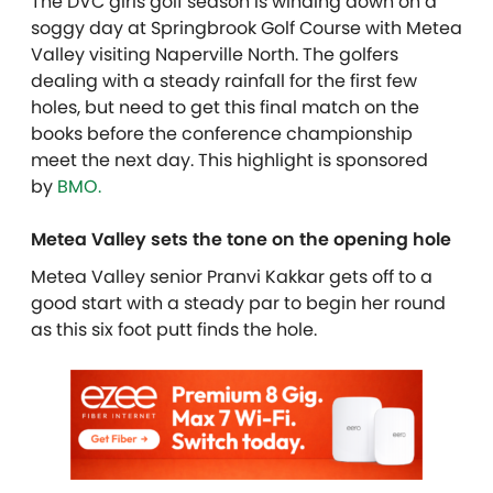
The DVC girls golf season is winding down on a
soggy day at Springbrook Golf Course with Metea
Valley visiting Naperville North. The golfers
dealing with a steady rainfall for the first few
holes, but need to get this final match on the
books before the conference championship
meet the next day.
This highlight is sponsored
by
BMO.
Metea Valley sets the tone on the opening hole
Metea Valley senior Pranvi Kakkar gets off to a
good start with a steady par to begin her round
as this six foot putt finds the hole.