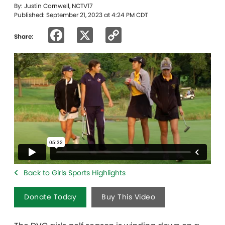
By: Justin Cornwell, NCTV17
Published: September 21, 2023 at 4:24 PM CDT
Facebook
X
Copy
Share:
Link
Back to Girls Sports Highlights
Donate Today
Buy This Video