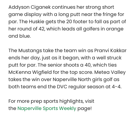
Addyson Ciganek continues her strong short
game display with a long putt near the fringe for
par. The Huskie gets the 20 footer to fall as part of
her round of 42, which leads all golfers in orange
and blue.
The Mustangs take the team win as Pranvi Kakkar
ends her day, just as it began, with a well struck
putt for par. The senior shoots a 40, which ties
McKenna Wigfield for the top score. Metea Valley
takes the win over Naperville North girls golf as
both teams end the DVC regular season at 4-4.
For more prep sports highlights, visit
the
Naperville Sports Weekly
page!