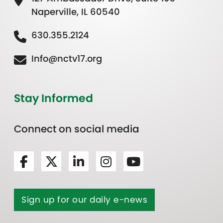
Naperville, IL 60540
630.355.2124
Info@nctv17.org
Stay Informed
Connect on social media
Sign up for our daily e-news