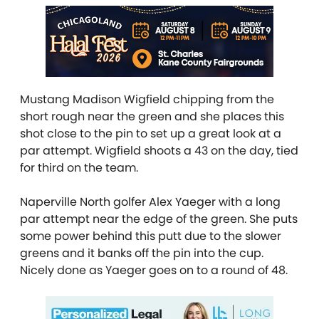
Mustang Madison Wigfield chipping from the
short rough near the green and she places this
shot close to the pin to set up a great look at a
par attempt. Wigfield shoots a 43 on the day, tied
for third on the team.
Naperville North golfer Alex Yaeger with a long
par attempt near the edge of the green. She puts
some power behind this putt due to the slower
greens and it banks off the pin into the cup.
Nicely done as Yaeger goes on to a round of 48.