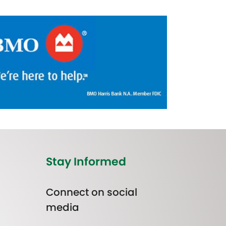
Stay Informed
Connect on social
media