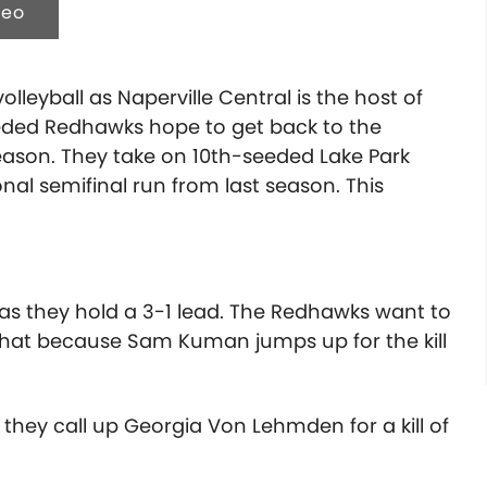
deo
olleyball as Naperville Central is the host of
eeded Redhawks hope to get back to the
ason. They take on 10th-seeded Lake Park
ional semifinal run from last season.
This
s as they hold a 3-1 lead. The Redhawks want to
w that because Sam Kuman jumps up for the kill
o they call up Georgia Von Lehmden for a kill of