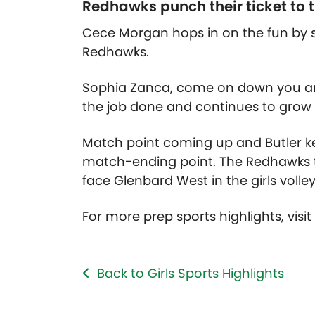
Redhawks punch their ticket to th
Cece Morgan hops in on the fun by s
Redhawks.
Sophia Zanca, come on down you are 
the job done and continues to grow 
Match point coming up and Butler ke
match-ending point. The Redhawks ta
face Glenbard West in the girls volley
For more prep sports highlights, visi
Back to Girls Sports Highlights