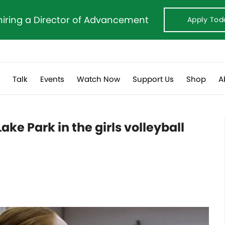
hiring a Director of Advancement
Apply Tod
s
Talk
Events
Watch Now
Support Us
Shop
A
ake Park in the girls volleyball