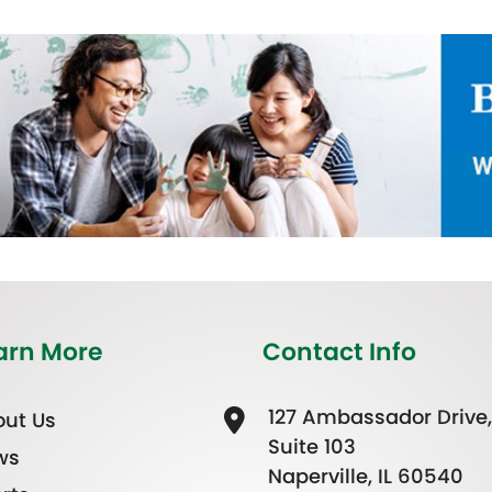
arn More
Contact Info
127 Ambassador Drive,
ut Us
Suite 103
ws
Naperville, IL 60540