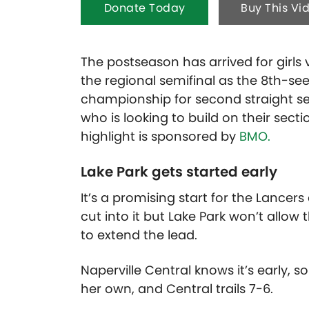
Donate Today
Buy This Vi
The postseason has arrived for girls v
the regional semifinal as the 8th-s
championship for second straight se
who is looking to build on their sect
highlight is sponsored by
BMO.
Lake Park gets started early
It’s a promising start for the Lancer
cut into it but Lake Park won’t allo
to extend the lead.
Naperville Central knows it’s early, s
her own, and Central trails 7-6.