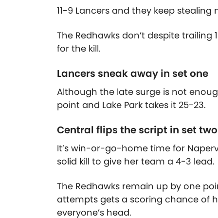
11-9 Lancers and they keep stealin
The Redhawks don’t despite trailing 
for the kill.
Lancers sneak away in set one
Although the late surge is not enoug
point and Lake Park takes it 25-23.
Central flips the script in set two
It’s win-or-go-home time for Naperv
solid kill to give her team a 4-3 lead.
The Redhawks remain up by one poin
attempts gets a scoring chance of he
everyone’s head.