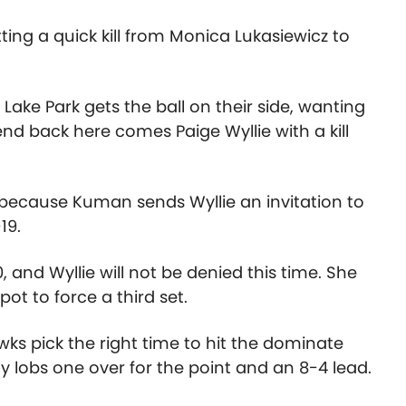
ing a quick kill from Monica Lukasiewicz to
 Lake Park gets the ball on their side, wanting
nd back here comes Paige Wyllie with a kill
 because Kuman sends Wyllie an invitation to
19.
, and Wyllie will not be denied this time. She
spot to force a third set.
ks pick the right time to hit the dominate
ly lobs one over for the point and an 8-4 lead.