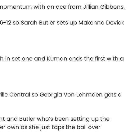
g momentum with an ace from Jillian Gibbons.
16-12 so Sarah Butler sets up Makenna Devick
h in set one and Kuman ends the first with a
ille Central so Georgia Von Lehmden gets a
t and Butler who’s been setting up the
r own as she just taps the ball over