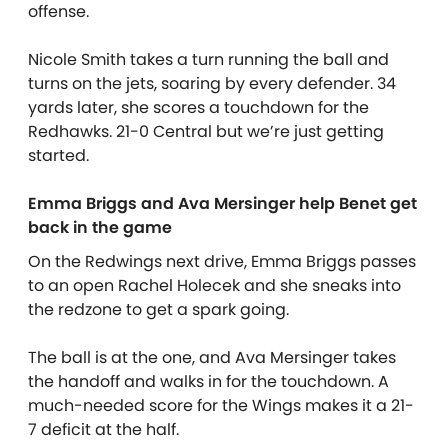
offense.
Nicole Smith takes a turn running the ball and
turns on the jets, soaring by every defender. 34
yards later, she scores a touchdown for the
Redhawks. 21-0 Central but we’re just getting
started.
Emma Briggs and Ava Mersinger help Benet get
back in the game
On the Redwings next drive, Emma Briggs passes
to an open Rachel Holecek and she sneaks into
the redzone to get a spark going.
The ball is at the one, and Ava Mersinger takes
the handoff and walks in for the touchdown. A
much-needed score for the Wings makes it a 21-
7 deficit at the half.