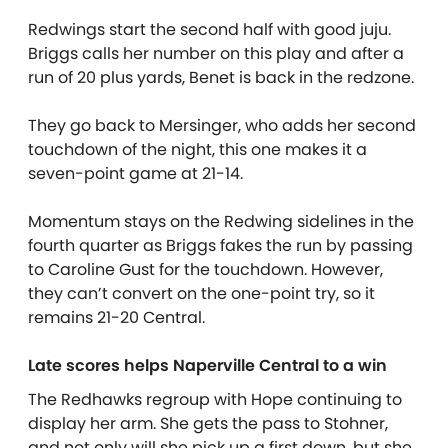
Redwings start the second half with good juju.
Briggs calls her number on this play and after a
run of 20 plus yards, Benet is back in the redzone.
They go back to Mersinger, who adds her second
touchdown of the night, this one makes it a
seven-point game at 21-14.
Momentum stays on the Redwing sidelines in the
fourth quarter as Briggs fakes the run by passing
to Caroline Gust for the touchdown. However,
they can’t convert on the one-point try, so it
remains 21-20 Central.
Late scores helps Naperville Central to a win
The Redhawks regroup with Hope continuing to
display her arm. She gets the pass to Stohner,
and not only will she pick up a first down, but she