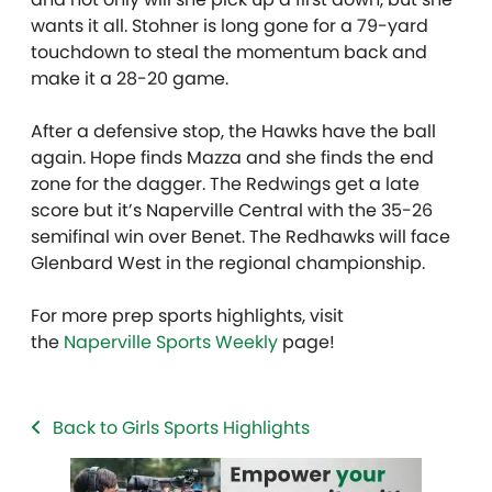
wants it all. Stohner is long gone for a 79-yard
touchdown to steal the momentum back and
make it a 28-20 game.
After a defensive stop, the Hawks have the ball
again. Hope finds Mazza and she finds the end
zone for the dagger. The Redwings get a late
score but it’s Naperville Central with the 35-26
semifinal win over Benet. The Redhawks will face
Glenbard West in the regional championship.
For more prep sports highlights, visit
the
Naperville Sports Weekly
page!
Back to Girls Sports Highlights