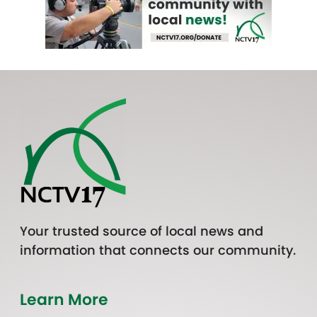
Your trusted source of local news and
information that connects our community.
Learn More