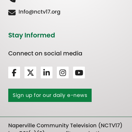
Info@nctv17.org
Stay Informed
Connect on social media
Sign up for our daily e-news
Naperville Community Television (NCTV17)