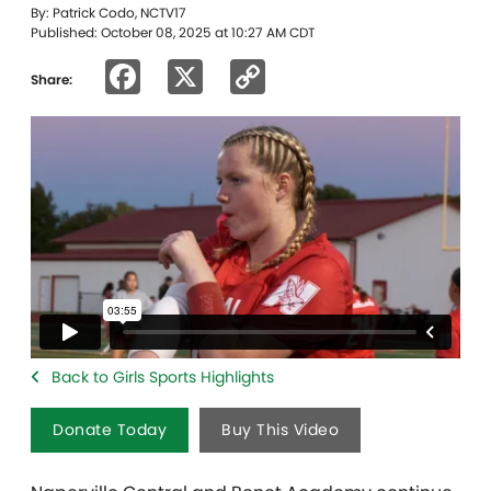
By: Patrick Codo, NCTV17
Published: October 08, 2025 at 10:27 AM CDT
Facebook
X
Copy
Share:
Link
Back to Girls Sports Highlights
Donate Today
Buy This Video