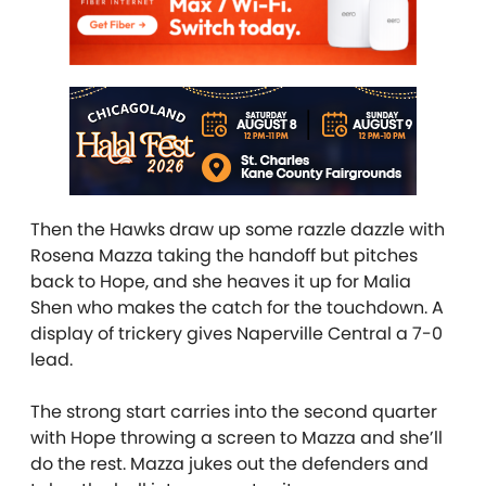
Then the Hawks draw up some razzle dazzle with
Rosena Mazza taking the handoff but pitches
back to Hope, and she heaves it up for Malia
Shen who makes the catch for the touchdown. A
display of trickery gives Naperville Central a 7-0
lead.
The strong start carries into the second quarter
with Hope throwing a screen to Mazza and she’ll
do the rest. Mazza jukes out the defenders and