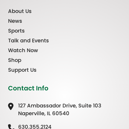
About Us
News
Sports
Talk and Events
Watch Now
Shop
Support Us
Contact Info
127 Ambassador Drive, Suite 103
Naperville, IL 60540
630.355.2124