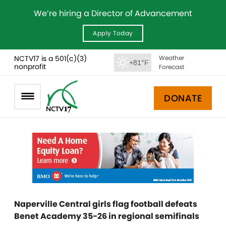
We’re hiring a Director of Advancement
Apply Today
NCTV17 is a 501(c)(3)
Weather
+81°F
nonprofit
Forecast
DONATE
Naperville Central girls flag football defeats
Benet Academy 35-26 in regional semifinals