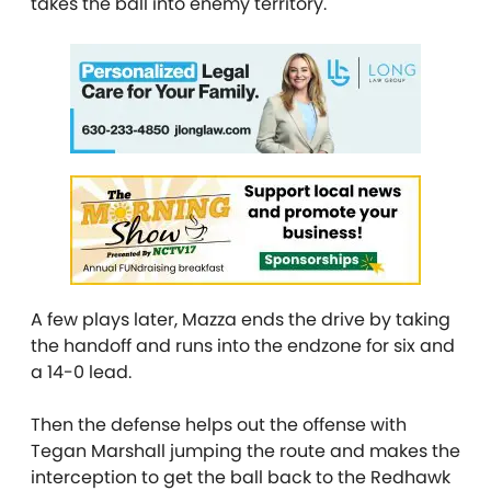
takes the ball into enemy territory.
A few plays later, Mazza ends the drive by taking
the handoff and runs into the endzone for six and
a 14-0 lead.
Then the defense helps out the offense with
Tegan Marshall jumping the route and makes the
interception to get the ball back to the Redhawk