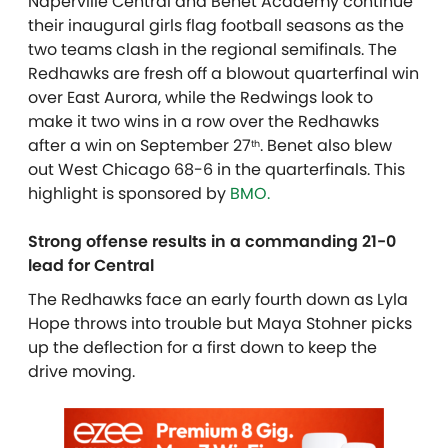
Naperville Central and Benet Academy continue
their inaugural girls flag football seasons as the
two teams clash in the regional semifinals. The
Redhawks are fresh off a blowout quarterfinal win
over East Aurora, while the Redwings look to
make it two wins in a row over the Redhawks
after a win on September 27
. Benet also blew
th
out West Chicago 68-6 in the quarterfinals. T
his
highlight is sponsored by
BMO.
Strong offense results in a commanding 21-0
lead for Central
The Redhawks face an early fourth down as Lyla
Hope throws into trouble but Maya Stohner picks
up the deflection for a first down to keep the
drive moving.