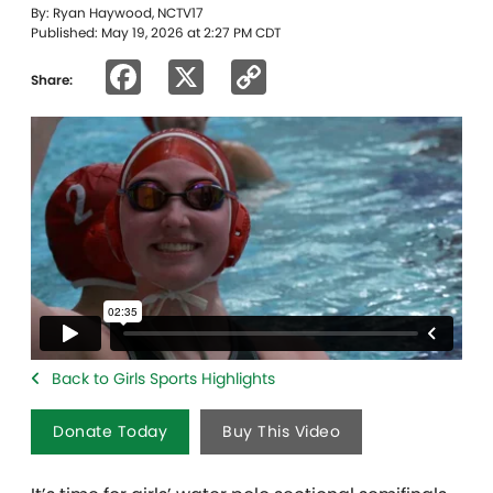
By: Ryan Haywood, NCTV17
Published: May 19, 2026 at 2:27 PM CDT
Facebook
X
Copy
Share:
Link
Back to Girls Sports Highlights
Donate Today
Buy This Video