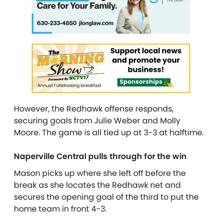
However, the Redhawk offense responds,
securing goals from Julie Weber and Molly
Moore. The game is all tied up at 3-3 at halftime.
Naperville Central pulls through for the win
Mason picks up where she left off before the
break as she locates the Redhawk net and
secures the opening goal of the third to put the
home team in front 4-3.