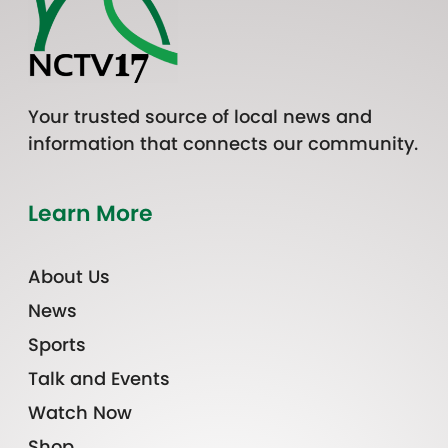
Your trusted source of local news and
information that connects our community.
Learn More
About Us
News
Sports
Talk and Events
Watch Now
Shop