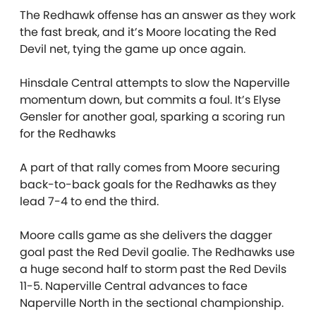
The Redhawk offense has an answer as they work
the fast break, and it’s Moore locating the Red
Devil net, tying the game up once again.
Hinsdale Central attempts to slow the Naperville
momentum down, but commits a foul. It’s Elyse
Gensler for another goal, sparking a scoring run
for the Redhawks
A part of that rally comes from Moore securing
back-to-back goals for the Redhawks as they
lead 7-4 to end the third.
Moore calls game as she delivers the dagger
goal past the Red Devil goalie. The Redhawks use
a huge second half to storm past the Red Devils
11-5. Naperville Central advances to face
Naperville North in the sectional championship.