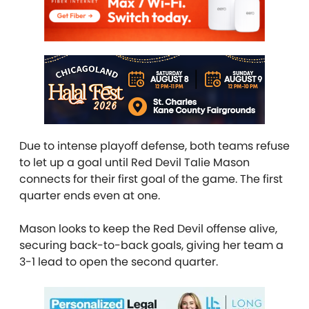
Due to intense playoff defense, both teams refuse
to let up a goal until Red Devil Talie Mason
connects for their first goal of the game. The first
quarter ends even at one.
Mason looks to keep the Red Devil offense alive,
securing back-to-back goals, giving her team a
3-1 lead to open the second quarter.