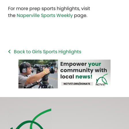
For more prep sports highlights, visit
the
Naperville Sports Weekly
page.
Back to Girls Sports Highlights