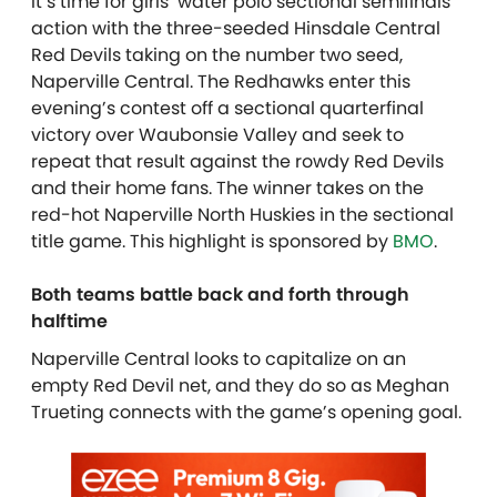
It’s time for girls’ water polo sectional semifinals
action with the three-seeded Hinsdale Central
Red Devils taking on the number two seed,
Naperville Central. The Redhawks enter this
evening’s contest off a sectional quarterfinal
victory over Waubonsie Valley and seek to
repeat that result against the rowdy Red Devils
and their home fans. The winner takes on the
red-hot Naperville North Huskies in the sectional
title game. This highlight is sponsored by
BMO
.
Both teams battle back and forth through
halftime
Naperville Central looks to capitalize on an
empty Red Devil net, and they do so as Meghan
Trueting connects with the game’s opening goal.