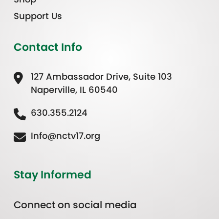
Support Us
Contact Info
127 Ambassador Drive, Suite 103
Naperville, IL 60540
630.355.2124
Info@nctv17.org
Stay Informed
Connect on social media