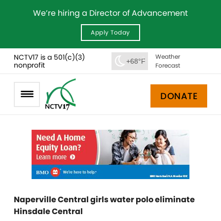
We’re hiring a Director of Advancement
Apply Today
NCTV17 is a 501(c)(3)
Weather
+68°F
nonprofit
Forecast
DONATE
Naperville Central girls water polo eliminate
Hinsdale Central