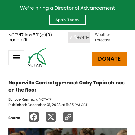
We’re hiring a Director of Advancement
Apply Today
NCTV17 is a 501(c)(3)
Weather
+74°F
nonprofit
Forecast
DONATE
Naperville Central gymnast Gaby Tapia shines
on the floor
By: Joe Kennedy, NCTV17
Published: December 01, 2023 at 11:35 PM CST
Facebook
X
Copy
Share:
Link