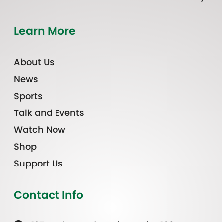
Learn More
About Us
News
Sports
Talk and Events
Watch Now
Shop
Support Us
Contact Info