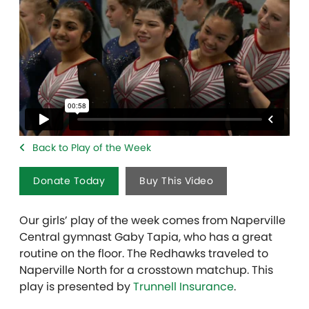
Back to Play of the Week
Donate Today
Buy This Video
Our girls’ play of the week comes from Naperville
Central gymnast Gaby Tapia, who has a great
routine on the floor. The Redhawks traveled to
Naperville North for a crosstown matchup. This
play is presented by
Trunnell Insurance
.