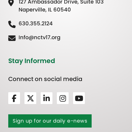
127 Ambassador Drive, Suite 103
Naperville, IL 60540
630.355.2124
Info@nctv17.org
Stay Informed
Connect on social media
Sign up for our daily e-news