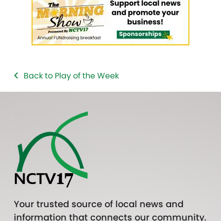
Back to Play of the Week
Your trusted source of local news and
information that connects our community.