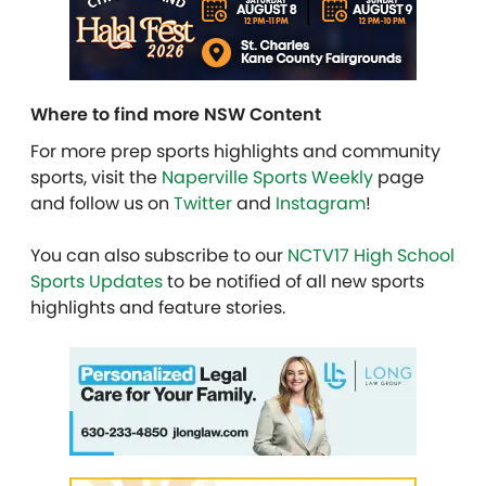
Where to find more NSW Content
For more prep sports highlights and community
sports, visit the
Naperville Sports Weekly
page
and follow us on
Twitter
and
Instagram
!
You can also subscribe to our
NCTV17 High School
Sports Updates
to be notified of all new sports
highlights and feature stories.