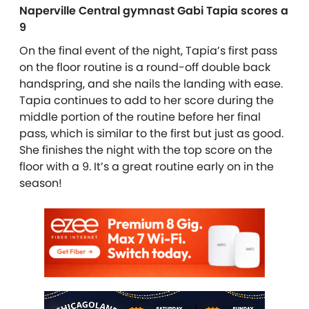
Naperville Central gymnast Gabi Tapia scores a
9
On the final event of the night, Tapia’s first pass
on the floor routine is a round-off double back
handspring, and she nails the landing with ease.
Tapia continues to add to her score during the
middle portion of the routine before her final
pass, which is similar to the first but just as good.
She finishes the night with the top score on the
floor with a 9. It’s a great routine early on in the
season!