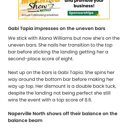
Gabi Tapia impresses on the uneven bars
We stick with Alana Williams but now she’s on the
uneven bars. She nails her transition to the top
bar before sticking the landing getting her a
second-place score of eight.
Next up on the bars is Gabi Tapia. She spins her
way around the bottom bar before making her
way up top. Her dismount is a double back tuck,
despite the landing not being perfect she still
wins the event with a top score of 8.6.
Naperville North shows off their balance on the
balance beam