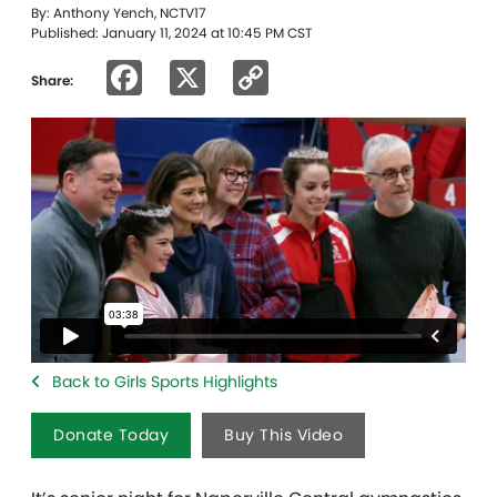
By: Anthony Yench, NCTV17
Published: January 11, 2024 at 10:45 PM CST
Facebook
X
Copy
Share:
Link
Back to Girls Sports Highlights
Donate Today
Buy This Video