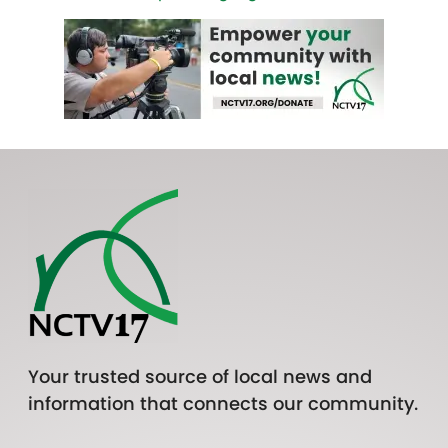
Your trusted source of local news and
information that connects our community.