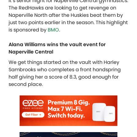
It’s senior night for Naperville Central gymnastics.
The RedHawks are looking to get revenge on
Naperville North after the Huskies beat them by
just two points earlier in the season. This highlight
is sponsored by
BMO
.
Alana Williams wins the vault event for
Naperville Central
We get things started on the vault with Harley
Sambrooks who completes a front handspring
half giving her a score of 8.3, good enough for
second place.