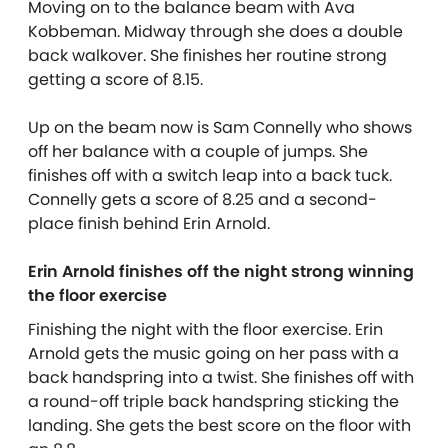
Moving on to the balance beam with Ava
Kobbeman. Midway through she does a double
back walkover. She finishes her routine strong
getting a score of 8.15.
Up on the beam now is Sam Connelly who shows
off her balance with a couple of jumps. She
finishes off with a switch leap into a back tuck.
Connelly gets a score of 8.25 and a second-
place finish behind Erin Arnold.
Erin Arnold finishes off the night strong winning
the floor exercise
Finishing the night with the floor exercise. Erin
Arnold gets the music going on her pass with a
back handspring into a twist. She finishes off with
a round-off triple back handspring sticking the
landing. She gets the best score on the floor with