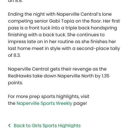
an 8.8.
Ending the night with Naperville Central’s lone
competing senior Gabi Tapia on the floor. Her first
pass is a front tuck into a triple back handspring
finishing with a back tuck. She continues to
impress late on in her routine as she finishes her
last home meet in style with a second-place tally
of 8.3.
Naperville Central gets their revenge as the
RedHawks take down Naperville North by 1.35
points.
For more prep sports highlights, visit
the
Naperville Sports Weekly
page!
Back to Girls Sports Highlights