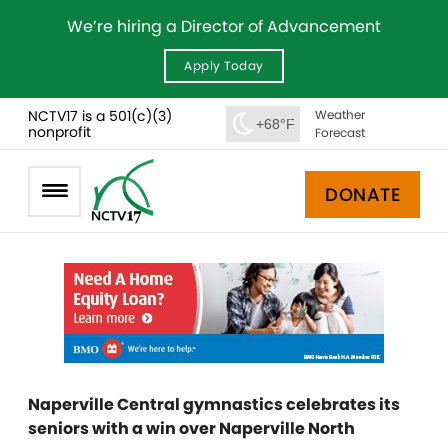
We’re hiring a Director of Advancement
Apply Today
NCTV17 is a 501(c)(3)
Weather
+68°F
nonprofit
Forecast
DONATE
Naperville Central gymnastics celebrates its
seniors with a win over Naperville North