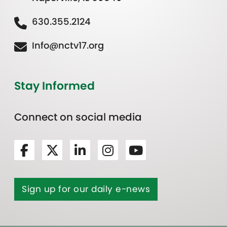
630.355.2124
Info@nctv17.org
Stay Informed
Connect on social media
Sign up for our daily e-news