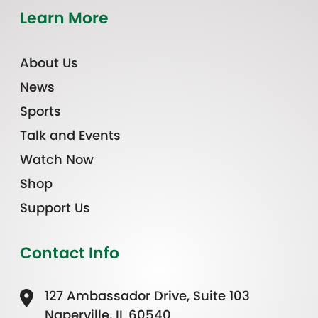
Learn More
About Us
News
Sports
Talk and Events
Watch Now
Shop
Support Us
Contact Info
127 Ambassador Drive, Suite 103
Naperville, IL 60540