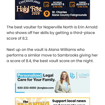
The best vaulter for Naperville North is Erin Arnold
who shows off her skills by getting a third-place
score of 8.2.
Next up on the vault is Alana Williams who
performs a similar move to Sambrooks giving her
a score of 8.4, the best vault score on the night.