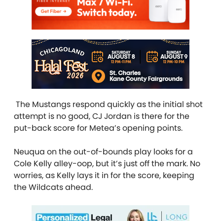
The Mustangs respond quickly as the initial shot
attempt is no good, CJ Jordan is there for the
put-back score for Metea’s opening points.
Neuqua on the out-of-bounds play looks for a
Cole Kelly alley-oop, but it’s just off the mark. No
worries, as Kelly lays it in for the score, keeping
the Wildcats ahead.