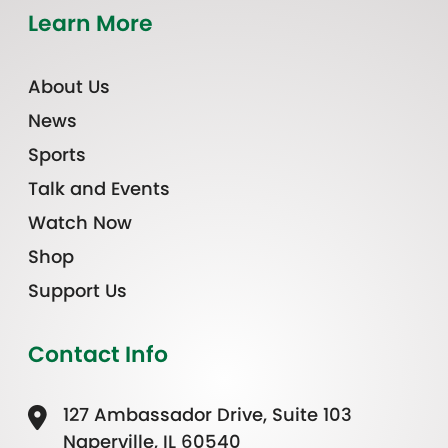
Learn More
About Us
News
Sports
Talk and Events
Watch Now
Shop
Support Us
Contact Info
127 Ambassador Drive, Suite 103
Naperville, IL 60540