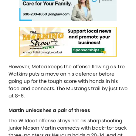
However, Metea keeps the offense flowing as Tre
Watkins puts a move on his defender before
going up for the tough score with hands in his
face and connects. The Mustangs trail by just two
at 8-6.
Martin unleashes a pair of threes
The Wildcat offense stays hot as sharpshooting
junior Mason Martin connects with back-to-back
three-pointers as Neuqua holds a 20-14 lead at