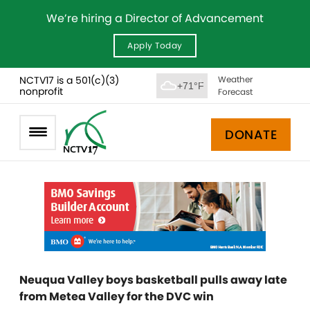
We’re hiring a Director of Advancement
Apply Today
NCTV17 is a 501(c)(3)
Weather
+71°F
nonprofit
Forecast
DONATE
Neuqua Valley boys basketball pulls away late
from Metea Valley for the DVC win