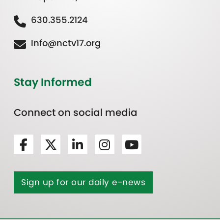
630.355.2124
Info@nctv17.org
Stay Informed
Connect on social media
Sign up for our daily e-news