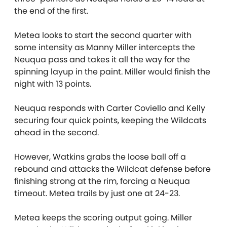
the end of the first.
Metea looks to start the second quarter with
some intensity as Manny Miller intercepts the
Neuqua pass and takes it all the way for the
spinning layup in the paint. Miller would finish the
night with 13 points.
Neuqua responds with Carter Coviello and Kelly
securing four quick points, keeping the Wildcats
ahead in the second.
However, Watkins grabs the loose ball off a
rebound and attacks the Wildcat defense before
finishing strong at the rim, forcing a Neuqua
timeout. Metea trails by just one at 24-23.
Metea keeps the scoring output going. Miller