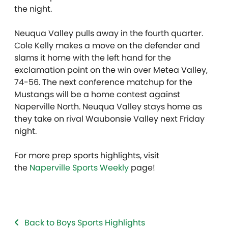
the night.
Neuqua Valley pulls away in the fourth quarter.
Cole Kelly makes a move on the defender and
slams it home with the left hand for the
exclamation point on the win over Metea Valley,
74-56. The next conference matchup for the
Mustangs will be a home contest against
Naperville North. Neuqua Valley stays home as
they take on rival Waubonsie Valley next Friday
night.
For more prep sports highlights, visit
the
Naperville Sports Weekly
page!
Back to Boys Sports Highlights