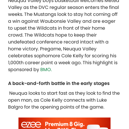
Neuqua Valley boys basketball welcomes Metea
Valley as the DVC regular season enters the final
weeks. The Mustangs look to stay hot coming off
a win against Waubonsie Valley and are eager
to upset the Wildcats in front of their home
crowd. The Wildcats hope to keep their
undefeated conference record intact with a
home victory. Pregame, Neuqua Valley
celebrates sophomore Cole Kelly for scoring his
1,000th career point a week ago. T
his highlight is
sponsored by
BMO.
A back-and-forth battle in the early stages
Neuqua looks to start fast as they look to find the
open man, as Cole Kelly connects with Luke
Balgro for the opening points of the game.