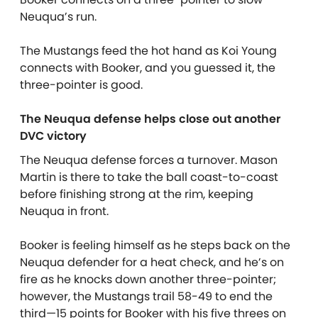
Neuqua’s run.
The Mustangs feed the hot hand as Koi Young
connects with Booker, and you guessed it, the
three-pointer is good.
The Neuqua defense helps close out another
DVC victory
The Neuqua defense forces a turnover. Mason
Martin is there to take the ball coast-to-coast
before finishing strong at the rim, keeping
Neuqua in front.
Booker is feeling himself as he steps back on the
Neuqua defender for a heat check, and he’s on
fire as he knocks down another three-pointer;
however, the Mustangs trail 58-49 to end the
third—15 points for Booker with his five threes on