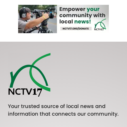
Your trusted source of local news and
information that connects our community.