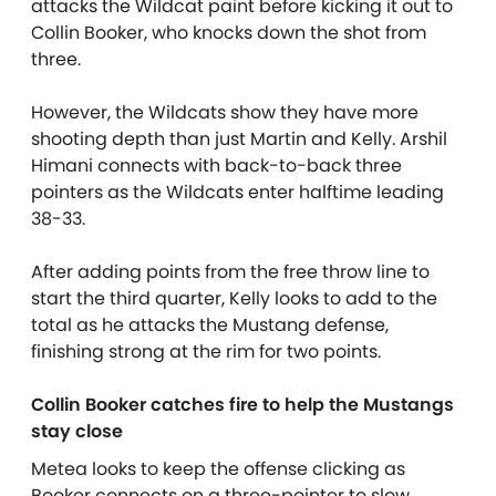
attacks the Wildcat paint before kicking it out to
Collin Booker, who knocks down the shot from
three.
However, the Wildcats show they have more
shooting depth than just Martin and Kelly. Arshil
Himani connects with back-to-back three
pointers as the Wildcats enter halftime leading
38-33.
After adding points from the free throw line to
start the third quarter, Kelly looks to add to the
total as he attacks the Mustang defense,
finishing strong at the rim for two points.
Collin Booker catches fire to help the Mustangs
stay close
Metea looks to keep the offense clicking as
Booker connects on a three-pointer to slow