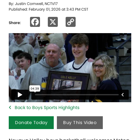
By: Justin Cornwell, NCTV17
Published: February 01, 2026 at 3:43 PM CST
Facebook
X
Copy
Share:
Link
Back to Boys Sports Highlights
Donate Today
Buy This Video