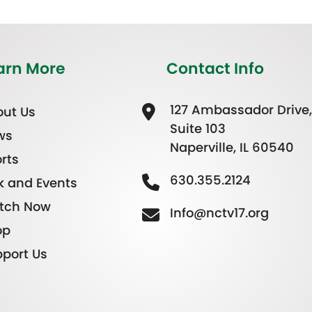
arn More
Contact Info
127 Ambassador Drive,
ut Us
Suite 103
ws
Naperville, IL 60540
rts
630.355.2124
k and Events
tch Now
Info@nctv17.org
op
port Us