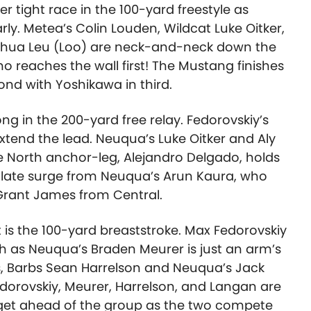
her tight race in the 100-yard freestyle as
ly. Metea’s Colin Louden, Wildcat Luke Oitker,
oshua Leu (Loo) are neck-and-neck down the
o reaches the wall first! The Mustang finishes
econd with Yoshikawa in third.
ong in the 200-yard free relay. Fedorovskiy’s
xtend the lead. Neuqua’s Luke Oitker and Aly
e North anchor-leg, Alejandro Delgado, holds
e late surge from Neuqua’s Arun Kaura, who
 Grant James from Central.
ht is the 100-yard breaststroke. Max Fedorovskiy
rth as Neuqua’s Braden Meurer is just an arm’s
s, Barbs Sean Harrelson and Neuqua’s Jack
edorovskiy, Meurer, Harrelson, and Langan are
 get ahead of the group as the two compete