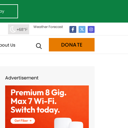
ay
Weather Forecast
+68°F
DONATE
bout Us
Advertisement