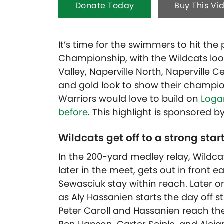
Donate Today
Buy This Vi
It’s time for the swimmers to hit the
Championship, with the Wildcats look
Valley, Naperville North, Naperville 
and gold look to show their champio
Warriors would love to build on
Logan
before
. T
his highlight is sponsored b
Wildcats get off to a strong start
In the 200-yard medley relay, Wildc
later in the meet, gets out in front 
Sewasciuk stay within reach. Later on
as Aly Hassanien starts the day off 
Peter Caroll and Hassanien reach the wa