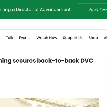
hiring a Director of Advancement
Apply Tod
s
Talk
Events
Watch Now
Support Us
Shop
A
ming secures back-to-back DVC