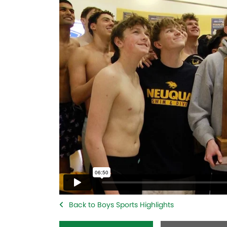
Back to Boys Sports Highlights