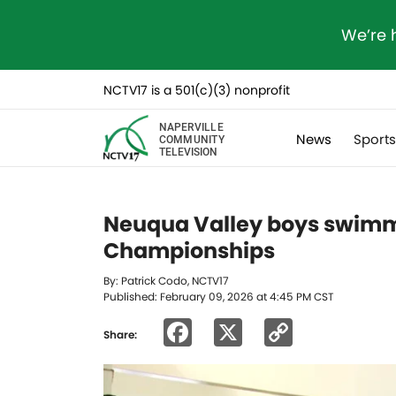
We’re 
NCTV17 is a 501(c)(3) nonprofit
NAPERVILLE
News
Sport
COMMUNITY
TELEVISION
Neuqua Valley boys swim
Championships
By: Patrick Codo, NCTV17
Published: February 09, 2026 at 4:45 PM CST
Facebook
X
Copy
Share:
Link