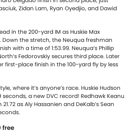
ndro Delgado finish in second place, just
sciuk, Zidan Lam, Ryan Oyedjio, and Dawid
lead in the 200-yard IM as Huskie Max
it. Down the stretch, the Neuqua freshman
inish with a time of 1:53.99. Neuqua’s Phillip
orth’s Fedorovskiy secures third place. Later
first-place finish in the 100-yard fly by less
yle, where it’s anyone’s race. Huskie Hudson
1.09 seconds, a new DVC record! Redhawk Keanu
n 21.72 as Aly Hassanien and DeKalb’s Sean
 seconds.
 free