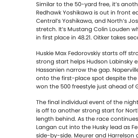
Similar to the 50-yard free, it’s anot
Redhawk Yoshikawa is out in front ear
Central’s Yoshikawa, and North’s J
stretch. It’s Mustang Colin Louden wh
in first place in 48.21. Oitker takes s
Huskie Max Fedorovskiy starts off str
strong start helps Hudson Labinsky e
Hassanien narrow the gap. Napervill
onto the first-place spot despite th
won the 500 freestyle just ahead of
The final individual event of the nig
is off to another strong start for No
length behind. As the race continue
Langan cut into the Husky lead as F
side-by-side. Meurer and Harrelson