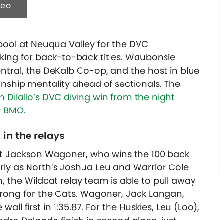
deo
 pool at Neuqua Valley for the DVC
ing for back-to-back titles.
Waubonsie
Central, the DeKalb Co-op, and the host in blue
nship mentality ahead of sectionals. The
 Dilallo’s DVC diving win from the night
y
BMO.
 in the relays
at Jackson Wagoner, who wins the 100 back
early as North’s Joshua Leu and Warrior Cole
, the Wildcat relay team is able to pull away
strong for the Cats. Wagoner, Jack Langan,
ll first in 1:35.87. For the Huskies, Leu (Loo),