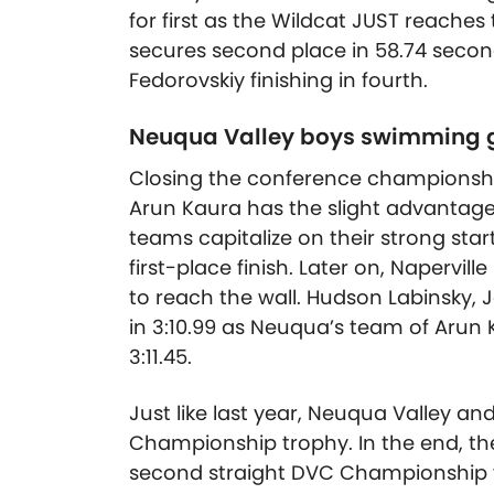
for first as the Wildcat JUST reaches 
secures second place in 58.74 second
Fedorovskiy finishing in fourth.
Neuqua Valley boys swimming g
Closing the conference championship
Arun Kaura has the slight advantage 
teams capitalize on their strong st
first-place finish. Later on, Napervill
to reach the wall. Hudson Labinsky, 
in 3:10.99 as Neuqua’s team of Arun Ka
3:11.45.
Just like last year, Neuqua Valley an
Championship trophy. In the end, t
second straight DVC Championship vi