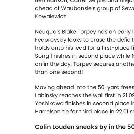
Ben Hanson, Carter Seiple, and Aleja
ahead of Waubonsie’s group of Sewa
Kowalewicz.
Neuqua’s Blake Torpey has an early 
Fedorovskiy looks to erase the defic
holds onto his lead for a first-place f
Song finishes in second place while N
on in the day, Torpey secures another 
than one second!
Moving ahead into the 50-yard freest
Labinsky reaches the wall first in 2
Yoshikawa finishes in second place i
Harrelson tie for third place in 22.01
Colin Louden sneaks by in the 50