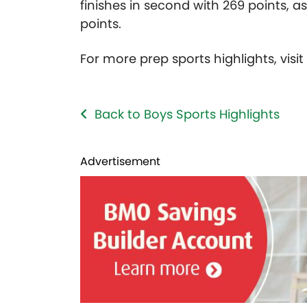
finishes in second with 269 points, a
points.
For more prep sports highlights, visi
Back to Boys Sports Highlights
Advertisement