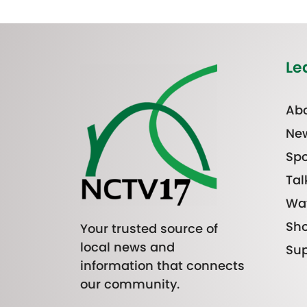
Le
Abo
Ne
Spo
Tal
Wa
Sh
Your trusted source of
local news and
Sup
information that connects
our community.