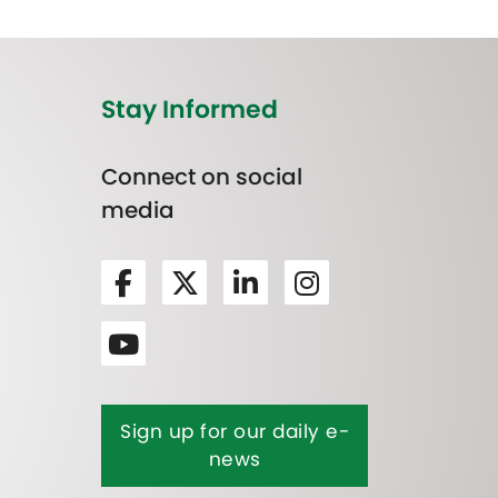
Stay Informed
Connect on social
media
Sign up for our daily e-
news