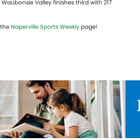
s Waubonsie Valley finishes third with 217
t the
Naperville Sports Weekly
page!