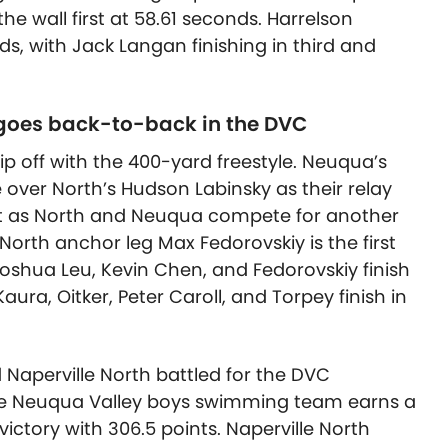
the wall first at 58.61 seconds. Harrelson
s, with Jack Langan finishing in third and
oes back-to-back in the DVC
 off with the 400-yard freestyle. Neuqua’s
over North’s Hudson Labinsky as their relay
art as North and Neuqua compete for another
e North anchor leg Max Fedorovskiy is the first
Joshua Leu, Kevin Chen, and Fedorovskiy finish
ura, Oitker, Peter Caroll, and Torpey finish in
d Naperville North battled for the DVC
he Neuqua Valley boys swimming team earns a
ctory with 306.5 points. Naperville North