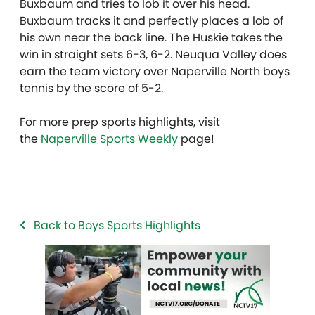
Buxbaum and tries to lob it over his head.
Buxbaum tracks it and perfectly places a lob of
his own near the back line. The Huskie takes the
win in straight sets 6-3, 6-2. Neuqua Valley does
earn the team victory over Naperville North boys
tennis by the score of 5-2.
For more prep sports highlights, visit
the
Naperville Sports Weekly
page!
Back to Boys Sports Highlights