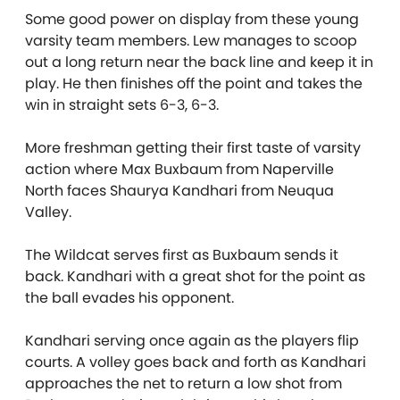
Some good power on display from these young
varsity team members. Lew manages to scoop
out a long return near the back line and keep it in
play. He then finishes off the point and takes the
win in straight sets 6-3, 6-3.
More freshman getting their first taste of varsity
action where Max Buxbaum from Naperville
North faces Shaurya Kandhari from Neuqua
Valley.
The Wildcat serves first as Buxbaum sends it
back. Kandhari with a great shot for the point as
the ball evades his opponent.
Kandhari serving once again as the players flip
courts. A volley goes back and forth as Kandhari
approaches the net to return a low shot from