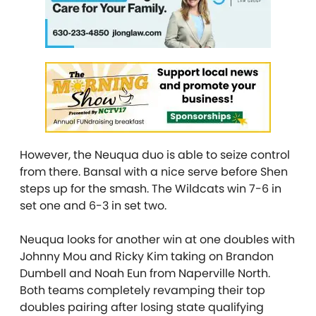
However, the Neuqua duo is able to seize control
from there. Bansal with a nice serve before Shen
steps up for the smash. The Wildcats win 7-6 in
set one and 6-3 in set two.
Neuqua looks for another win at one doubles with
Johnny Mou and Ricky Kim taking on Brandon
Dumbell and Noah Eun from Naperville North.
Both teams completely revamping their top
doubles pairing after losing state qualifying