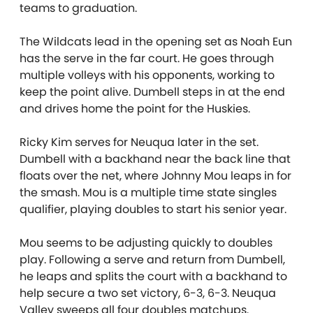
teams to graduation.
The Wildcats lead in the opening set as Noah Eun
has the serve in the far court. He goes through
multiple volleys with his opponents, working to
keep the point alive. Dumbell steps in at the end
and drives home the point for the Huskies.
Ricky Kim serves for Neuqua later in the set.
Dumbell with a backhand near the back line that
floats over the net, where Johnny Mou leaps in for
the smash. Mou is a multiple time state singles
qualifier, playing doubles to start his senior year.
Mou seems to be adjusting quickly to doubles
play. Following a serve and return from Dumbell,
he leaps and splits the court with a backhand to
help secure a two set victory, 6-3, 6-3. Neuqua
Valley sweeps all four doubles matchups.