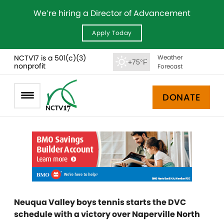
We’re hiring a Director of Advancement
Apply Today
NCTV17 is a 501(c)(3)
Weather
+75°F
nonprofit
Forecast
DONATE
Neuqua Valley boys tennis starts the DVC
schedule with a victory over Naperville North