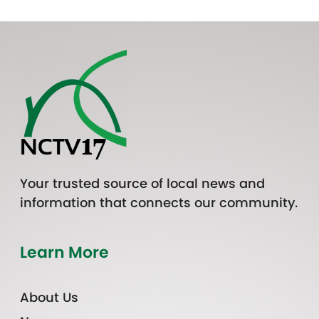
Your trusted source of local news and
information that connects our community.
Learn More
About Us