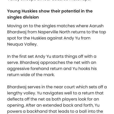
Young Huskies show their potential in the
singles division
Moving on to the singles matches where Aarush
Bhardwaj from Naperville North returns to the top
spot for the Huskies against Andy Yu from
Neuqua Valley.
In the first set Andy Yu starts things off with a
serve. Bhardwaj approaches the net with an
aggressive forehand return and Yu hooks his
return wide of the mark.
Bhardwaj serves in the near court which sets off a
lengthy volley. Yu navigates well to a return that
deflects off the net as both players look for an
opening. After an extended back and forth, Yu
powers a backhand that leads to a ball into the