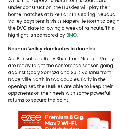
While the Naperville North tennis courts are
under construction, the Huskies will play their
home matches at Nike Park this spring. Neuqua
Valley boys tennis visits Naperville North to begin
the DVC slate following a week of rainouts. This
highlight is sponsored by
BMO
.
Neuqua Valley dominates in doubles
Adi Bansal and Rudy Shen from Neuqua Valley
are ready to get the conference season going
against Qooly Somoza and Sujit Vellanki from
Naperville North in two doubles. Early in the
opening set, the Huskies are able to keep their
opponents on their heels with some powerful
returns to secure the point.