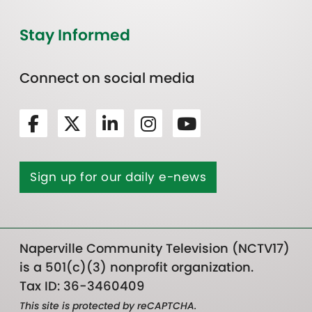
Stay Informed
Connect on social media
Sign up for our daily e-news
Naperville Community Television (NCTV17)
is a 501(c)(3) nonprofit organization.
Tax ID: 36-3460409
This site is protected by reCAPTCHA.