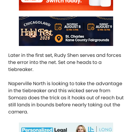
Later in the first set, Rudy Shen serves and forces
the error into the net. Set one heads to a
tiebreaker.
Naperville North is looking to take the advantage
in the tiebreaker and this wicked serve from
Somoza does the trick as it hooks out of reach but
still lands in bounds before nearly taking out the
camera.