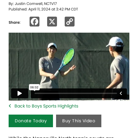
By: Justin Cornwell, NCTV17
Published: April 11, 2024 at 3:42 PM CDT
Facebook
X
Copy
Share:
Link
Back to Boys Sports Highlights
Donate Today
Buy This Video