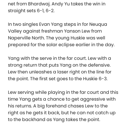
net from Bhardwaj. Andy Yu takes the win in
straight sets 6-1, 6-2.
In two singles Evan Yang steps in for Neuqua
Valley against freshman Yanson Lew from
Naperville North. The young Huskie was well
prepared for the solar eclipse earlier in the day.
Yang with the serve in the far court. Lew with a
strong return that puts Yang on the defensive.
Lew then unleashes a laser right on the line for
the point. The first set goes to the Huskie 6-3.
Lew serving while playing in the far court and this
time Yang gets a chance to get aggressive with
his returns. A big forehand chases Lew to the
right as he gets it back, but he can not catch up
to the backhand as Yang takes the point.