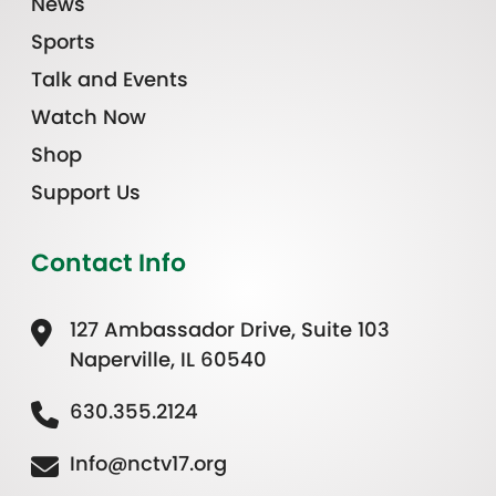
News
Sports
Talk and Events
Watch Now
Shop
Support Us
Contact Info
127 Ambassador Drive, Suite 103
Naperville, IL 60540
630.355.2124
Info@nctv17.org