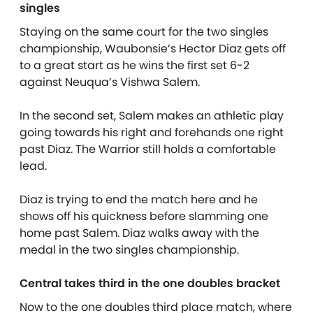
singles
Staying on the same court for the two singles
championship, Waubonsie’s Hector Diaz gets off
to a great start as he wins the first set 6-2
against Neuqua’s Vishwa Salem.
In the second set, Salem makes an athletic play
going towards his right and forehands one right
past Diaz. The Warrior still holds a comfortable
lead.
Diaz is trying to end the match here and he
shows off his quickness before slamming one
home past Salem. Diaz walks away with the
medal in the two singles championship.
Central takes third in the one doubles bracket
Now to the one doubles third place match, where