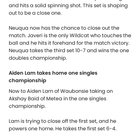
and hits a solid spinning shot. This set is shaping
out to be a close one.
Neuqua now has the chance to close out the
match. Javeri is the only Wildcat who touches the
ball and he hits it forehand for the match victory.
Neuqua takes the third set 10-7 and wins the one
doubles championship.
Aiden Lam takes home one singles
championship
Now to Aiden Lam of Waubonsie taking on
Akshay Baid of Metea in the one singles
championship.
Lam is trying to close off the first set, and he
powers one home. He takes the first set 6-4.