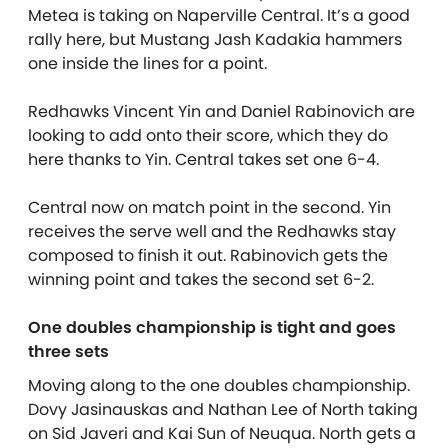
Metea is taking on Naperville Central. It’s a good
rally here, but Mustang Jash Kadakia hammers
one inside the lines for a point.
Redhawks Vincent Yin and Daniel Rabinovich are
looking to add onto their score, which they do
here thanks to Yin. Central takes set one 6-4.
Central now on match point in the second. Yin
receives the serve well and the Redhawks stay
composed to finish it out. Rabinovich gets the
winning point and takes the second set 6-2.
One doubles championship is tight and goes
three sets
Moving along to the one doubles championship.
Dovy Jasinauskas and Nathan Lee of North taking
on Sid Javeri and Kai Sun of Neuqua. North gets a