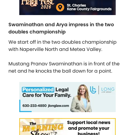
Swaminathan and Arya impress in the two
doubles championship
We start off in the two doubles championship
with Naperville North and Metea Valley.
Mustang Pranav Swaminathan is in front of the
net and he knocks the ball down for a point.