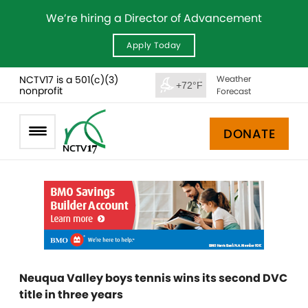
We’re hiring a Director of Advancement
Apply Today
NCTV17 is a 501(c)(3)
Weather
+72°F
nonprofit
Forecast
DONATE
Neuqua Valley boys tennis wins its second DVC
title in three years