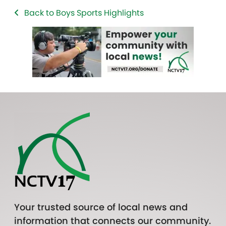
Back to Boys Sports Highlights
Your trusted source of local news and
information that connects our community.