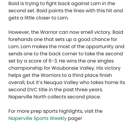
Baid is trying to fight back against Lam in the
second set. Baid paints the lines with this hit and
gets a little closer to Lam.
However, the Warrior can now smell victory. Baid
forehands one that sets up a good chance for
Lam. Lam makes the most of the opportunity and
sends one to the back corner to take the second
set by a score of 6-3. He wins the one singles
championship for Waubonsie Valley. His victory
helps get the Warriors to a third place finish
overall, but it’s Neuqua Valley who takes home its
second DVC title in the past three years.
Naperville North collects second place.
For more prep sports highlights, visit the
Naperville Sports Weekly
page!