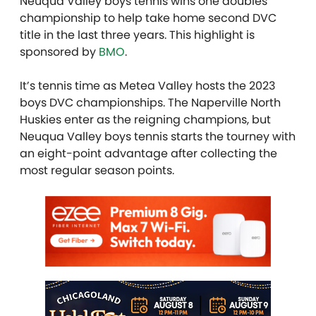
Neuqua Valley boys tennis wins one doubles
championship to help take home second DVC
title in the last three years. This highlight is
sponsored by
BMO
.
It’s tennis time as Metea Valley hosts the 2023
boys DVC championships. The Naperville North
Huskies enter as the reigning champions, but
Neuqua Valley boys tennis starts the tourney with
an eight-point advantage after collecting the
most regular season points.