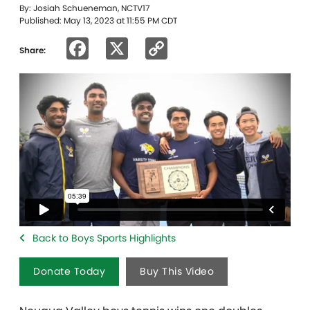
By: Josiah Schueneman, NCTV17
Published: May 13, 2023 at 11:55 PM CDT
Facebook
X
Copy
Share:
Link
Back to Boys Sports Highlights
Donate Today
Buy This Video