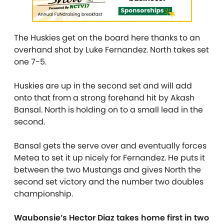
The Huskies get on the board here thanks to an
overhand shot by Luke Fernandez. North takes set
one 7-5.
Huskies are up in the second set and will add
onto that from a strong forehand hit by Akash
Bansal. North is holding on to a small lead in the
second.
Bansal gets the serve over and eventually forces
Metea to set it up nicely for Fernandez. He puts it
between the two Mustangs and gives North the
second set victory and the number two doubles
championship.
Waubonsie’s Hector Diaz takes home first in two