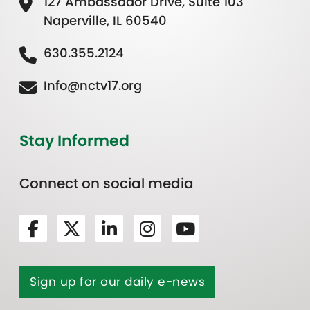
127 Ambassador Drive, Suite 103
Naperville, IL 60540
630.355.2124
Info@nctv17.org
Stay Informed
Connect on social media
Sign up for our daily e-news