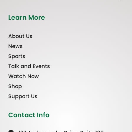
Learn More
About Us
News
Sports
Talk and Events
Watch Now
Shop
Support Us
Contact Info