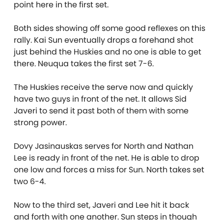
point here in the first set.
Both sides showing off some good reflexes on this
rally. Kai Sun eventually drops a forehand shot
just behind the Huskies and no one is able to get
there. Neuqua takes the first set 7-6.
The Huskies receive the serve now and quickly
have two guys in front of the net. It allows Sid
Javeri to send it past both of them with some
strong power.
Dovy Jasinauskas serves for North and Nathan
Lee is ready in front of the net. He is able to drop
one low and forces a miss for Sun. North takes set
two 6-4.
Now to the third set, Javeri and Lee hit it back
and forth with one another. Sun steps in though