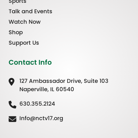
Sports
Talk and Events
Watch Now
Shop
Support Us
Contact Info
127 Ambassador Drive, Suite 103
Naperville, IL 60540
630.355.2124
Info@nctv17.org