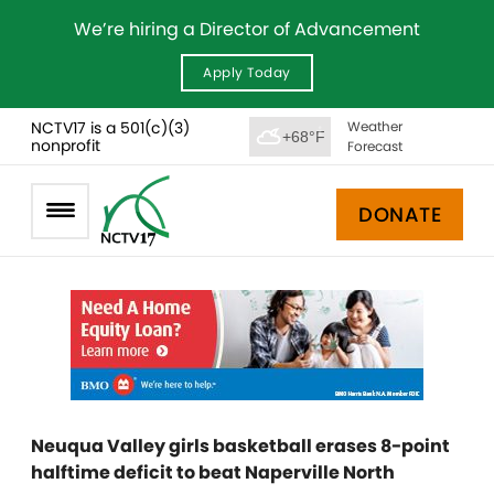
We’re hiring a Director of Advancement
Apply Today
NCTV17 is a 501(c)(3)
Weather
+68°F
nonprofit
Forecast
DONATE
Neuqua Valley girls basketball erases 8-point
halftime deficit to beat Naperville North