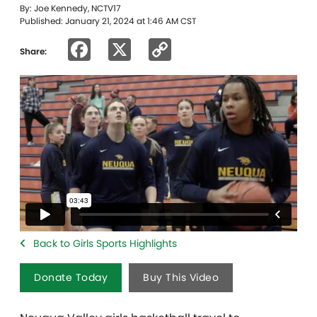
By: Joe Kennedy, NCTV17
Published: January 21, 2024 at 1:46 AM CST
Facebook
X
Copy
Share:
Link
Back to Girls Sports Highlights
Donate Today
Buy This Video