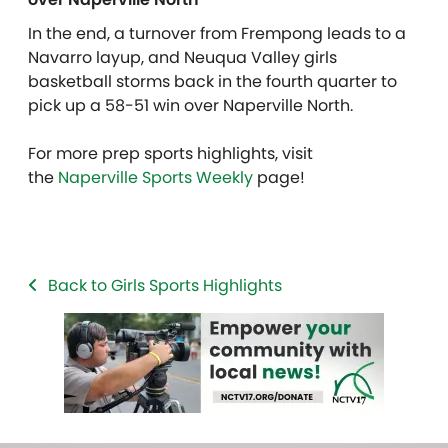
In the end, a turnover from Frempong leads to a
Navarro layup, and Neuqua Valley girls
basketball storms back in the fourth quarter to
pick up a 58-51 win over Naperville North.
For more prep sports highlights, visit
the
Naperville Sports Weekly
page!
Back to Girls Sports Highlights