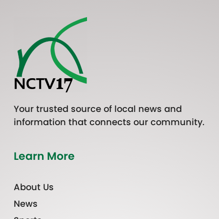
Your trusted source of local news and
information that connects our community.
Learn More
About Us
News