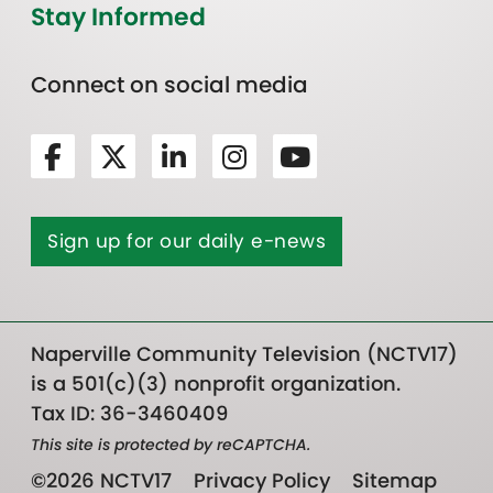
Stay Informed
Connect on social media
Sign up for our daily e-news
Naperville Community Television (NCTV17)
is a 501(c)(3) nonprofit organization.
Tax ID: 36-3460409
This site is protected by reCAPTCHA.
©2026 NCTV17
Privacy Policy
Sitemap