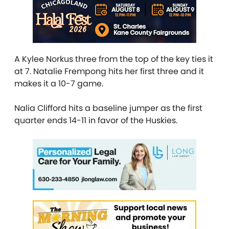
A Kylee Norkus three from the top of the key ties it
at 7. Natalie Frempong hits her first three and it
makes it a 10-7 game.
Nalia Clifford hits a baseline jumper as the first
quarter ends 14-11 in favor of the Huskies.