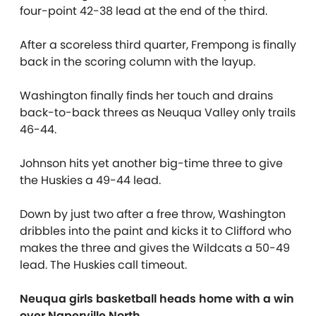
four-point 42-38 lead at the end of the third.
After a scoreless third quarter, Frempong is finally
back in the scoring column with the layup.
Washington finally finds her touch and drains
back-to-back threes as Neuqua Valley only trails
46-44.
Johnson hits yet another big-time three to give
the Huskies a 49-44 lead.
Down by just two after a free throw, Washington
dribbles into the paint and kicks it to Clifford who
makes the three and gives the Wildcats a 50-49
lead. The Huskies call timeout.
Neuqua girls basketball heads home with a win
over Naperville North