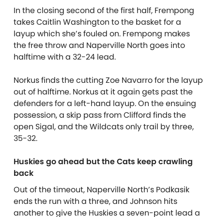
In the closing second of the first half, Frempong
takes Caitlin Washington to the basket for a
layup which she’s fouled on. Frempong makes
the free throw and Naperville North goes into
halftime with a 32-24 lead.
Norkus finds the cutting Zoe Navarro for the layup
out of halftime. Norkus at it again gets past the
defenders for a left-hand layup. On the ensuing
possession, a skip pass from Clifford finds the
open Sigal, and the Wildcats only trail by three,
35-32.
Huskies go ahead but the Cats keep crawling
back
Out of the timeout, Naperville North’s Podkasik
ends the run with a three, and Johnson hits
another to give the Huskies a seven-point lead a