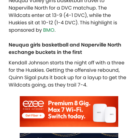
Neuqua Valley girls basketball travel to
Naperville North for a DVC matchup. The
Wildcats enter at 13-9 (4-1 DVC), while the
Huskies sit at 10-12 (1-4 DVC). This highlight is
sponsored by
BMO
.
Neuqua girls basketball and Naperville North
exchange buckets in the first
Kendall Johnson starts the night off with a three
for the Huskies. Getting the offensive rebound,
Quinn Sigal puts it back up for a layup to get the
Wildcats going, as they trail 7-4.