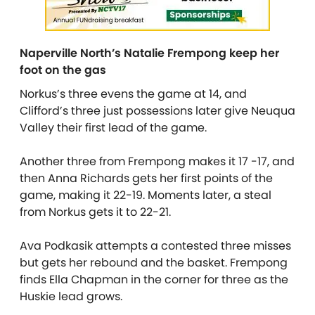
Naperville North’s Natalie Frempong keep her
foot on the gas
Norkus’s three evens the game at 14, and
Clifford’s three just possessions later give Neuqua
Valley their first lead of the game.
Another three from Frempong makes it 17 -17, and
then Anna Richards gets her first points of the
game, making it 22-19. Moments later, a steal
from Norkus gets it to 22-21.
Ava Podkasik attempts a contested three misses
but gets her rebound and the basket. Frempong
finds Ella Chapman in the corner for three as the
Huskie lead grows.