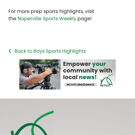
For more prep sports highlights, visit
the
Naperville Sports Weekly
page!
Back to Boys Sports Highlights