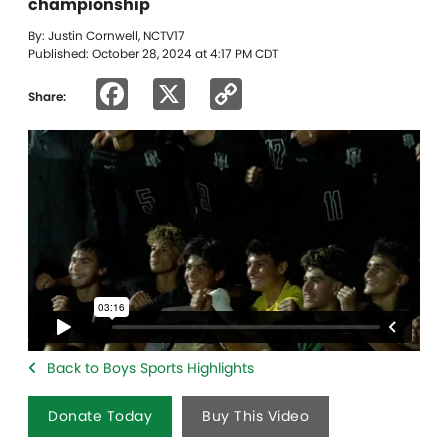
championship
By: Justin Cornwell, NCTV17
Published: October 28, 2024 at 4:17 PM CDT
Facebook
X
Copy
Share:
Link
Back to Boys Sports Highlights
Donate Today
Buy This Video