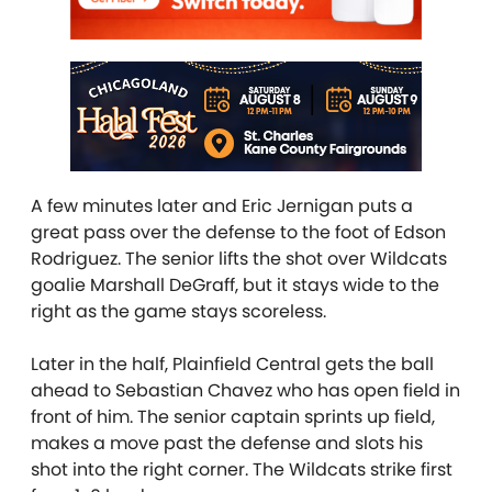
A few minutes later and Eric Jernigan puts a
great pass over the defense to the foot of Edson
Rodriguez. The senior lifts the shot over Wildcats
goalie Marshall DeGraff, but it stays wide to the
right as the game stays scoreless.
Later in the half, Plainfield Central gets the ball
ahead to Sebastian Chavez who has open field in
front of him. The senior captain sprints up field,
makes a move past the defense and slots his
shot into the right corner. The Wildcats strike first