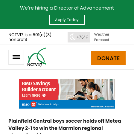
We’re hiring a Director of Advancement
Apply Today
NCTV17 is a 501(c)(3)
Weather
+76°F
nonprofit
Forecast
DONATE
Plainfield Central boys soccer holds off Metea
Valley 2-1 to win the Marmion regional