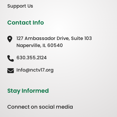
Support Us
Contact Info
127 Ambassador Drive, Suite 103
Naperville, IL 60540
630.355.2124
Info@nctv17.org
Stay Informed
Connect on social media