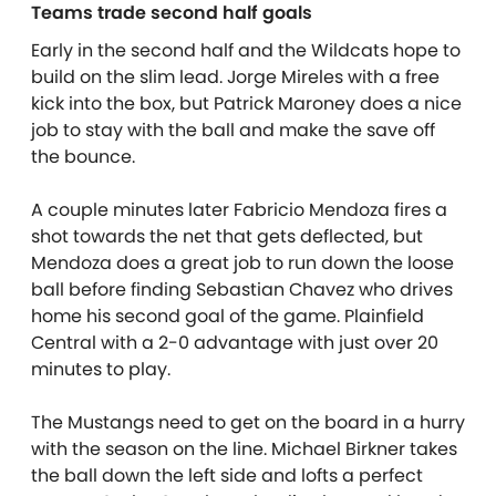
Teams trade second half goals
Early in the second half and the Wildcats hope to
build on the slim lead. Jorge Mireles with a free
kick into the box, but Patrick Maroney does a nice
job to stay with the ball and make the save off
the bounce.
A couple minutes later Fabricio Mendoza fires a
shot towards the net that gets deflected, but
Mendoza does a great job to run down the loose
ball before finding Sebastian Chavez who drives
home his second goal of the game. Plainfield
Central with a 2-0 advantage with just over 20
minutes to play.
The Mustangs need to get on the board in a hurry
with the season on the line. Michael Birkner takes
the ball down the left side and lofts a perfect