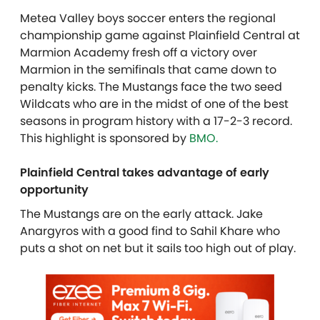
Metea Valley boys soccer enters the regional
championship game against Plainfield Central at
Marmion Academy fresh off a victory over
Marmion in the semifinals that came down to
penalty kicks. The Mustangs face the two seed
Wildcats who are in the midst of one of the best
seasons in program history with a 17-2-3 record.
This highlight is sponsored by
BMO.
Plainfield Central takes advantage of early
opportunity
The Mustangs are on the early attack. Jake
Anargyros with a good find to Sahil Khare who
puts a shot on net but it sails too high out of play.