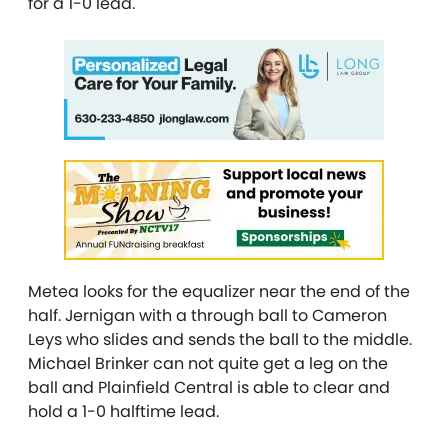
for a 1-0 lead.
Metea looks for the equalizer near the end of the
half. Jernigan with a through ball to Cameron
Leys who slides and sends the ball to the middle.
Michael Brinker can not quite get a leg on the
ball and Plainfield Central is able to clear and
hold a 1-0 halftime lead.