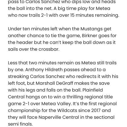
pass to Carlos Sanchez who dips low and heads
the ball into the net. A big time play for Metea
who now trails 2-1 with over 15 minutes remaining.
Under ten minutes left when the Mustangs get
another chance to tie the game, Birkner goes for
the header but he can’t keep the ball down as it
sails over the crossbar.
Less that two minutes remain as Metea still trails
by one. Anthony Hildreth passes ahead to a
streaking Carlos Sanchez who redirects it with his
left foot, but Marshall DeGraff makes the save
with his legs and falls on the ball. Plainfield
Central hangs on to win a thrilling regional title
game 2-1 over Metea Valley. It’s the first regional
championship for the Wildcats since 2017 and
they will face Naperville Central in the sectional
semi finals.