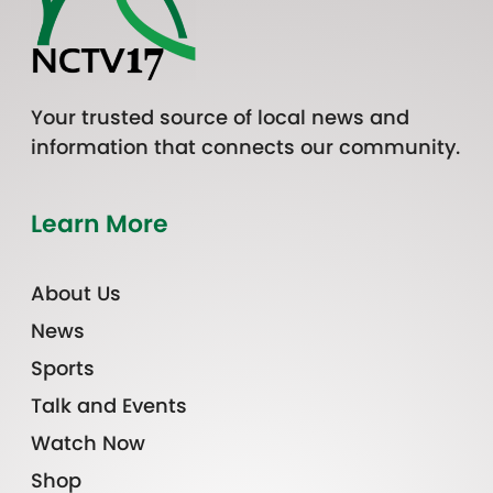
Your trusted source of local news and
information that connects our community.
Learn More
About Us
News
Sports
Talk and Events
Watch Now
Shop