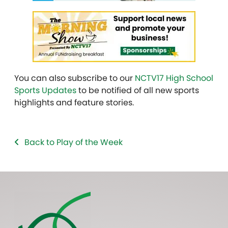
You can also subscribe to our
NCTV17 High School
Sports Updates
to be notified of all new sports
highlights and feature stories.
Back to Play of the Week