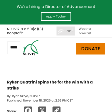
We’re hiring a Director of Advancement
Apply Today
NCTV17 is a 501(c)(3)
Weather
+70°F
nonprofit
Forecast
DONATE
Ryker Quatrini spins the for the win with a
strike
By: Ryan Skryd, NCTV17
Published: November 18, 2025 at 2:53 PM CST
Facebook
X
Copy
Share: