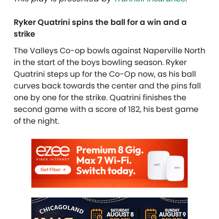
Ryker Quatrini spins the ball for a win and a
strike
The Valleys Co-op bowls against Naperville North
in the start of the boys bowling season. Ryker
Quatrini steps up for the Co-Op now, as his ball
curves back towards the center and the pins fall
one by one for the strike. Quatrini finishes the
second game with a score of 182, his best game
of the night.