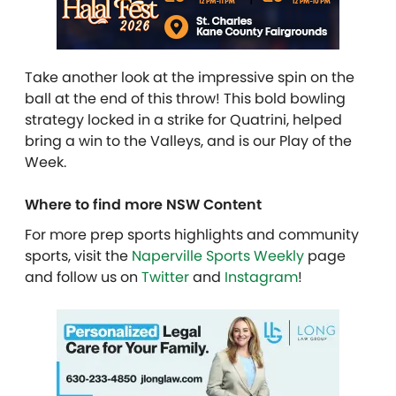
Take another look at the impressive spin on the
ball at the end of this throw! This bold bowling
strategy locked in a strike for Quatrini, helped
bring a win to the Valleys, and is our Play of the
Week.
Where to find more NSW Content
For more prep sports highlights and community
sports, visit the
Naperville Sports Weekly
page
and follow us on
Twitter
and
Instagram
!