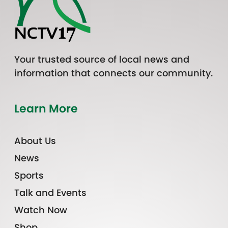
Your trusted source of local news and
information that connects our community.
Learn More
About Us
News
Sports
Talk and Events
Watch Now
Shop