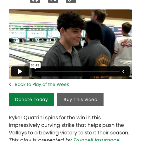
Link
Back to Play of the Week
Donate Today
Buy This Video
Ryker Quatrini spins for the win in this
impressively curving strike that helps push the
Valleys to a bowling victory to start their season.
This play is presented by
Trunnell Insurance
.