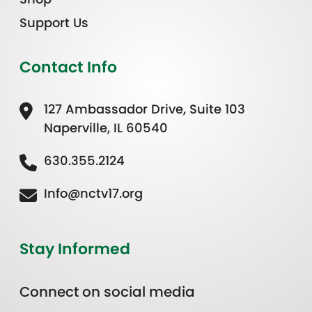
Support Us
Contact Info
127 Ambassador Drive, Suite 103
Naperville, IL 60540
630.355.2124
Info@nctv17.org
Stay Informed
Connect on social media