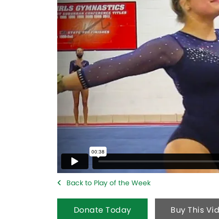
Back to Play of the Week
Donate Today
Buy This Vi