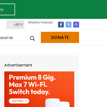
ay
Weather Forecast
+80°F
DONATE
bout Us
Advertisement