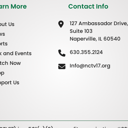
arn More
Contact Info
127 Ambassador Drive,
ut Us
Suite 103
ws
Naperville, IL 60540
rts
630.355.2124
k and Events
tch Now
Info@nctv17.org
op
port Us