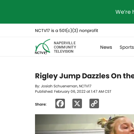
We’re 
NCTV17 is a 501(c)(3) nonprofit
NAPERVILLE
News
Sport
COMMUNITY
TELEVISION
Rigley Jump Dazzles On the
By: Josiah Schueneman, NCTV17
Published: February 06, 2022 at 1:47 AM CST
Facebook
X
Copy
Share:
Link