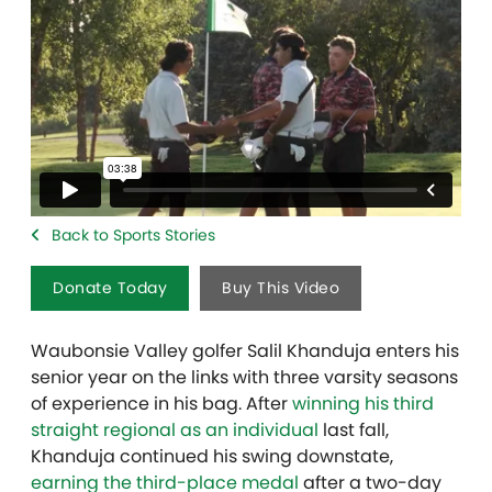
Back to Sports Stories
Donate Today
Buy This Video
Waubonsie Valley golfer Salil Khanduja enters his
senior year on the links with three varsity seasons
of experience in his bag. After
winning his third
straight regional as an individual
last fall,
Khanduja continued his swing downstate,
earning the third-place medal
after a two-day