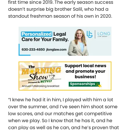
first time since 2019. The early season success
doesn’t surprise big brother Salil, who had a
standout freshman season of his own in 2020.
“I knew he had it in him, I played with him a lot
over the summer, and I’ve seen him shoot some
low scores, and our matches get competitive
when we play. So I know that he has it, and he
can play as well as he can, and he’s proven that