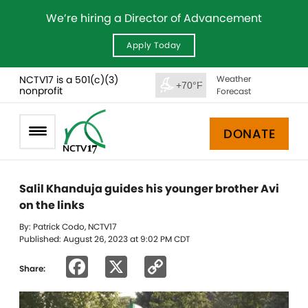
We’re hiring a Director of Advancement
Apply Today
NCTV17 is a 501(c)(3)
Weather
+70°F
nonprofit
Forecast
DONATE
Salil Khanduja guides his younger brother Avi
on the links
By: Patrick Codo, NCTV17
Published: August 26, 2023 at 9:02 PM CDT
Facebook
X
Copy
Share:
Link