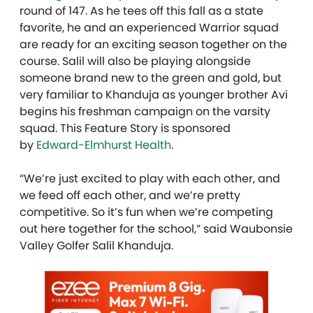
round of 147. As he tees off this fall as a state
favorite, he and an experienced Warrior squad
are ready for an exciting season together on the
course. Salil will also be playing alongside
someone brand new to the green and gold, but
very familiar to Khanduja as younger brother Avi
begins his freshman campaign on the varsity
squad. This Feature Story is sponsored
by
Edward-Elmhurst Health
.
“We’re just excited to play with each other, and
we feed off each other, and we’re pretty
competitive. So it’s fun when we’re competing
out here together for the school,” said Waubonsie
Valley Golfer Salil Khanduja.