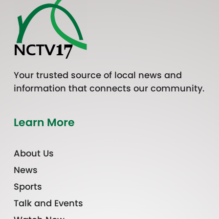
Your trusted source of local news and
information that connects our community.
Learn More
About Us
News
Sports
Talk and Events