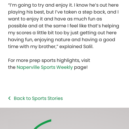
“I’m going to try and enjoy it. I know he’s out here
playing his best, but I’ve taken a step back, and I
want to enjoy it and have as much fun as
possible and at the same I feel like that’s helping
my scores a little bit too by just getting out here
having fun, enjoying nature and having a good
time with my brother,” explained Salil.
For more prep sports highlights, visit
the
Naperville Sports Weekly
page!
Back to Sports Stories