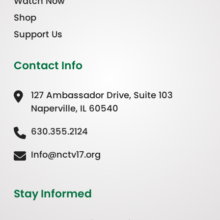
Watch Now
Shop
Support Us
Contact Info
127 Ambassador Drive, Suite 103
Naperville, IL 60540
630.355.2124
Info@nctv17.org
Stay Informed