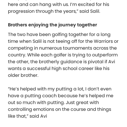
here and can hang with us. I’m excited for his
progression through the years,” said Salil.
Brothers enjoying the journey together
The two have been golfing together for a long
time when Salil is not teeing off for the Warriors or
competing in numerous tournaments across the
country. While each golfer is trying to outperform
the other, the brotherly guidance is pivotal if Avi
wants a successful high school career like his
older brother.
“He’s helped with my putting a lot, I don’t even
have a putting coach because he’s helped me
out so much with putting. Just great with
controlling emotions on the course and things
like that,” said Avi