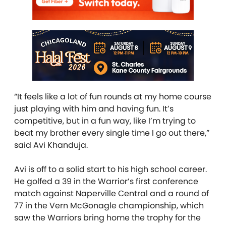
“It feels like a lot of fun rounds at my home course
just playing with him and having fun. It’s
competitive, but in a fun way, like I’m trying to
beat my brother every single time I go out there,”
said Avi Khanduja.
Avi is off to a solid start to his high school career.
He golfed a 39 in the Warrior’s first conference
match against Naperville Central and a round of
77 in the Vern McGonagle championship, which
saw the Warriors bring home the trophy for the