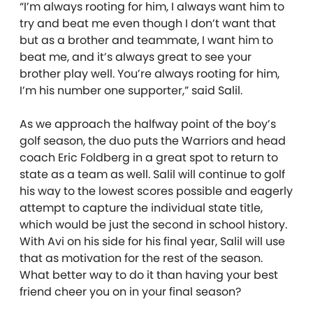
“I’m always rooting for him, I always want him to
try and beat me even though I don’t want that
but as a brother and teammate, I want him to
beat me, and it’s always great to see your
brother play well. You’re always rooting for him,
I’m his number one supporter,” said Salil.
As we approach the halfway point of the boy’s
golf season, the duo puts the Warriors and head
coach Eric Foldberg in a great spot to return to
state as a team as well. Salil will continue to golf
his way to the lowest scores possible and eagerly
attempt to capture the individual state title,
which would be just the second in school history.
With Avi on his side for his final year, Salil will use
that as motivation for the rest of the season.
What better way to do it than having your best
friend cheer you on in your final season?