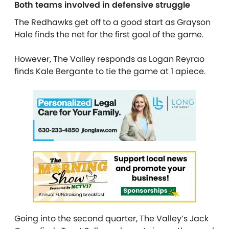
Both teams involved in defensive struggle
The Redhawks get off to a good start as Grayson
Hale finds the net for the first goal of the game.
However, The Valley responds as Logan Reyrao
finds Kale Bergante to tie the game at 1 apiece.
Going into the second quarter, The Valley’s Jack