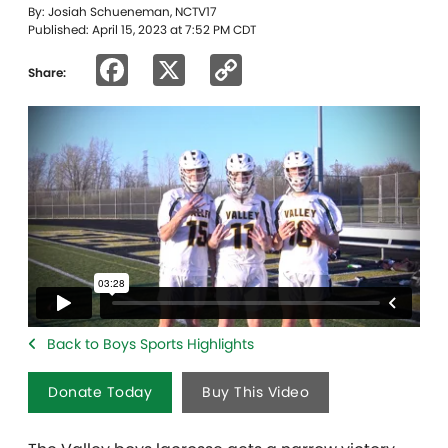
By: Josiah Schueneman, NCTV17
Published: April 15, 2023 at 7:52 PM CDT
Facebook
X
Copy
Share:
Link
Back to Boys Sports Highlights
Donate Today
Buy This Video