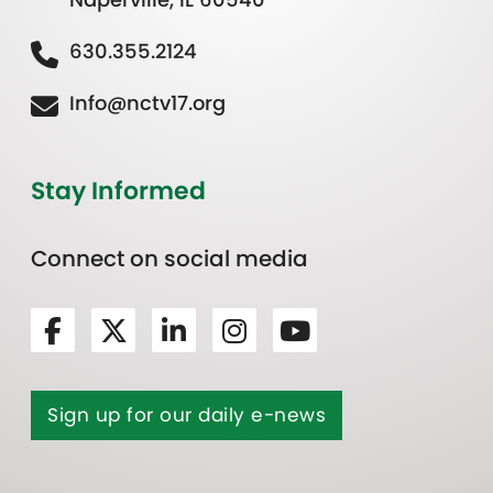
630.355.2124
Info@nctv17.org
Stay Informed
Connect on social media
Sign up for our daily e-news