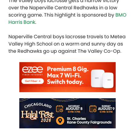
The Valley boys lacrosse gets a narrow victory
over the Naperville Central Redhawks in a low
scoring game. This highlight is sponsored by
BMO
Harris Bank
.
Naperville Central boys lacrosse travels to Metea
Valley High School on a warm and sunny day as
the Redhawks go up against The Valley Co-Op.