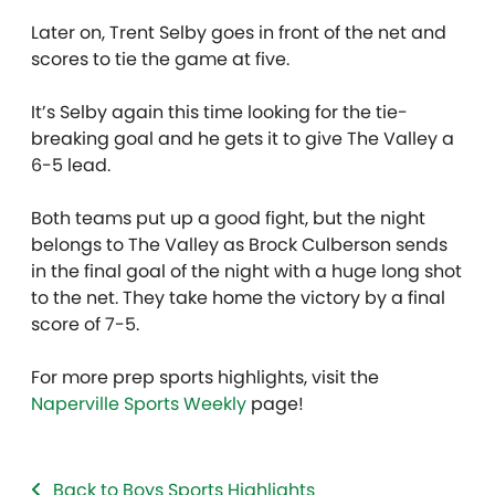
Later on, Trent Selby goes in front of the net and
scores to tie the game at five.
It’s Selby again this time looking for the tie-
breaking goal and he gets it to give The Valley a
6-5 lead.
Both teams put up a good fight, but the night
belongs to The Valley as Brock Culberson sends
in the final goal of the night with a huge long shot
to the net. They take home the victory by a final
score of 7-5.
For more prep sports highlights, visit the
Naperville Sports Weekly
page!
Back to Boys Sports Highlights