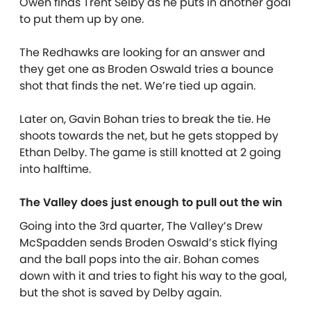
Owen finds Trent Selby as he puts in another goal
to put them up by one.
The Redhawks are looking for an answer and
they get one as Broden Oswald tries a bounce
shot that finds the net. We’re tied up again.
Later on, Gavin Bohan tries to break the tie. He
shoots towards the net, but he gets stopped by
Ethan Delby. The game is still knotted at 2 going
into halftime.
The Valley does just enough to pull out the win
Going into the 3rd quarter, The Valley’s Drew
McSpadden sends Broden Oswald’s stick flying
and the ball pops into the air. Bohan comes
down with it and tries to fight his way to the goal,
but the shot is saved by Delby again.