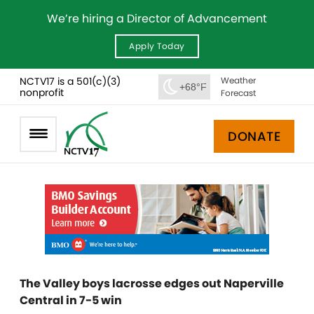
We’re hiring a Director of Advancement
Apply Today
NCTV17 is a 501(c)(3)
Weather
+68°F
nonprofit
Forecast
DONATE
The Valley boys lacrosse edges out Naperville
Central in 7-5 win