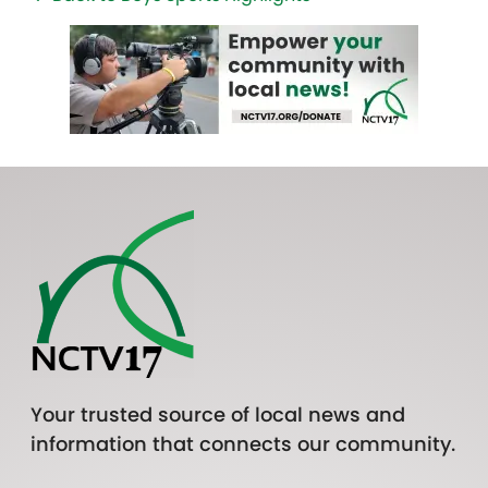
Your trusted source of local news and
information that connects our community.