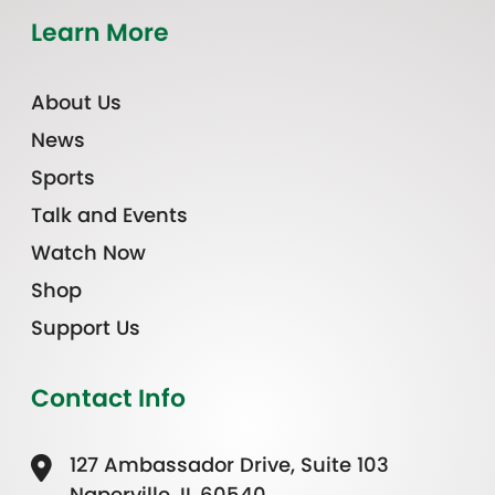
Learn More
About Us
News
Sports
Talk and Events
Watch Now
Shop
Support Us
Contact Info
127 Ambassador Drive, Suite 103
Naperville, IL 60540