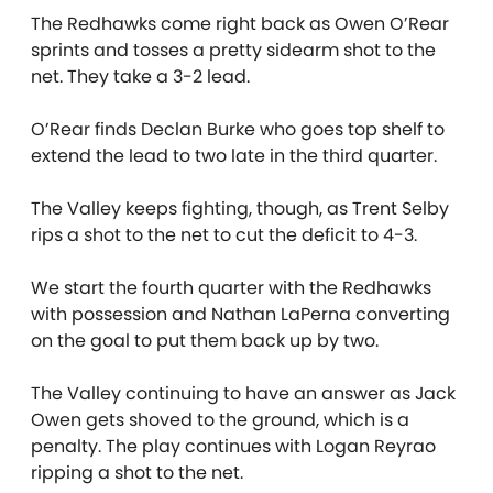
The Redhawks come right back as Owen O’Rear
sprints and tosses a pretty sidearm shot to the
net. They take a 3-2 lead.
O’Rear finds Declan Burke who goes top shelf to
extend the lead to two late in the third quarter.
The Valley keeps fighting, though, as Trent Selby
rips a shot to the net to cut the deficit to 4-3.
We start the fourth quarter with the Redhawks
with possession and Nathan LaPerna converting
on the goal to put them back up by two.
The Valley continuing to have an answer as Jack
Owen gets shoved to the ground, which is a
penalty. The play continues with Logan Reyrao
ripping a shot to the net.