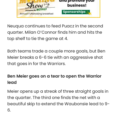
Neuqua continues to feed Puacz in the second
quarter. Milan O’Connor finds him and hits the
top shelf to tie the game at 4.
Both teams trade a couple more goals, but Ben
Meier breaks a 6-6 tie with an aggressive shot
that goes in for the Warriors.
Ben Meier goes on a tear to open the Warrior
lead
Meier opens up a streak of three straight goals in
the quarter. The third one finds the net with a
beautiful skip to extend the Waubonsie lead to 9-
6.