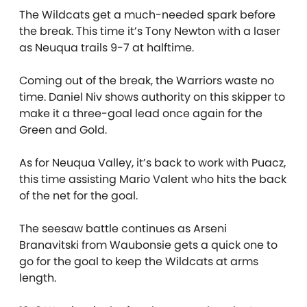
The Wildcats get a much-needed spark before
the break. This time it’s Tony Newton with a laser
as Neuqua trails 9-7 at halftime.
Coming out of the break, the Warriors waste no
time. Daniel Niv shows authority on this skipper to
make it a three-goal lead once again for the
Green and Gold.
As for Neuqua Valley, it’s back to work with Puacz,
this time assisting Mario Valent who hits the back
of the net for the goal.
The seesaw battle continues as Arseni
Branavitski from Waubonsie gets a quick one to
go for the goal to keep the Wildcats at arms
length.