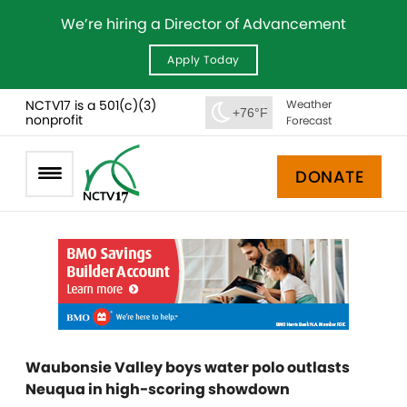
We’re hiring a Director of Advancement
Apply Today
NCTV17 is a 501(c)(3)
Weather
+76°F
nonprofit
Forecast
DONATE
Waubonsie Valley boys water polo outlasts
Neuqua in high-scoring showdown