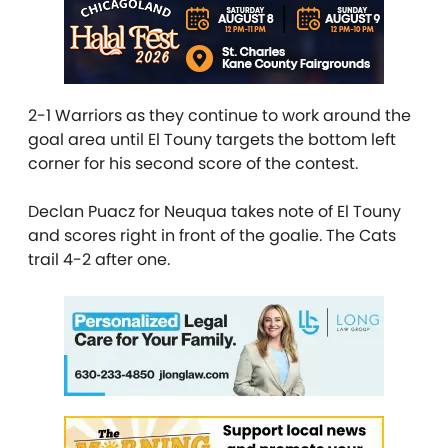
2-1 Warriors as they continue to work around the
goal area until El Touny targets the bottom left
corner for his second score of the contest.
Declan Puacz for Neuqua takes note of El Touny
and scores right in front of the goalie. The Cats
trail 4-2 after one.