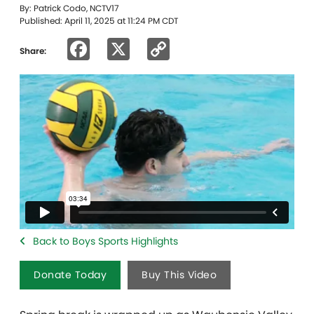
By: Patrick Codo, NCTV17
Published: April 11, 2025 at 11:24 PM CDT
Facebook
X
Copy
Share:
Link
Back to Boys Sports Highlights
Donate Today
Buy This Video