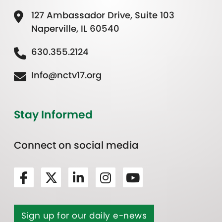
127 Ambassador Drive, Suite 103
Naperville, IL 60540
630.355.2124
Info@nctv17.org
Stay Informed
Connect on social media
Sign up for our daily e-news