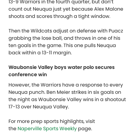
13-9 Warriors in the fourth quarter, but don’t
count out Neuqua just yet because Alex Malone
shoots and scores through a tight window.
Then the Wildcats adjust on defense with Puacz
grabbing the lose ball, and throws in one of his
ten goals in the game. This one pulls Neuqua
back within a 13-11 margin.
Waubonsie Valley boys water polo secures
conference win
However, the Warriors have a response to every
Neuqua punch. Ben Meier strikes in six goals on
the night as Waubonsie Valley wins in a shootout
17-13 over Neuqua Valley.
For more prep sports highlights, visit
the
Naperville Sports Weekly
page.