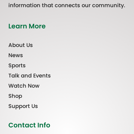
information that connects our community.
Learn More
About Us
News
Sports
Talk and Events
Watch Now
Shop
Support Us
Contact Info