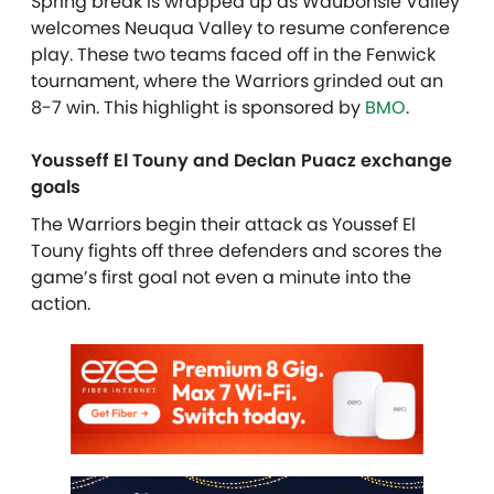
Spring break is wrapped up as Waubonsie Valley
welcomes Neuqua Valley to resume conference
play. These two teams faced off in the Fenwick
tournament, where the Warriors grinded out an
8-7 win. This highlight is sponsored by
BMO
.
Yousseff El Touny and Declan Puacz exchange
goals
The Warriors begin their attack as Youssef El
Touny fights off three defenders and scores the
game’s first goal not even a minute into the
action.