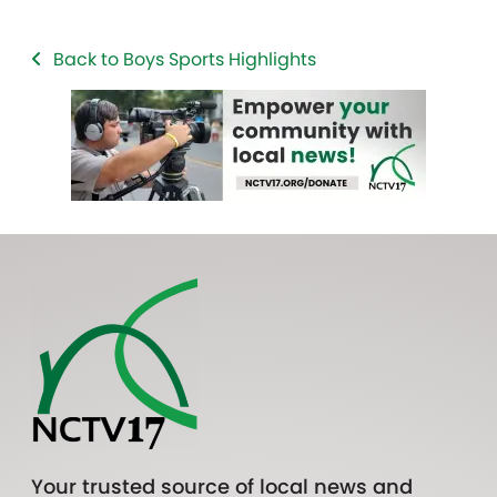
Back to Boys Sports Highlights
Your trusted source of local news and