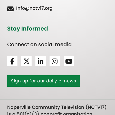
Info@nctv17.org
Stay Informed
Connect on social media
Sign up for our daily e-news
Naperville Community Television (NCTV17)
is a 501(c)(3) nonprofit organization.