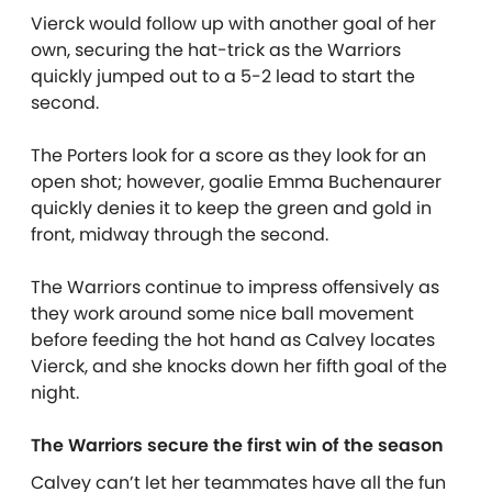
Vierck would follow up with another goal of her
own, securing the hat-trick as the Warriors
quickly jumped out to a 5-2 lead to start the
second.
The Porters look for a score as they look for an
open shot; however, goalie Emma Buchenaurer
quickly denies it to keep the green and gold in
front, midway through the second.
The Warriors continue to impress offensively as
they work around some nice ball movement
before feeding the hot hand as Calvey locates
Vierck, and she knocks down her fifth goal of the
night.
The Warriors secure the first win of the season
Calvey can’t let her teammates have all the fun