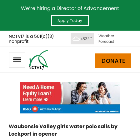
We’re hiring a Director of Advancement
Apply Today
NCTV17 is a 501(c)(3)
Weather
+83°F
nonprofit
Forecast
DONATE
Waubonsie Valley girls water polo sails by
Lockport in opener