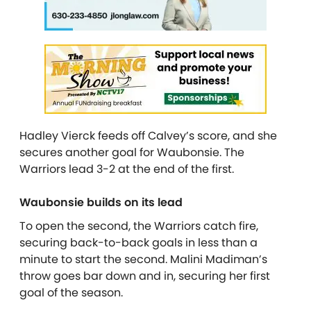
Hadley Vierck feeds off Calvey’s score, and she
secures another goal for Waubonsie. The
Warriors lead 3-2 at the end of the first.
Waubonsie builds on its lead
To open the second, the Warriors catch fire,
securing back-to-back goals in less than a
minute to start the second. Malini Madiman’s
throw goes bar down and in, securing her first
goal of the season.