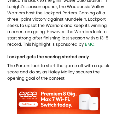
Welcome back to the girls’ water polo season. In
tonight’s season opener, the Waubonsie Valley
Warriors host the Lockport Porters. Coming off a
three-point victory against Mundelein, Lockport
seeks to upset the Warriors and keep its winning
momentum going. However, the Warriors look to
start strong after finishing last season with a 13-5
record. T
his highlight is sponsored by
BMO.
Lockport gets the scoring started early
The Porters look to start the game off with a quick
score and do so, as Haley Malloy secures the
opening goal of the contest.