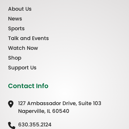
About Us
News
Sports
Talk and Events
Watch Now
Shop
Support Us
Contact Info
127 Ambassador Drive, Suite 103
Naperville, IL 60540
630.355.2124