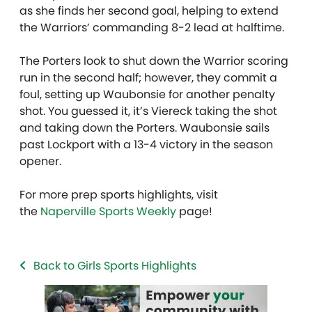
as she finds her second goal, helping to extend
the Warriors’ commanding 8-2 lead at halftime.
The Porters look to shut down the Warrior scoring
run in the second half; however, they commit a
foul, setting up Waubonsie for another penalty
shot. You guessed it, it’s Viereck taking the shot
and taking down the Porters. Waubonsie sails
past Lockport with a 13-4 victory in the season
opener.
For more prep sports highlights, visit
the
Naperville Sports Weekly
page!
Back to Girls Sports Highlights