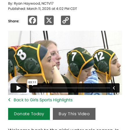
By: Ryan Haywood, NCTV17
Published: March 11, 2026 at 4:02 PM CDT
Facebook
X
Copy
Share:
Link
Back to Girls Sports Highlights
Donate Today
Buy This Video