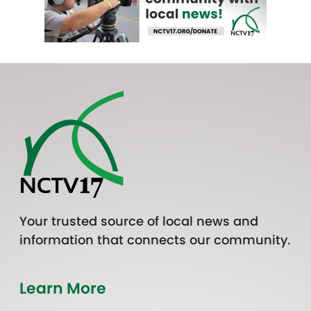
Your trusted source of local news and
information that connects our community.
Learn More