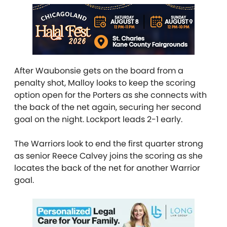
After Waubonsie gets on the board from a
penalty shot, Malloy looks to keep the scoring
option open for the Porters as she connects with
the back of the net again, securing her second
goal on the night. Lockport leads 2-1 early.
The Warriors look to end the first quarter strong
as senior Reece Calvey joins the scoring as she
locates the back of the net for another Warrior
goal.