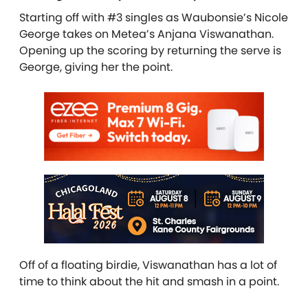
Starting off with #3 singles as Waubonsie’s Nicole
George takes on Metea’s Anjana Viswanathan.
Opening up the scoring by returning the serve is
George, giving her the point.
Off of a floating birdie, Viswanathan has a lot of
time to think about the hit and smash in a point.