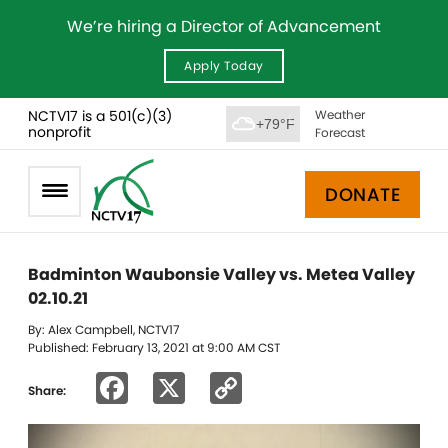
We’re hiring a Director of Advancement
Apply Today
NCTV17 is a 501(c)(3)
Weather
+79°F
nonprofit
Forecast
DONATE
Badminton Waubonsie Valley vs. Metea Valley
02.10.21
By: Alex Campbell, NCTV17
Published: February 13, 2021 at 9:00 AM CST
Facebook
X
Copy
Share:
Link