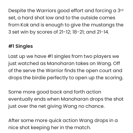
Despite the Warriors good effort and forcing a 3
rd
set, a hard shot low and to the outside comes
from Kok and is enough to give the mustangs the
3 set win by scores of 21-12; 18-21; and 21-14.
#1 Singles
Last up we have #1 singles from two players we
just watched as Manoharan takes on Wang. Off
of the serve the Warrior finds the open court and
drops the birdie perfectly to open up the scoring.
Some more good back and forth action
eventually ends when Manoharan drops the shot
just over the net giving Wang no chance.
After some more quick action Wang drops in a
nice shot keeping her in the match.