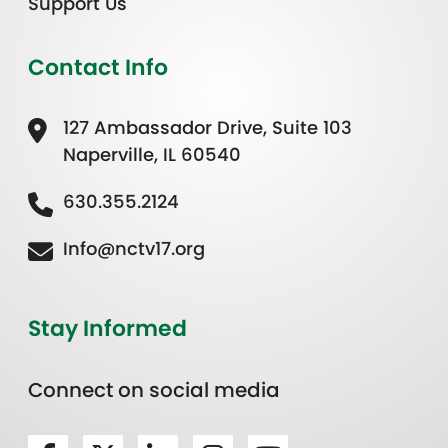
Support Us
Contact Info
127 Ambassador Drive, Suite 103
Naperville, IL 60540
630.355.2124
Info@nctv17.org
Stay Informed
Connect on social media