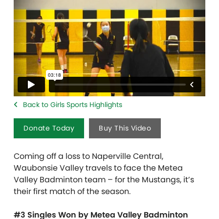
Back to Girls Sports Highlights
Donate Today
Buy This Video
Coming off a loss to Naperville Central,
Waubonsie Valley travels to face the Metea
Valley Badminton team – for the Mustangs, it’s
their first match of the season.
#3 Singles Won by Metea Valley Badminton