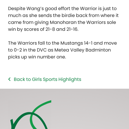
Despite Wang’s good effort the Warrior is just to
much as she sends the birdie back from where it
came from giving Manoharan the Warriors sole
win by scores of 21-8 and 21-16.
The Warriors fall to the Mustangs 14-1 and move
to 0-2 in the DVC as Metea Valley Badminton
picks up win number one.
Back to Girls Sports Highlights