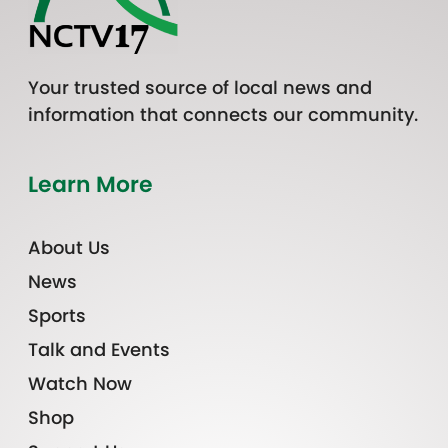
Your trusted source of local news and
information that connects our community.
Learn More
About Us
News
Sports
Talk and Events
Watch Now
Shop