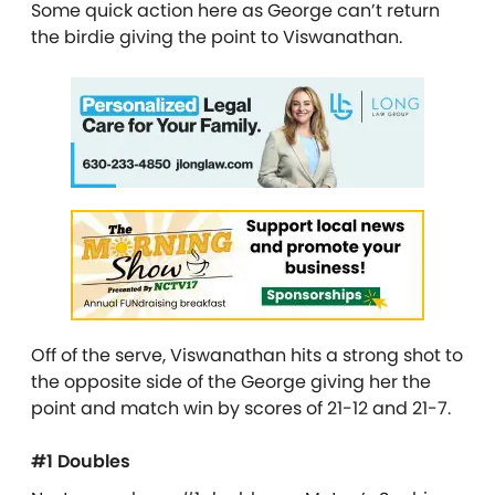
Some quick action here as George can’t return
the birdie giving the point to Viswanathan.
Off of the serve, Viswanathan hits a strong shot to
the opposite side of the George giving her the
point and match win by scores of 21-12 and 21-7.
#1 Doubles