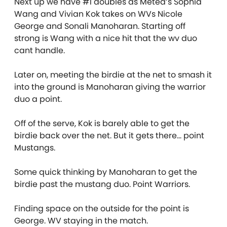
Next up we have #1 doubles as Metea’s Sophia
Wang and Vivian Kok takes on WVs Nicole
George and Sonali Manoharan. Starting off
strong is Wang with a nice hit that the wv duo
cant handle.
Later on, meeting the birdie at the net to smash it
into the ground is Manoharan giving the warrior
duo a point.
Off of the serve, Kok is barely able to get the
birdie back over the net. But it gets there… point
Mustangs.
Some quick thinking by Manoharan to get the
birdie past the mustang duo. Point Warriors.
Finding space on the outside for the point is
George. WV staying in the match.