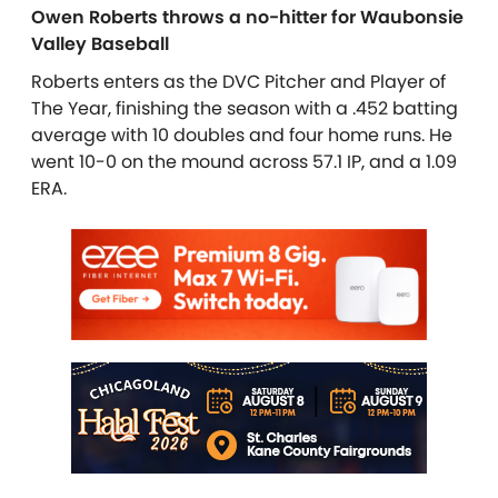
Owen Roberts throws a no-hitter for Waubonsie
Valley Baseball
Roberts enters as the DVC Pitcher and Player of
The Year, finishing the season with a .452 batting
average with 10 doubles and four home runs. He
went 10-0 on the mound across 57.1 IP, and a 1.09
ERA.