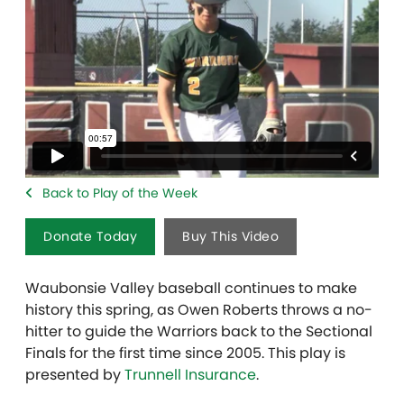
Back to Play of the Week
Donate Today
Buy This Video
Waubonsie Valley baseball continues to make
history this spring, as Owen Roberts throws a no-
hitter to guide the Warriors back to the Sectional
Finals for the first time since 2005. This play is
presented by
Trunnell Insurance
.