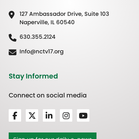
127 Ambassador Drive, Suite 103
Naperville, IL 60540
630.355.2124
Info@nctv17.org
Stay Informed
Connect on social media