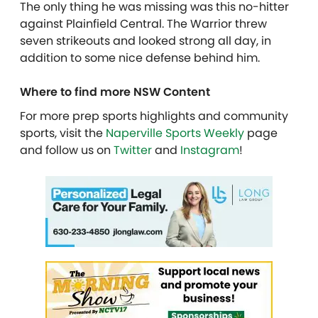
The only thing he was missing was this no-hitter
against Plainfield Central. The Warrior threw
seven strikeouts and looked strong all day, in
addition to some nice defense behind him.
Where to find more NSW Content
For more prep sports highlights and community
sports, visit the
Naperville Sports Weekly
page
and follow us on
Twitter
and
Instagram
!