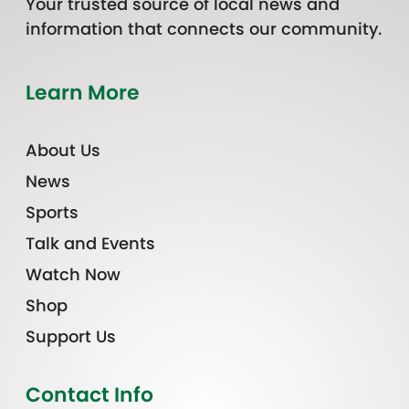
Your trusted source of local news and
information that connects our community.
Learn More
About Us
News
Sports
Talk and Events
Watch Now
Shop
Support Us
Contact Info