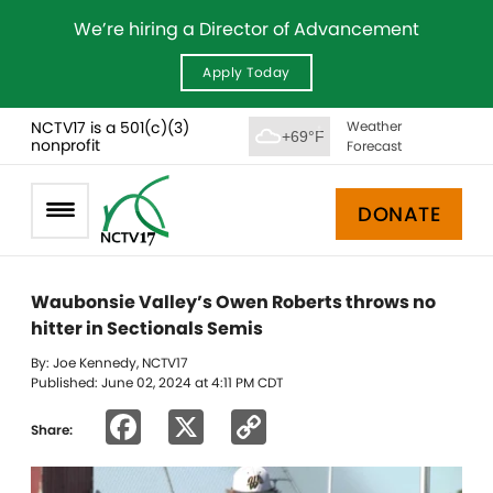
We’re hiring a Director of Advancement
Apply Today
NCTV17 is a 501(c)(3)
Weather
+69°F
nonprofit
Forecast
DONATE
Waubonsie Valley’s Owen Roberts throws no
hitter in Sectionals Semis
By: Joe Kennedy, NCTV17
Published: June 02, 2024 at 4:11 PM CDT
Facebook
X
Copy
Share:
Link