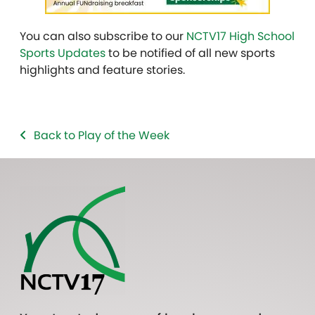
You can also subscribe to our
NCTV17 High School
Sports Updates
to be notified of all new sports
highlights and feature stories.
Back to Play of the Week