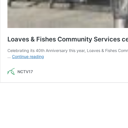
Loaves & Fishes Community Services ce
Celebrating its 40th Anniversary this year, Loaves & Fishes Co
Loaves
…
Continue reading
&
Fishes
NCTV17
Community
Services
celebrates
40
years