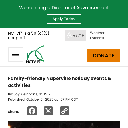
We’re hiring a Director of Advancement
Apply Today
NCTV17 is a 501(c)(3)
Weather
+77°F
nonprofit
Forecast
DONATE
Family-friendly Naperville holiday events &
activities
By: Joy Kleinhans, NCTV17
Published: October 31, 2023 at 1:37 PM CDT
Facebook
X
Copy
Share:
Link