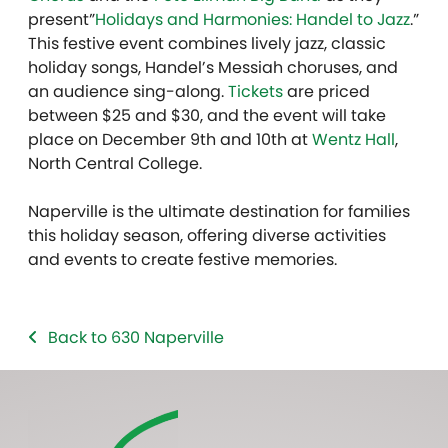
present”
Holidays and Harmonies: Handel to Jazz
.”
This festive event combines lively jazz, classic
holiday songs, Handel’s Messiah choruses, and
an audience sing-along.
Tickets
are priced
between $25 and $30, and the event will take
place on December 9th and 10th at
Wentz Hall
,
North Central College.
Naperville is the ultimate destination for families
this holiday season, offering diverse activities
and events to create festive memories.
Back to 630 Naperville