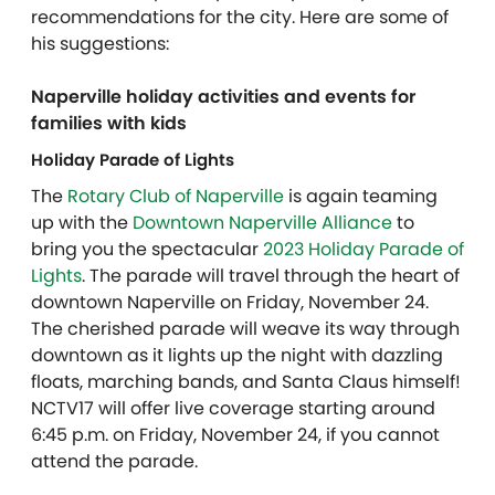
recommendations for the city. Here are some of
his suggestions:
Naperville holiday activities and events for
families with kids
Holiday Parade of Lights
The
Rotary Club of Naperville
is again teaming
up with the
Downtown Naperville Alliance
to
bring you the spectacular
2023 Holiday Parade of
Lights
. The parade will travel through the heart of
downtown Naperville on Friday, November 24.
The cherished parade will weave its way through
downtown as it lights up the night with dazzling
floats, marching bands, and Santa Claus himself!
NCTV17 will offer live coverage starting around
6:45 p.m. on Friday, November 24, if you cannot
attend the parade.