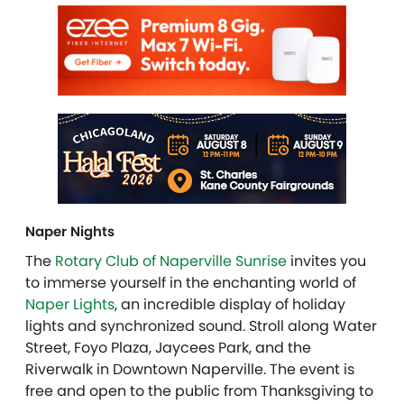
Naper Nights
The
Rotary Club of Naperville Sunrise
invites you
to immerse yourself in the enchanting world of
Naper Lights
, an incredible display of holiday
lights and synchronized sound. Stroll along Water
Street, Foyo Plaza, Jaycees Park, and the
Riverwalk in Downtown Naperville. The event is
free and open to the public from Thanksgiving to