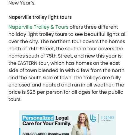
New Year’s.
Naperville trolley light tours
Naperville Trolley & Tours
offers three different
holiday light trolley tours to see beautiful lights all
over the city.
The northern tour covers the homes
north of 75th Street, the
southern tour covers the
homes south of 75th Street, and new this year is
the EASTERN
tour, which has homes on the east
side of town blended in with a few from the north
and the south side of town. The trolleys are fully
enclosed and heated and run in all
weather. The
price is $25 per person for all ages for the public
tours.