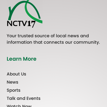
Your trusted source of local news and
information that connects our community.
Learn More
About Us
News
Sports
Talk and Events
Watch Now