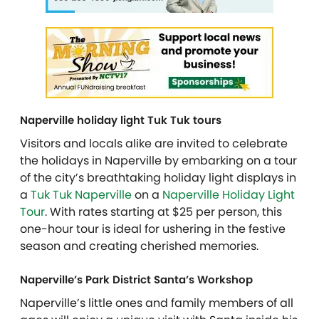
Naperville holiday light Tuk Tuk tours
Visitors and locals alike are invited to celebrate
the holidays in Naperville by embarking on a tour
of the city’s breathtaking holiday light displays in
a
Tuk Tuk Naperville
on a
Naperville Holiday Light
Tour
. With rates starting at $25 per person, this
one-hour tour is ideal for ushering in the festive
season and creating cherished memories.
Naperville’s Park District Santa’s Workshop
Naperville’s little ones and family members of all