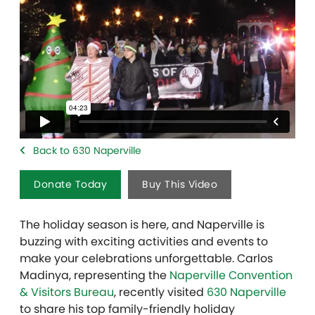
Back to 630 Naperville
Donate Today
Buy This Video
The holiday season is here, and Naperville is
buzzing with exciting activities and events to
make your celebrations unforgettable. Carlos
Madinya, representing the
Naperville Convention
& Visitors Bureau
, recently visited
630 Naperville
to share his top family-friendly holiday