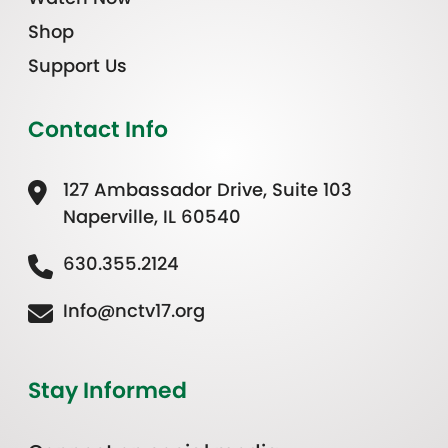
Shop
Support Us
Contact Info
127 Ambassador Drive, Suite 103
Naperville, IL 60540
630.355.2124
Info@nctv17.org
Stay Informed