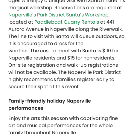
ages will enjoy a unique visit with Santa inside his
magical workshop. Reservations are required at
Naperville’s Park District Santa’s Workshop
,
located at
Paddleboat Quarry Rentals
at 441
Aurora Avenue in Naperville along the Riverwalk.
The line to visit with Santa will queue outdoors, so
it is encouraged to dress for the
weather. The cost to meet with Santa is $ 10 for
Naperville residents and $15 for nonresidents.
On-site registration and walk-up registrations
will not be available. The Naperville Park District
highly recommends families register early to
secure their spot at this event.
Family-friendly holiday Naperville
performances
Enjoy the arts this season with captivating fine
art and musical performances for the whole
family throughout Naperville.