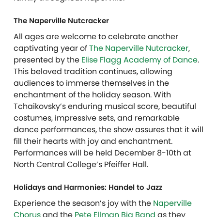
The Naperville Nutcracker
All ages are welcome to celebrate another
captivating year of
The Naperville Nutcracker
,
presented by the
Elise Flagg Academy of Dance
.
This beloved tradition continues, allowing
audiences to immerse themselves in the
enchantment of the holiday season. With
Tchaikovsky’s enduring musical score, beautiful
costumes, impressive sets, and remarkable
dance performances, the show assures that it will
fill their hearts with joy and enchantment.
Performances will be held December 8-10th at
North Central College’s Pfeiffer Hall.
Holidays and Harmonies: Handel to Jazz
Experience the season’s joy with the
Naperville
Chorus
and the
Pete Ellman Big Band
as they