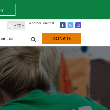
ay
Weather Forecast
+73°F
DONATE
bout Us