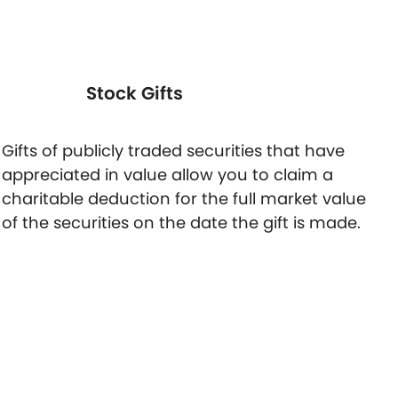
Stock Gifts
Gifts of publicly traded securities that have
appreciated in value allow you to claim a
charitable deduction for the full market value
of the securities on the date the gift is made.