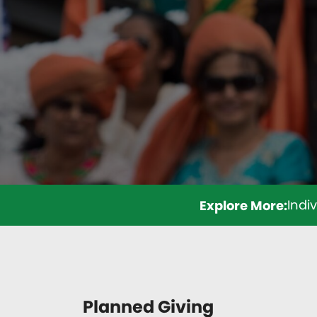
Indi
Planned Giving