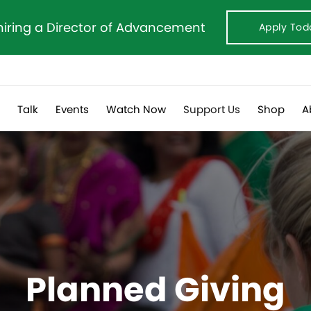
hiring a Director of Advancement
Apply Tod
s
Talk
Events
Watch Now
Support Us
Shop
A
Planned Giving