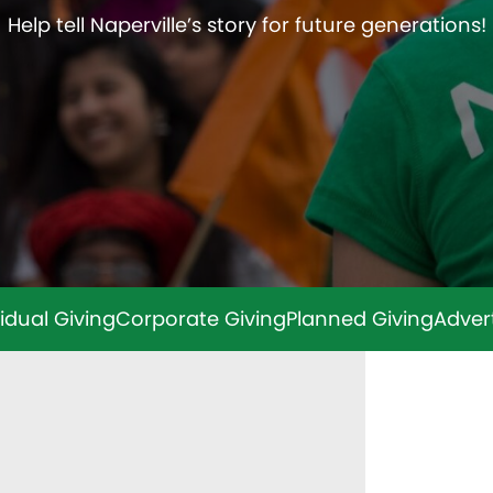
Help tell Naperville’s story for future generations!
vidual Giving
Corporate Giving
Planned Giving
Adver