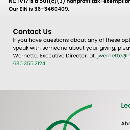
NCTV17 is a 501(c)(3) nonprofit tax-exempt org
Our EIN is 36-3460409.
Contact Us
If you have questions about any of these opt
speak with someone about your giving, plea
Wernette, Executive Director, at
jwernette@n
630.355.2124.
Le
Abo