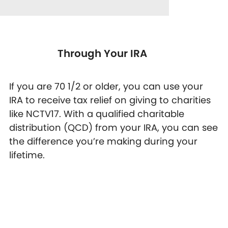
Through Your IRA
If you are 70 1/2 or older, you can use your
IRA to receive tax relief on giving to charities
like NCTV17. With a qualified charitable
distribution (QCD) from your IRA, you can see
the difference you’re making during your
lifetime.