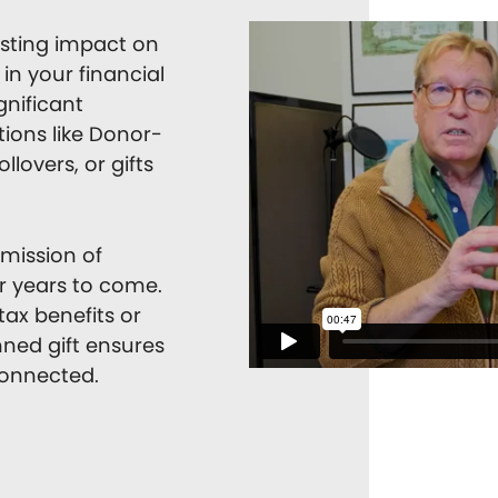
asting impact on
in your financial
gnificant
tions like Donor-
llovers, or gifts
 mission of
or years to come.
ax benefits or
nned gift ensures
connected.