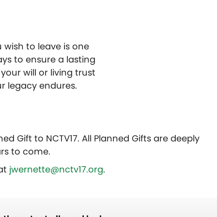
 wish to leave is one
ays to ensure a lasting
our will or living trust
r legacy endures.
ed Gift to NCTV17. All Planned Gifts are deeply
rs to come.
 at
jwernette@nctv17.org
.