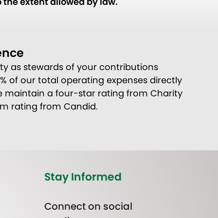
 the extent allowed by law.
ence
ity as stewards of your contributions
80% of our total operating expenses directly
 maintain a four-star rating from Charity
um rating from Candid.
Stay Informed
Connect on social