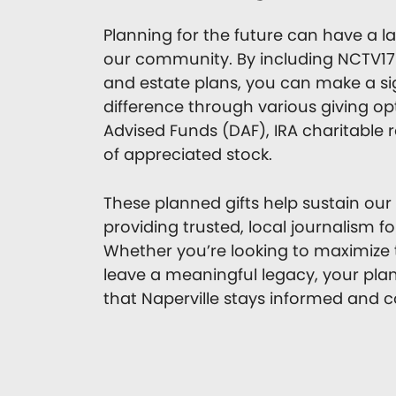
Planning for the future can have a l
our community. By including NCTV17 
and estate plans, you can make a si
difference through various giving op
Advised Funds (DAF), IRA charitable ro
of appreciated stock.
These planned gifts help sustain our
providing trusted, local journalism f
Whether you’re looking to maximize t
leave a meaningful legacy, your pla
that Naperville stays informed and 