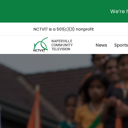
We’re 
NCTV17 is a 501(c)(3) nonprofit
NAPERVILLE
News
Sport
COMMUNITY
TELEVISION