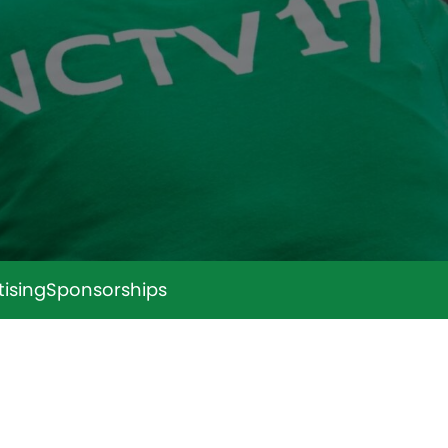
tising
Sponsorships