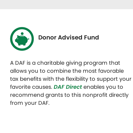
Donor Advised Fund
A DAF is a charitable giving program that
allows you to combine the most favorable
tax benefits with the flexibility to support your
favorite causes.
DAF Direct
enables you to
recommend grants to this nonprofit directly
from your DAF.