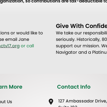
anization, so contributions are tax-deductible to
Give With Confid
ions or would like to
We take our responsibil
se email Jane
seriously. Historically, 
ctv17.org
or call
support our mission. We
Navigator and a Platin
arn More
Contact Info
127 Ambassador Drive,
ut Us