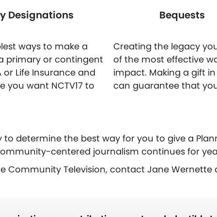
ry Designations
Bequests
mplest ways to make a
Creating the legacy you
a primary or contingent
of the most effective w
A or Life Insurance and
impact. Making a gift in y
ge you want NCTV17 to
can guarantee that you
y to determine the best way for you to give a Plann
ommunity-centered journalism continues for yea
lle Community Television, contact Jane Wernette