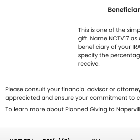
Beneficia
This is one of the si
gift. Name NCTV17 as 
beneficiary of your IR
specify the percenta
receive.
Please consult your financial advisor or attorne
appreciated and ensure your commitment to c
To learn more about Planned Giving to Napervi