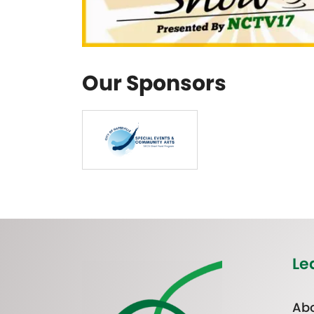
Our Sponsors
Le
Abo