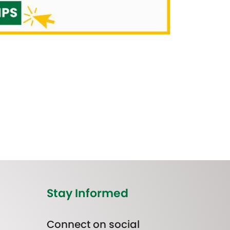
Stay Informed
Connect on social