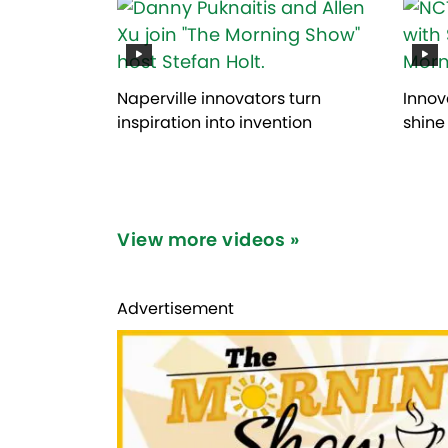
Naperville innovators turn
Innov
inspiration into invention
shine
View more videos »
Advertisement