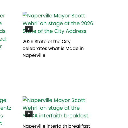
2026 State of the City
celebrates what is Made in
Naperville
Naperville interfaith breakfast