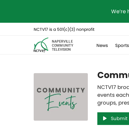
We’re 
NCTV17 is a 501(c)(3) nonprofit
NAPERVILLE
News
Sport
COMMUNITY
TELEVISION
Commun
NCTV17 broa
events each
groups, pre
Submit 