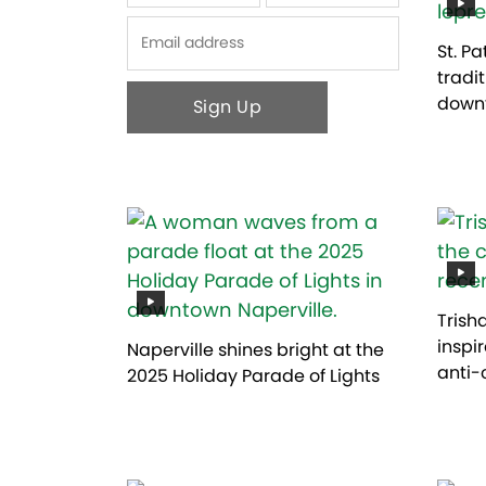
First
Last
St. P
tradi
downt
Trish
inspi
Naperville shines bright at the
anti-
2025 Holiday Parade of Lights