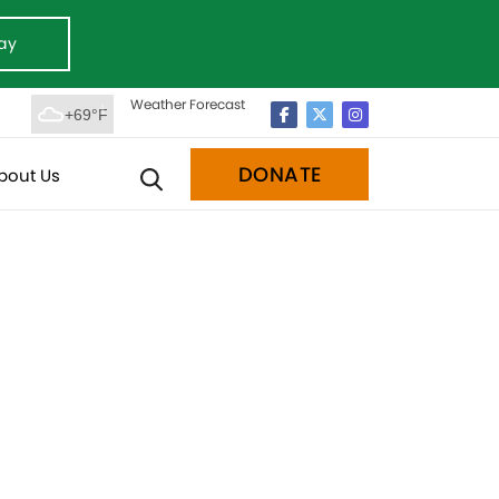
ay
Weather Forecast
+69°F
DONATE
bout Us