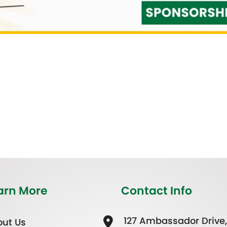
arn More
Contact Info
127 Ambassador Drive,
ut Us