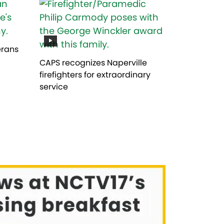
erans
CAPS recognizes Naperville
firefighters for extraordinary
service