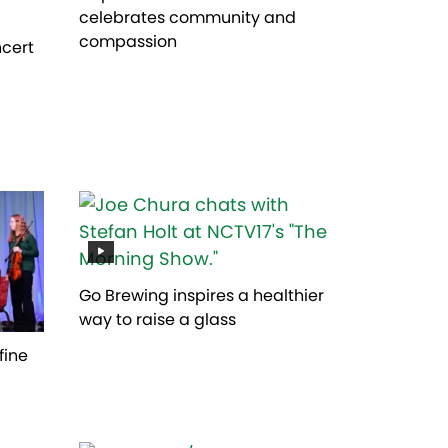
celebrates community and
compassion
ncert
Go Brewing inspires a healthier
way to raise a glass
fine