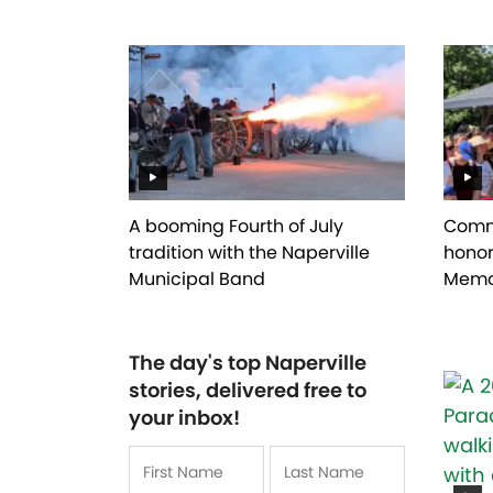
A booming Fourth of July
Commu
tradition with the Naperville
honor
Municipal Band
Memo
The day's top Naperville
stories, delivered free to
your inbox!
Name
*