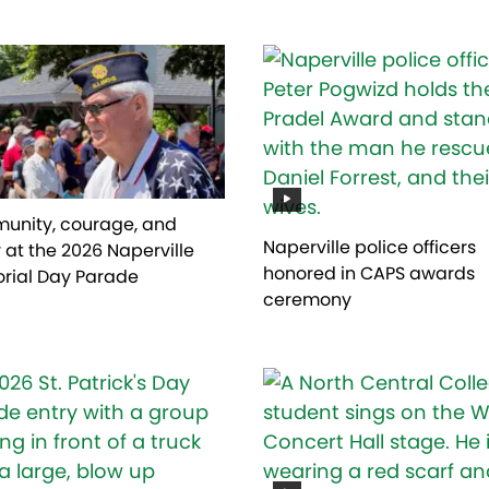
nity, courage, and
Naperville police officers
 at the 2026 Naperville
honored in CAPS awards
rial Day Parade
ceremony