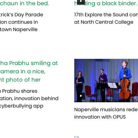
atrick’s Day Parade
17th Explore the Sound co
tion continues in
at North Central College
own Naperville
a Prabhu shares
ration, innovation behind
cyberbullying app
Naperville musicians rede
innovation with OPUS