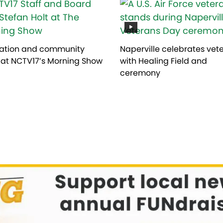
ation and community
Naperville celebrates vet
 at NCTV17’s Morning Show
with Healing Field and
ceremony