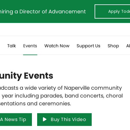
hiring a Director of Advancement
Apply Tod
s
Talk
Events
Watch Now
Support Us
Shop
A
ity Events
dcasts a wide variety of Naperville community
 year including parades, band concerts, choral
sentations and ceremonies.
A News Tip
Buy This Video