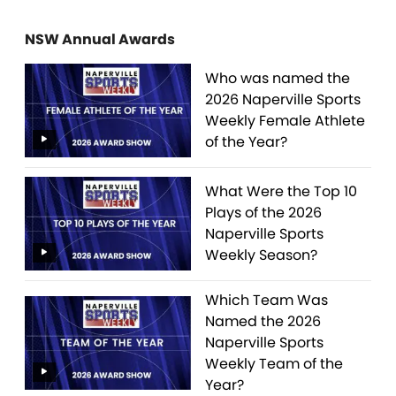
NSW Annual Awards
Who was named the
2026 Naperville Sports
Weekly Female Athlete
of the Year?
What Were the Top 10
Plays of the 2026
Naperville Sports
Weekly Season?
Which Team Was
Named the 2026
Naperville Sports
Weekly Team of the
Year?