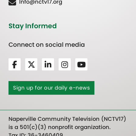
Info@nctv17.org
Stay Informed
Connect on social media
Sign up for our daily e-news
Naperville Community Television (NCTV17)
is a 501(c)(3) nonprofit organization.
Tax ID: 36-3460409