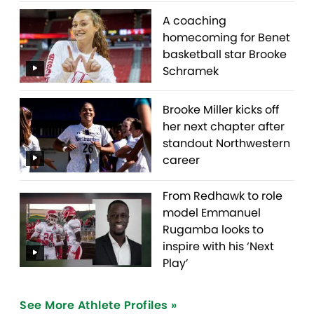
A coaching
homecoming for Benet
basketball star Brooke
Schramek
Brooke Miller kicks off
her next chapter after
standout Northwestern
career
From Redhawk to role
model Emmanuel
Rugamba looks to
inspire with his ‘Next
Play’
See More Athlete Profiles »