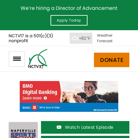
We’re hiring a Director of Advancement
Apply Today
NCTV17 is a 501(c)(3)
Weather
+81°F
nonprofit
Forecast
DONATE
Watch Latest Episode