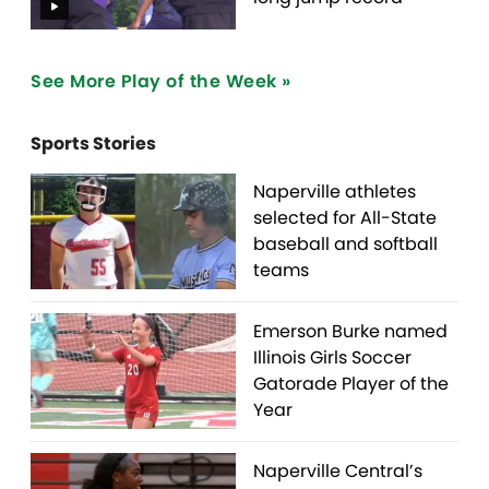
See More Play of the Week »
Sports Stories
Naperville athletes
selected for All-State
baseball and softball
teams
Emerson Burke named
Illinois Girls Soccer
Gatorade Player of the
Year
Naperville Central’s