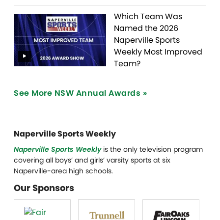
Which Team Was
Named the 2026
Naperville Sports
Weekly Most Improved
Team?
See More NSW Annual Awards »
Naperville Sports Weekly
Naperville Sports Weekly
is the only television program
covering all boys’ and girls’ varsity sports at six
Naperville-area high schools.
Our Sponsors