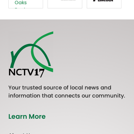
Your trusted source of local news and
information that connects our community.
Learn More