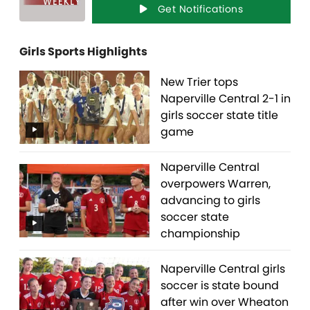
Get Notifications
Girls Sports Highlights
New Trier tops
Naperville Central 2-1 in
girls soccer state title
game
Naperville Central
overpowers Warren,
advancing to girls
soccer state
championship
Naperville Central girls
soccer is state bound
after win over Wheaton