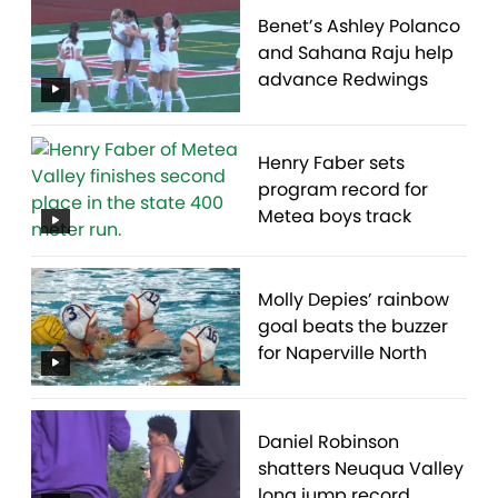
Benet’s Ashley Polanco
and Sahana Raju help
advance Redwings
Henry Faber sets
program record for
Metea boys track
Molly Depies’ rainbow
goal beats the buzzer
for Naperville North
Daniel Robinson
shatters Neuqua Valley
long jump record