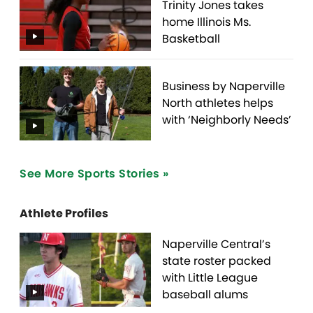
Trinity Jones takes
home Illinois Ms.
Basketball
Business by Naperville
North athletes helps
with ‘Neighborly Needs’
See More Sports Stories »
Athlete Profiles
Naperville Central’s
state roster packed
with Little League
baseball alums