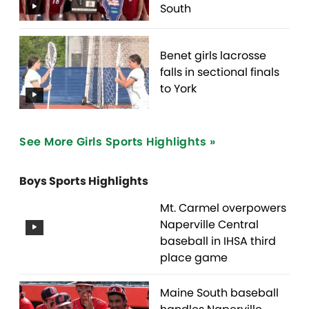
South
Benet girls lacrosse
falls in sectional finals
to York
See More Girls Sports Highlights »
Boys Sports Highlights
Mt. Carmel overpowers
Naperville Central
baseball in IHSA third
place game
Maine South baseball