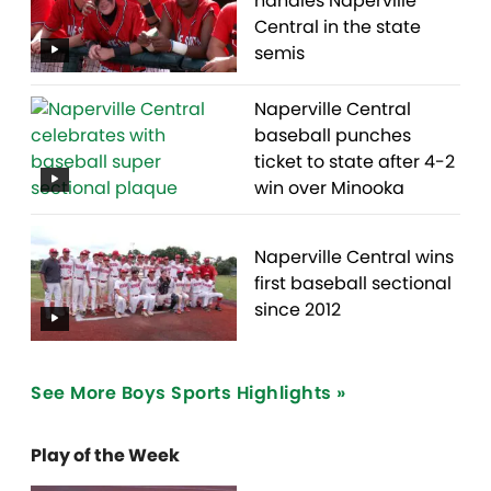
handles Naperville
Central in the state
semis
Naperville Central
baseball punches
ticket to state after 4-2
win over Minooka
Naperville Central wins
first baseball sectional
since 2012
See More Boys Sports Highlights »
Play of the Week