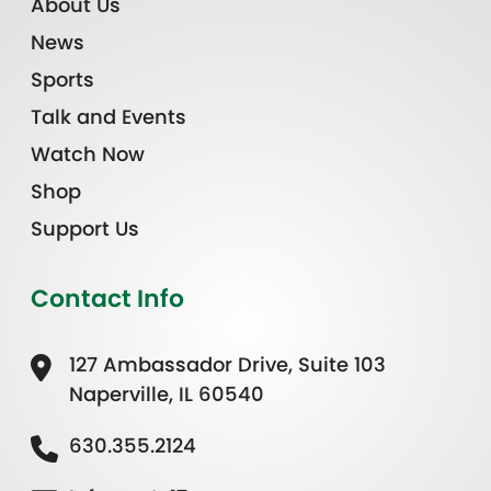
About Us
News
Sports
Talk and Events
Watch Now
Shop
Support Us
Contact Info
127 Ambassador Drive, Suite 103
Naperville, IL 60540
630.355.2124