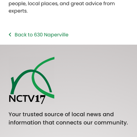
people, local places, and great advice from
experts.
Back to 630 Naperville
Your trusted source of local news and
information that connects our community.