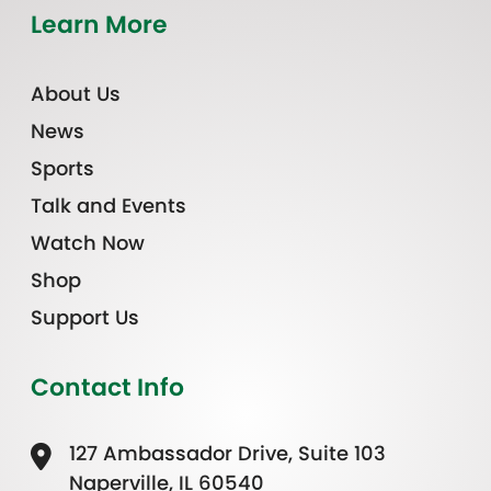
Learn More
About Us
News
Sports
Talk and Events
Watch Now
Shop
Support Us
Contact Info
127 Ambassador Drive, Suite 103
Naperville, IL 60540