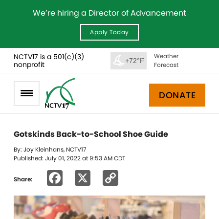
We’re hiring a Director of Advancement
Apply Today
NCTV17 is a 501(c)(3)
Weather
+72°F
nonprofit
Forecast
DONATE
Gotskinds Back-to-School Shoe Guide
By: Joy Kleinhans, NCTV17
Published: July 01, 2022 at 9:53 AM CDT
Facebook
X
Copy
Share:
Link