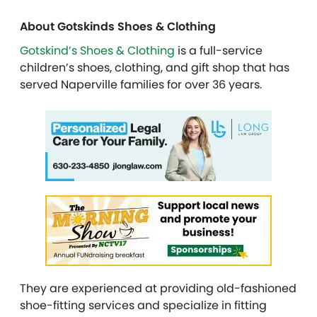
About Gotskinds Shoes & Clothing
Gotskind’s Shoes & Clothing
is a full-service
children’s shoes, clothing, and gift shop that has
served Naperville families for over 36 years.
They are experienced at providing old-fashioned
shoe-fitting services and specialize in fitting