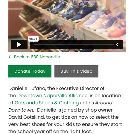
Back to 630 Naperville
Donate Today
Buy This Video
Danielle Tufano, the Executive Director of
the
Downtown Naperville Alliance
, is on location
at
Gotskinds Shoes & Clothing
in this
Around
Downtown.
Danielle is joined by shop owner
David Gotskind, to get tips on how to select the
very best shoes for your kids to ensure they start
the school year off on the right foot.