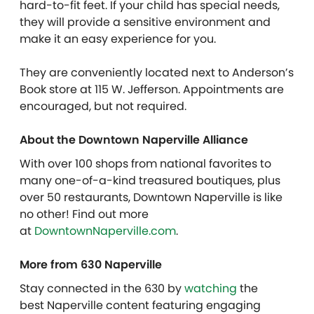
hard-to-fit feet. If your child has special needs,
they will provide a sensitive environment and
make it an easy experience for you.
They are conveniently located next to Anderson’s
Book store at 115 W. Jefferson. Appointments are
encouraged, but not required.
About the Downtown Naperville Alliance
With over 100 shops from national favorites to
many one-of-a-kind treasured boutiques, plus
over 50 restaurants, Downtown Naperville is like
no other! Find out more
at
DowntownNaperville.com
.
More from 630 Naperville
Stay connected in the 630 by
watching
the
best Naperville content featuring engaging