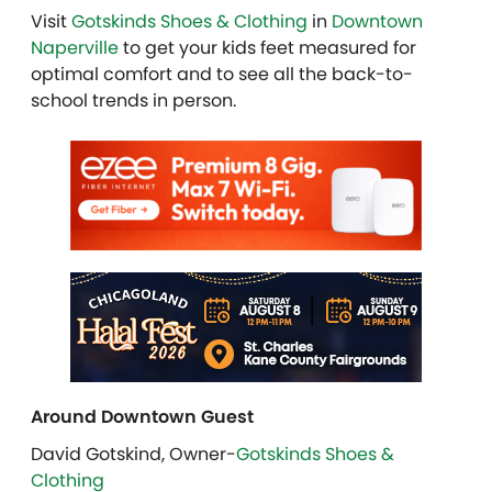
Visit
Gotskinds Shoes & Clothing
in
Downtown
Naperville
to get your kids feet measured for
optimal comfort and to see all the back-to-
school trends in person.
Around Downtown Guest
David Gotskind, Owner-
Gotskinds Shoes &
Clothing