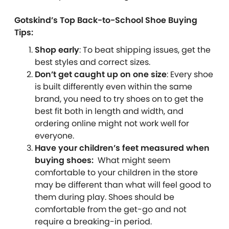
Gotskind’s Top Back-to-School Shoe Buying
Tips:
Shop early
: To beat shipping issues, get the
best styles and correct sizes.
Don’t get caught up on one size
: Every shoe
is built differently even within the same
brand, you need to try shoes on to get the
best fit both in length and width, and
ordering online might not work well for
everyone.
Have your children’s feet measured when
buying shoes:
What might seem
comfortable to your children in the store
may be different than what will feel good to
them during play. Shoes should be
comfortable from the get-go and not
require a breaking-in period.