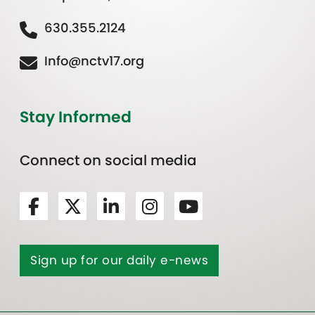
630.355.2124
Info@nctv17.org
Stay Informed
Connect on social media
Sign up for our daily e-news