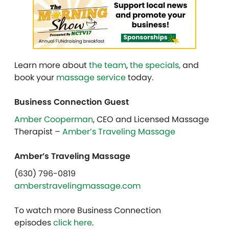
Learn more about
the team
,
the specials,
and
book your
massage service
today.
Business Connection Guest
Amber Cooperman
, CEO and Licensed Massage
Therapist –
Amber’s Traveling Massage
Amber’s Traveling Massage
(630) 796-0819
amberstravelingmassage.com
To watch more Business Connection
episodes
click here
.