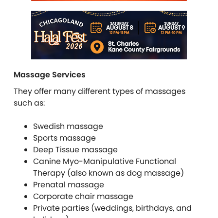
Massage Services
They offer many different types of massages
such as:
Swedish massage
Sports massage
Deep Tissue massage
Canine Myo-Manipulative Functional
Therapy (also known as dog massage)
Prenatal massage
Corporate chair massage
Private parties (weddings, birthdays, and