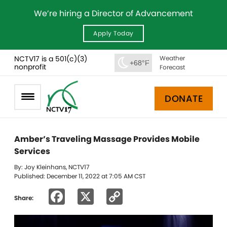
We’re hiring a Director of Advancement
Apply Today
NCTV17 is a 501(c)(3)
Weather
+68°F
nonprofit
Forecast
DONATE
Amber’s Traveling Massage Provides Mobile
Services
By: Joy Kleinhans, NCTV17
Published: December 11, 2022 at 7:05 AM CST
Facebook
X
Copy
Share:
Link