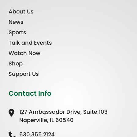
About Us
News
Sports
Talk and Events
Watch Now
Shop
Support Us
Contact Info
127 Ambassador Drive, Suite 103
Naperville, IL 60540
630.355.2124