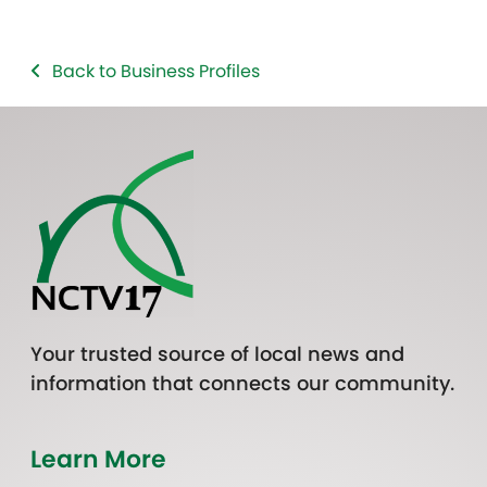
Back to Business Profiles
Your trusted source of local news and
information that connects our community.
Learn More