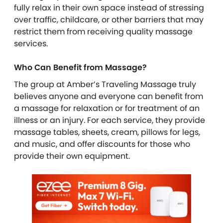
fully relax in their own space instead of stressing
over traffic, childcare, or other barriers that may
restrict them from receiving quality massage
services.
Who Can Benefit from Massage?
The group at Amber’s Traveling Massage truly
believes anyone and everyone can benefit from
a massage for relaxation or for treatment of an
illness or an injury. For each service, they provide
massage tables, sheets, cream, pillows for legs,
and music, and offer discounts for those who
provide their own equipment.