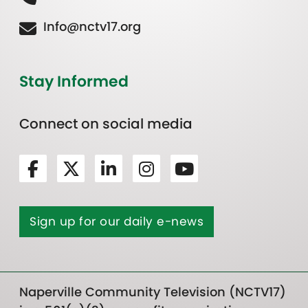
Info@nctv17.org
Stay Informed
Connect on social media
Sign up for our daily e-news
Naperville Community Television (NCTV17)