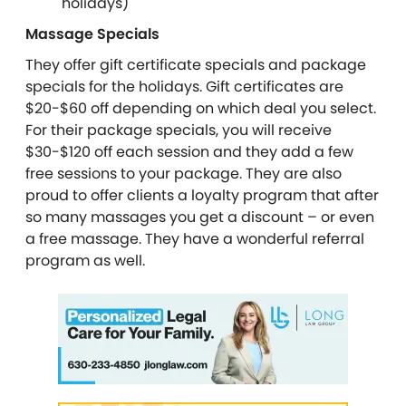
holidays)
Massage Specials
They offer gift certificate specials and package
specials for the holidays. Gift certificates are
$20-$60 off depending on which deal you select.
For their package specials, you will receive
$30-$120 off each session and they add a few
free sessions to your package. They are also
proud to offer clients a loyalty program that after
so many massages you get a discount – or even
a free massage. They have a wonderful referral
program as well.