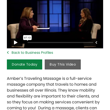
Back to Business Profiles
Donate Today
Buy This Video
Amber’s Traveling Massage is a full-service
massage company that travels to homes and
businesses all over Illinois. They know mobility
and flexibility are important to their clients, and
so they focus on making services convenient by
coming to you! During a massage, clients can