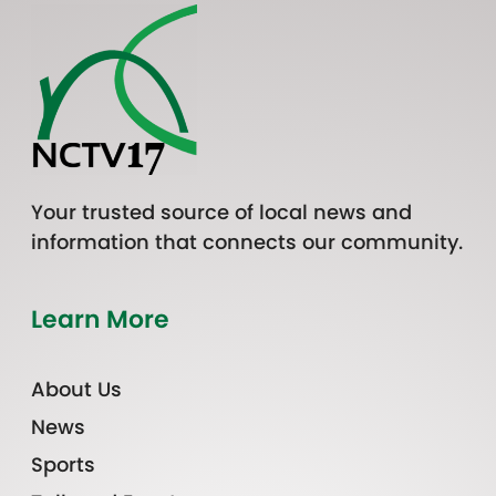
Your trusted source of local news and
information that connects our community.
Learn More
About Us
News
Sports