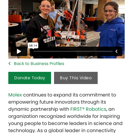
Back to Business Profiles
Donate Today
Buy This Video
Molex
continues to expand its commitment to
empowering future innovators through its
dynamic partnership with
FIRST® Robotics
, an
organization recognized worldwide for inspiring
young people to become leaders in science and
technology. As a global leader in connectivity