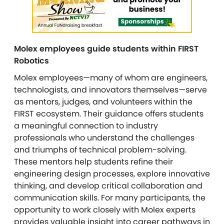
Molex employees guide students within FIRST
Robotics
Molex employees—many of whom are engineers,
technologists, and innovators themselves—serve
as mentors, judges, and volunteers within the
FIRST ecosystem. Their guidance offers students
a meaningful connection to industry
professionals who understand the challenges
and triumphs of technical problem-solving.
These mentors help students refine their
engineering design processes, explore innovative
thinking, and develop critical collaboration and
communication skills. For many participants, the
opportunity to work closely with Molex experts
provides valuable insight into career pathways in