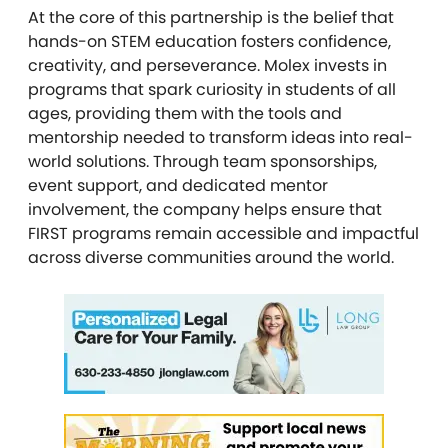
At the core of this partnership is the belief that
hands-on STEM education fosters confidence,
creativity, and perseverance. Molex invests in
programs that spark curiosity in students of all
ages, providing them with the tools and
mentorship needed to transform ideas into real-
world solutions. Through team sponsorships,
event support, and dedicated mentor
involvement, the company helps ensure that
FIRST programs remain accessible and impactful
across diverse communities around the world.