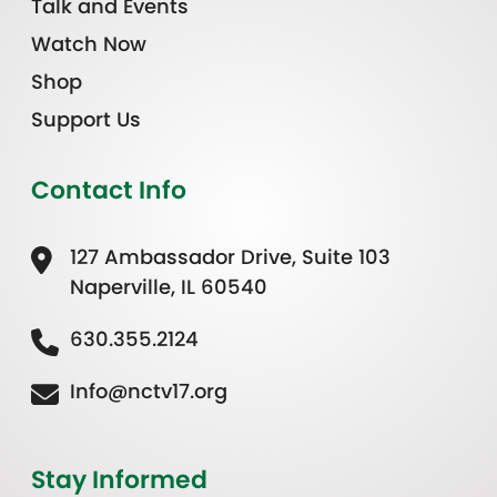
Talk and Events
Watch Now
Shop
Support Us
Contact Info
127 Ambassador Drive, Suite 103
Naperville, IL 60540
630.355.2124
Info@nctv17.org
Stay Informed