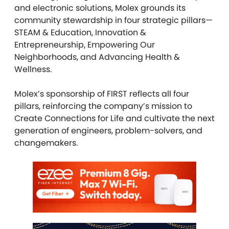
and electronic solutions, Molex grounds its
community stewardship in four strategic pillars—
STEAM & Education, Innovation &
Entrepreneurship, Empowering Our
Neighborhoods, and Advancing Health &
Wellness.
Molex’s sponsorship of FIRST reflects all four
pillars, reinforcing the company’s mission to
Create Connections for Life and cultivate the next
generation of engineers, problem-solvers, and
changemakers.