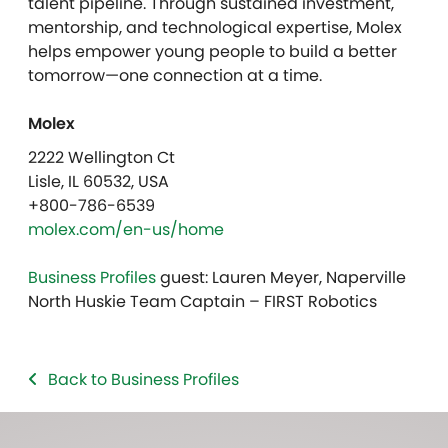
talent pipeline. Through sustained investment,
mentorship, and technological expertise, Molex
helps empower young people to build a better
tomorrow—one connection at a time.
Molex
2222 Wellington Ct
Lisle, IL 60532, USA
+800-786-6539
molex.com/en-us/home
Business Profiles
guest: Lauren Meyer, Naperville
North Huskie Team Captain – FIRST Robotics
Back to Business Profiles