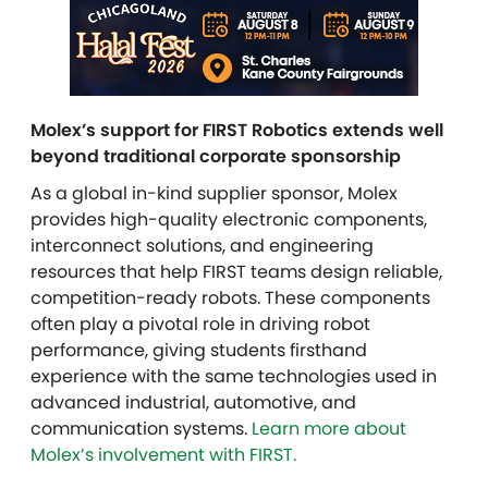
Molex’s support for FIRST Robotics extends well
beyond traditional corporate sponsorship
As a global in-kind supplier sponsor, Molex
provides high-quality electronic components,
interconnect solutions, and engineering
resources that help FIRST teams design reliable,
competition-ready robots. These components
often play a pivotal role in driving robot
performance, giving students firsthand
experience with the same technologies used in
advanced industrial, automotive, and
communication systems.
Learn more about
Molex’s involvement with FIRST.