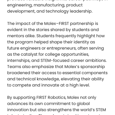
engineering, manufacturing, product
development, and technology leadership.
The impact of the Molex–FIRST partnership is
evident in the stories shared by students and
mentors alike. Students frequently highlight how
the program helped shape their identity as
future engineers or entrepreneurs, often serving
as the catalyst for college opportunities,
internships, and STEM-focused career ambitions.
Teams also emphasize that Molex’s sponsorship
broadened their access to essential components
and technical knowledge, elevating their ability
to compete and innovate at a high level.
By supporting FIRST Robotics, Molex not only
advances its own commitment to global
innovation but also strengthens the world’s STEM