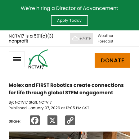
We’re hiring a Director of Advancement
Apply Today
NCTV17 is a 501(c)(3)
Weather
+70°F
nonprofit
Forecast
DONATE
Molex and FIRST Robotics create connections
for life through global STEM engagement
By: NCTV17 Staff, NCTV17
Published: January 07, 2026 at 12:05 PM CST
Facebook
X
Copy
Share:
Link