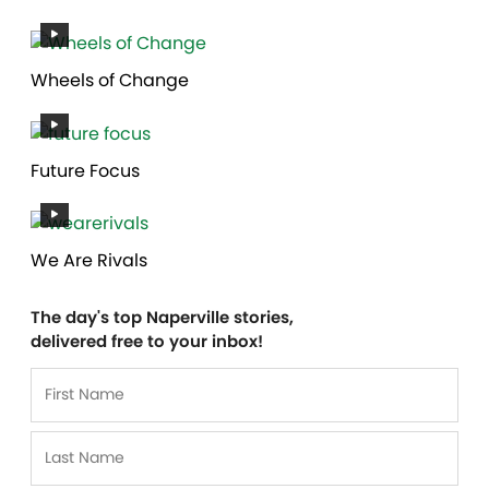
Wheels of Change
Future Focus
We Are Rivals
The day's top Naperville stories,
delivered free to your inbox!
Name
*
First