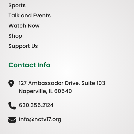
Sports
Talk and Events
Watch Now
Shop
Support Us
Contact Info
127 Ambassador Drive, Suite 103
Naperville, IL 60540
630.355.2124
Info@nctv17.org