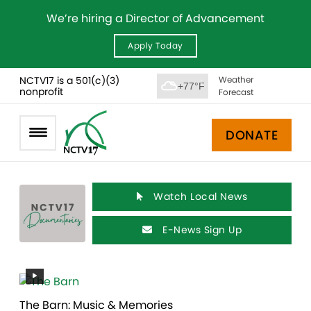
We’re hiring a Director of Advancement
Apply Today
NCTV17 is a 501(c)(3)
Weather
+77°F
nonprofit
Forecast
DONATE
Watch Local News
E-News Sign Up
The Barn: Music & Memories