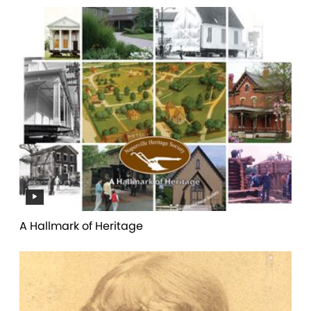
A Hallmark of Heritage