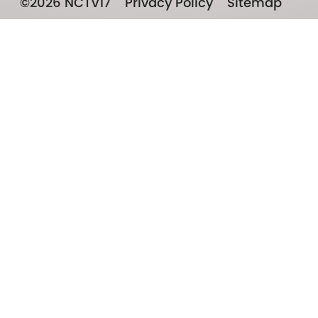
©2026 NCTV17
Privacy Policy
Sitemap