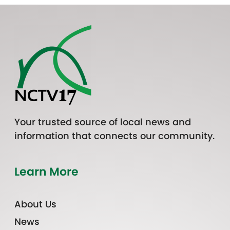
Your trusted source of local news and
information that connects our community.
Learn More
About Us
News