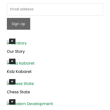
Last
Our Story
Kidz Kabaret
Chess State