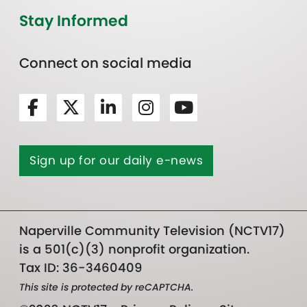
Stay Informed
Connect on social media
Sign up for our daily e-news
Naperville Community Television (NCTV17)
is a 501(c)(3) nonprofit organization.
Tax ID: 36-3460409
This site is protected by reCAPTCHA.