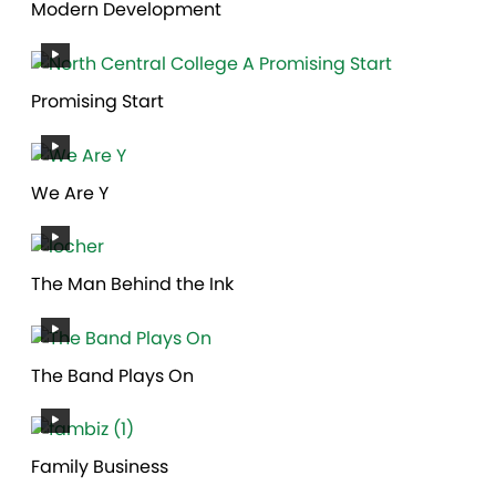
Modern Development
Promising Start
We Are Y
The Man Behind the Ink
The Band Plays On
Family Business