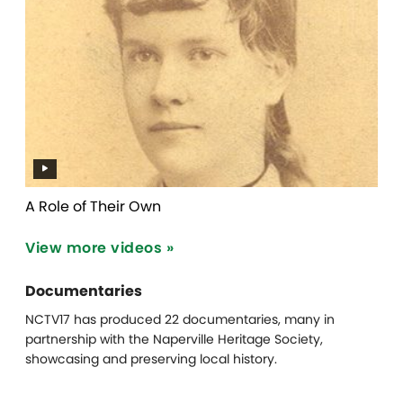
A Role of Their Own
View more videos »
Documentaries
NCTV17 has produced 22 documentaries, many in
partnership with the Naperville Heritage Society,
showcasing and preserving local history.