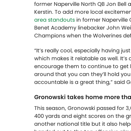
former Naperville North QB Jon Bell
Kerstin. To add more local excitemen
area standouts
in former Naperville
Benet Academy linebacker John W
e
Champions when the Wolverines de
“It’s really cool, especially having 
which makes it relatable as well. It’s
encourage them to continue to get b
around that you can they’ll hold y
accountable is a great thing,” said 
Gronowski takes home more than
This season, Gronowski passed for 
400 yards and eight scores on the 
another national title but it also he