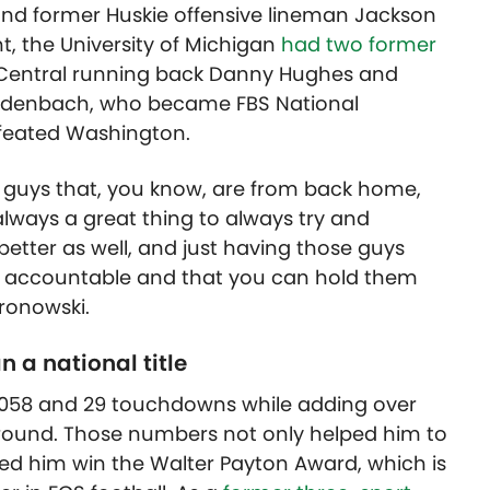
 and former Huskie offensive lineman Jackson
t, the University of Michigan
had two former
 Central running back Danny Hughes and
idenbach, who became FBS National
feated Washington.
just guys that, you know, are from back home,
 always a great thing to always try and
etter as well, and just having those guys
ou accountable and that you can hold them
Gronowski.
 a national title
3,058 and 29 touchdowns while adding over
ground. Those numbers not only helped him to
lped him win the Walter Payton Award, which is