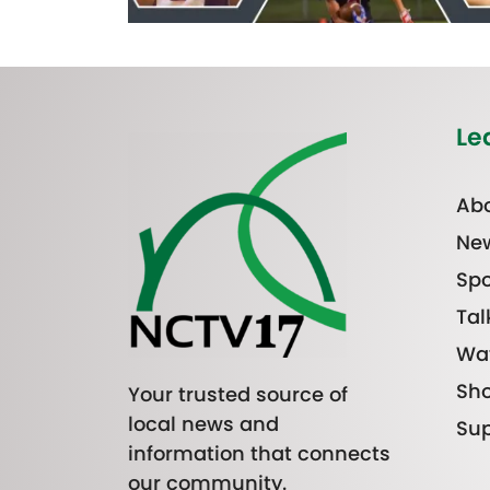
Le
Abo
Ne
Spo
Tal
Wa
Sh
Your trusted source of
local news and
Sup
information that connects
our community.