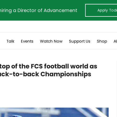
hiring a Director of Advancement
Apply Tod
s
Talk
Events
Watch Now
Support Us
Shop
A
op of the FCS football world as
back-to-back Championships