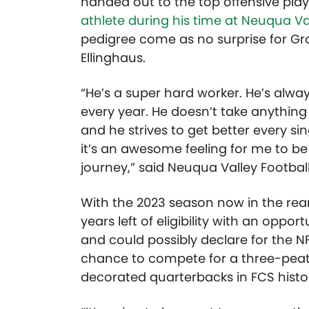
handed out to the top offensive playe
athlete during his time at Neuqua Va
pedigree come as no surprise for Gro
Ellinghaus.
“He’s a super hard worker. He’s alw
every year. He doesn’t take anything
and he strives to get better every s
it’s an awesome feeling for me to be 
journey,” said Neuqua Valley Football
With the 2023 season now in the rear
years left of eligibility with an opp
and could possibly declare for the NFL
chance to compete for a three-peat
decorated quarterbacks in FCS histor