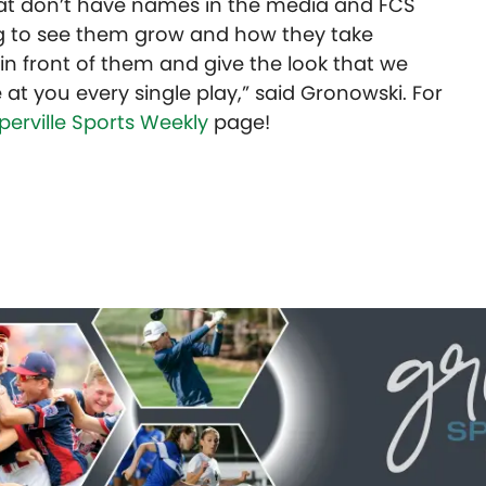
that don’t have names in the media and FCS
ting to see them grow and how they take
in front of them and give the look that we
at you every single play,” said Gronowski.
For
perville Sports Weekly
page!