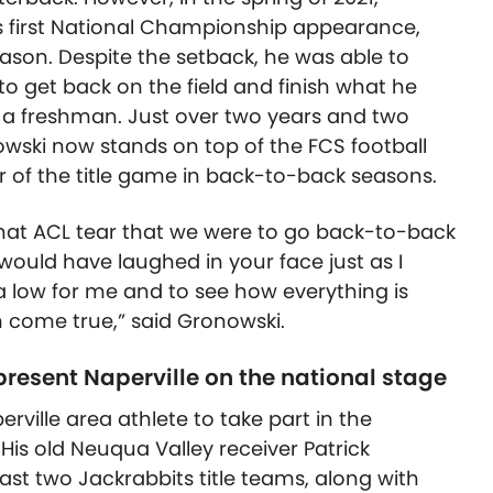
is first National Championship appearance,
ason. Despite the setback, he was able to
to get back on the field and finish what he
as a freshman. Just over two years and two
wski now stands on top of the FCS football
r of the title game in back-to-back seasons.
 that ACL tear that we were to go back-to-back
ould have laughed in your face just as I
 low for me and to see how everything is
am come true,” said Gronowski.
present Naperville on the national stage
rville area athlete to take part in the
His old Neuqua Valley receiver Patrick
st two Jackrabbits title teams, along with