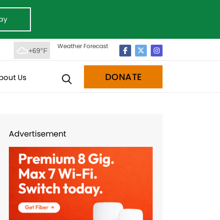
ay
Weather Forecast
+69°F
DONATE
bout Us
Advertisement