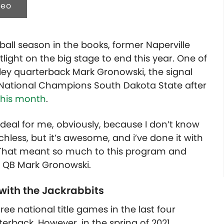
deo
ball season in the books, former Naperville
light on the big stage to end this year. One of
ey quarterback Mark Gronowski, the signal
 National Champions South Dakota State after
this month
.
ird deal for me, obviously, because I don’t know
chless, but it’s awesome, and i’ve done it with
. That meant so much to this program and
e QB Mark Gronowski.
 with the Jackrabbits
ee national title games in the last four
erback. However, in the spring of 2021,