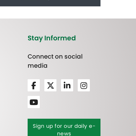
Stay Informed
Connect on social
media
Sign up for our daily e-
news