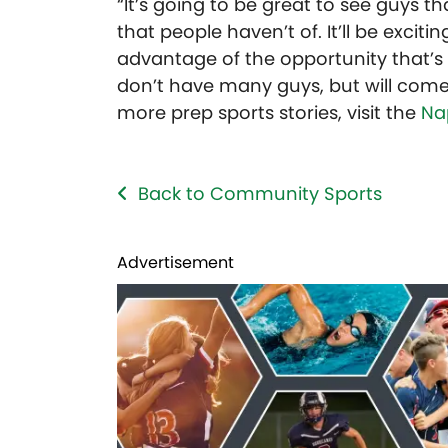
“It’s going to be great to see guys 
that people haven’t of. It’ll be exci
advantage of the opportunity that’s 
don’t have many guys, but will come 
more prep sports stories, visit the
Na
Back to Community Sports
Advertisement