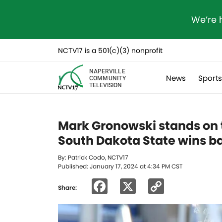
We’re 
NCTV17 is a 501(c)(3) nonprofit
NAPERVILLE
News
Sport
COMMUNITY
TELEVISION
Mark Gronowski stands on t
South Dakota State wins 
By: Patrick Codo, NCTV17
Published: January 17, 2024 at 4:34 PM CST
Facebook
X
Copy
Share:
Link