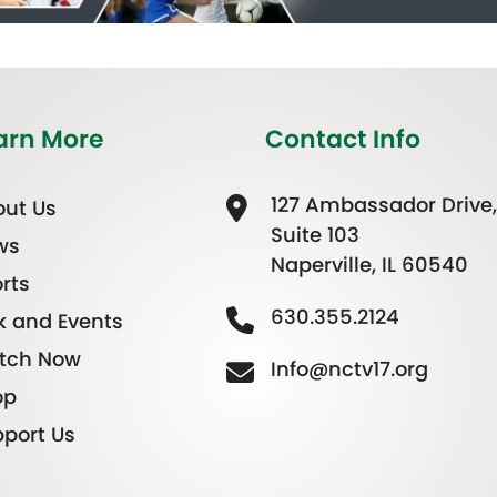
arn More
Contact Info
127 Ambassador Drive,
ut Us
Suite 103
ws
Naperville, IL 60540
rts
630.355.2124
k and Events
tch Now
Info@nctv17.org
op
port Us