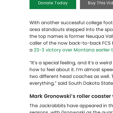
Donate Today
Buy This Vi
With another successful college foot
area standouts stepped into the spot
the top names is former Neuqua Vall
caller of the now back-to-back FCS
a
23-3 victory over Montana earlier 
“It’s a special feeling, and it’s a we
how to feel about it. I’m almost spee
two different head coaches as well
everything,” said South Dakota Stat
Mark Gronowski’s roller coaster
The Jackrabbits have appeared in thr
seasons, with Gronwoski as the quart