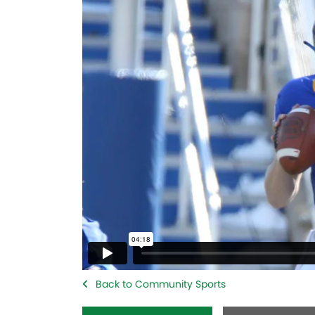
Back to Community Sports