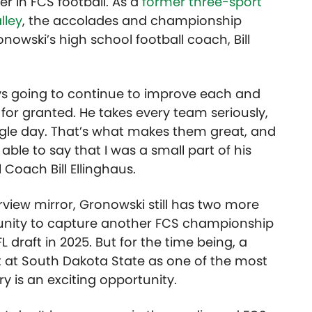
r in FCS football. As a
former three-sport
lley
, the accolades and championship
nowski’s high school football coach, Bill
ays going to continue to improve each and
 for granted. He takes every team seriously,
ingle day. That’s what makes them great, and
able to say that I was a small part of his
 Coach Bill Ellinghaus.
view mirror, Gronowski still has two more
ortunity to capture another FCS championship
 draft in 2025. But for the time being, a
 at South Dakota State as one of the most
y is an exciting opportunity.