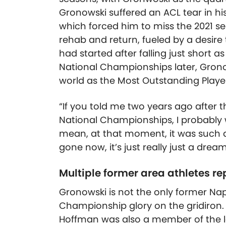
Gronowski suffered an ACL tear in h
which forced him to miss the 2021 se
rehab and return, fueled by a desire 
had started after falling just short 
National Championships later, Grono
world as the Most Outstanding Playe
“If you told me two years ago after
National Championships, I probably w
mean, at that moment, it was such a
gone now, it’s just really just a dre
Multiple former area athletes re
Gronowski is not the only former Nape
Championship glory on the gridiron. 
Hoffman was also a member of the la