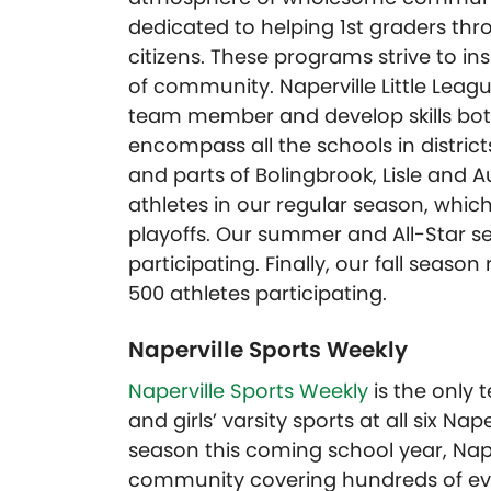
dedicated to helping 1st graders t
citizens. These programs strive to i
of community. Naperville Little Leag
team member and develop skills both 
encompass all the schools in district
and parts of Bolingbrook, Lisle and A
athletes in our regular season, which
playoffs. Our summer and All-Star se
participating. Finally, our fall seas
500 athletes participating.
Naperville Sports Weekly
Naperville Sports Weekly
is the only
and girls’ varsity sports at all six Nap
season this coming school year, Naper
community covering hundreds of eve