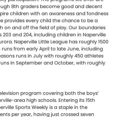
hrough 8th graders become good and decent
nspire children with an awareness and fondness
ue provides every child the chance to be a
on and off the field of play. Our boundaries
s 203 and 204, including children in Naperville
urora. Naperville Little League has roughly 1500
 runs from early April to late June, including
asons runs in July with roughly 450 athletes
on runs in September and October, with roughly
 television program covering both the boys’
erville-area high schools. Entering its 15th
ville Sports Weekly is a staple in the
nts per year, having just crossed seven