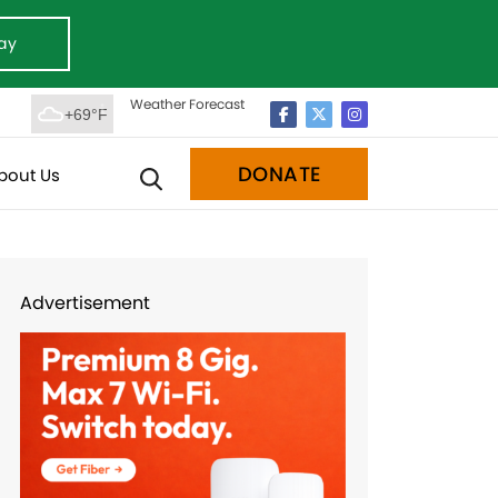
ay
Weather Forecast
+69°F
DONATE
bout Us
Advertisement