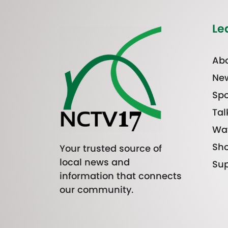
Le
Abo
Ne
Spo
Tal
Wa
Sh
Your trusted source of
local news and
Sup
information that connects
our community.