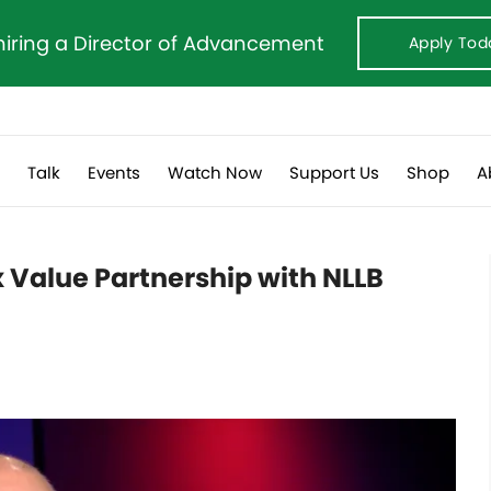
hiring a Director of Advancement
Apply Tod
s
Talk
Events
Watch Now
Support Us
Shop
A
 Value Partnership with NLLB