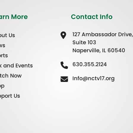
arn More
Contact Info
127 Ambassador Drive,
ut Us
Suite 103
ws
Naperville, IL 60540
rts
630.355.2124
k and Events
tch Now
Info@nctv17.org
op
port Us