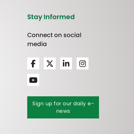
Stay Informed
Connect on social
media
Sign up for our daily e-
news