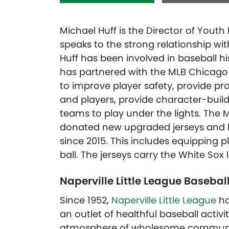
Michael Huff is the Director of Yout
speaks to the strong relationship wit
Huff has been involved in baseball his 
has partnered with the MLB Chicago 
to improve player safety, provide prof
and players, provide character-build
teams to play under the lights. The
donated new upgraded jerseys and hat
since 2015. This includes equipping p
ball. The jerseys carry the White Sox 
Naperville Little League Basebal
Since 1952,
Naperville Little League
ha
an outlet of healthful baseball activ
atmosphere of wholesome community