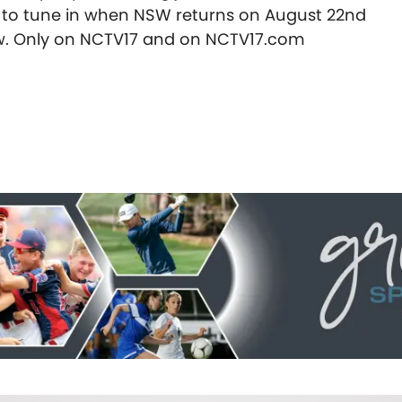
e to tune in when NSW returns on August 22nd
ow. Only on NCTV17 and on NCTV17.com