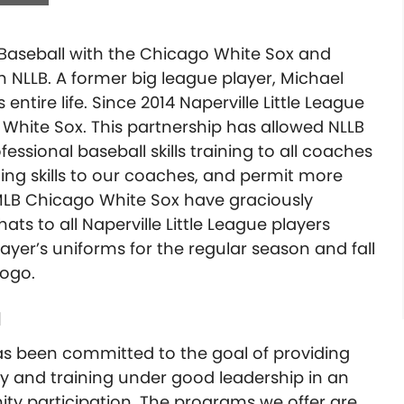
h Baseball with the Chicago White Sox and
h NLLB. A former big league player, Michael
entire life. Since 2014 Naperville Little League
White Sox. This partnership has allowed NLLB
essional baseball skills training to all coaches
ing skills to our coaches, and permit more
 MLB Chicago White Sox have graciously
s to all Naperville Little League players
layer’s uniforms for the regular season and fall
logo.
l
s been committed to the goal of providing
ity and training under good leadership in an
 participation. The programs we offer are