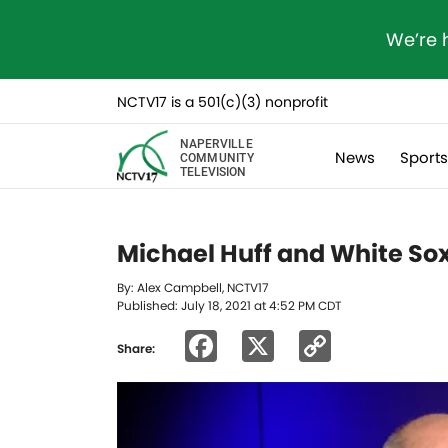
We’re 
NCTV17 is a 501(c)(3) nonprofit
NAPERVILLE
News
Sport
COMMUNITY
TELEVISION
Michael Huff and White Sox
By: Alex Campbell, NCTV17
Published: July 18, 2021 at 4:52 PM CDT
Facebook
X
Copy
Share:
Link