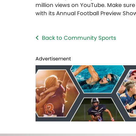
million views on YouTube. Make sur
with its Annual Football Preview Sh
Back to Community Sports
Advertisement