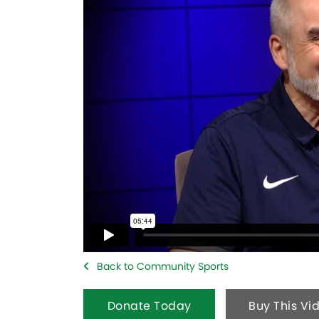
Back to Community Sports
Donate Today
Buy This Vi