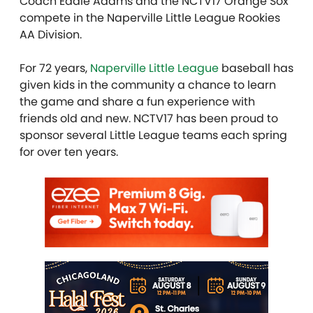
Coach Eddie Adams and the NCTV17 Orange Sox
compete in the Naperville Little League Rookies
AA Division.
For 72 years,
Naperville Little League
baseball has
given kids in the community a chance to learn
the game and share a fun experience with
friends old and new. NCTV17 has been proud to
sponsor several Little League teams each spring
for over ten years.