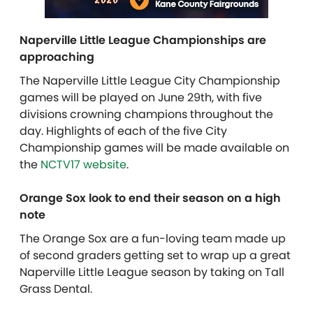
Naperville Little League Championships are
approaching
The Naperville Little League City Championship
games will be played on June 29th, with five
divisions crowning champions throughout the
day. Highlights of each of the five City
Championship games will be made available on
the
NCTV17 website
.
Orange Sox look to end their season on a high
note
The Orange Sox are a fun-loving team made up
of second graders getting set to wrap up a great
Naperville Little League season by taking on Tall
Grass Dental.