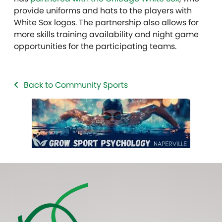
provide uniforms and hats to the players with
White Sox logos. The partnership also allows for
more skills training availability and night game
opportunities for the participating teams.
Back to Community Sports