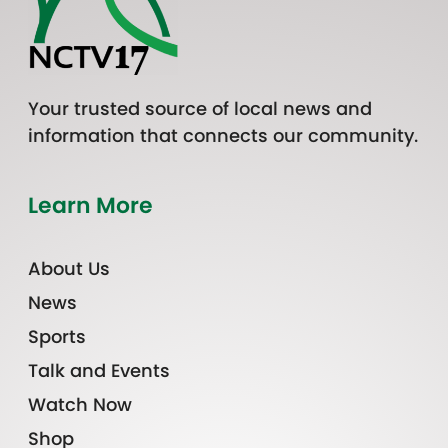
Your trusted source of local news and
information that connects our community.
Learn More
About Us
News
Sports
Talk and Events
Watch Now
Shop