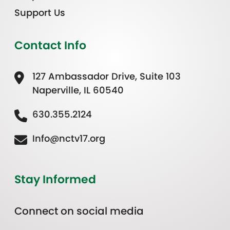
Support Us
Contact Info
127 Ambassador Drive, Suite 103
Naperville, IL 60540
630.355.2124
Info@nctv17.org
Stay Informed
Connect on social media