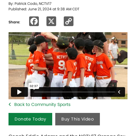
By: Patrick Codo, NCTV17
Published: June 21, 2024 at 9:38 AM CDT
Facebook
X
Copy
Share:
Link
Back to Community Sports
Donate Today
Buy This Video