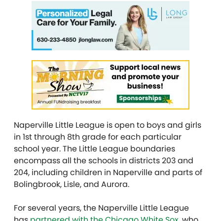
Naperville Little League is open to boys and girls
in 1st through 8th grade for each particular
school year. The Little League boundaries
encompass all the schools in districts 203 and
204, including children in Naperville and parts of
Bolingbrook, Lisle, and Aurora.
For several years, the Naperville Little League
has
partnered with the Chicago White Sox
, who