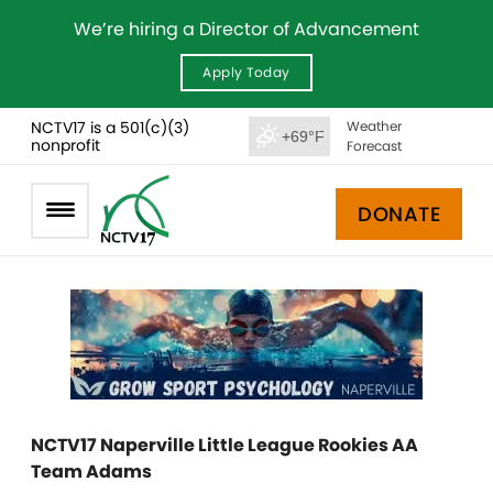
We’re hiring a Director of Advancement
Apply Today
NCTV17 is a 501(c)(3)
Weather
+69°F
nonprofit
Forecast
DONATE
NCTV17 Naperville Little League Rookies AA
Team Adams