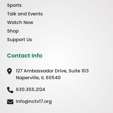
Sports
Talk and Events
Watch Now
Shop
Support Us
Contact Info
127 Ambassador Drive, Suite 103
Naperville, IL 60540
630.355.2124
Info@nctv17.org