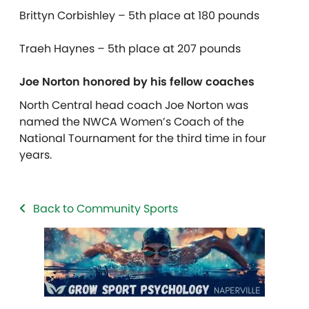
Brittyn Corbishley – 5th place at 180 pounds
Traeh Haynes – 5th place at 207 pounds
Joe Norton honored by his fellow coaches
North Central head coach Joe Norton was
named the NWCA Women’s Coach of the
National Tournament for the third time in four
years.
Back to Community Sports