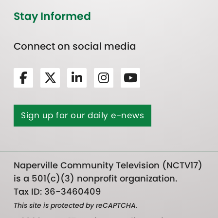
Stay Informed
Connect on social media
Sign up for our daily e-news
Naperville Community Television (NCTV17)
is a 501(c)(3) nonprofit organization.
Tax ID: 36-3460409
This site is protected by reCAPTCHA.