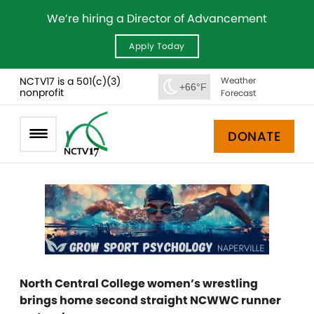
We’re hiring a Director of Advancement
Apply Today
NCTV17 is a 501(c)(3)
Weather
+66°F
nonprofit
Forecast
DONATE
North Central College women’s wrestling
brings home second straight NCWWC runner