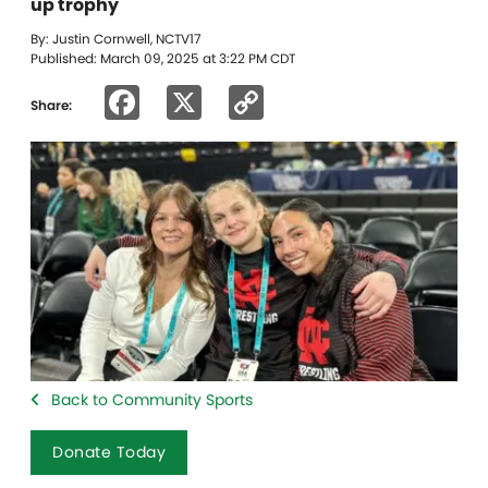
up trophy
By: Justin Cornwell, NCTV17
Published: March 09, 2025 at 3:22 PM CDT
Facebook
X
Copy
Share:
Link
Back to Community Sports
Donate Today