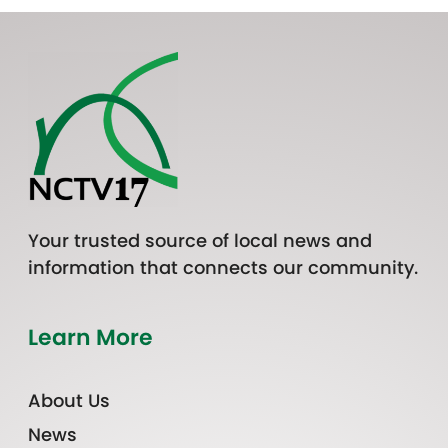
Your trusted source of local news and
information that connects our community.
Learn More
About Us
News