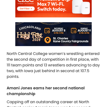
North Central College women’s wrestling entered
the second day of competition in first place, with
111 team points and 13 wrestlers advancing to day
two, with Iowa just behind in second at 107.5
points.
Amani Jones earns her second national
championship
Capping off an outstanding career at North