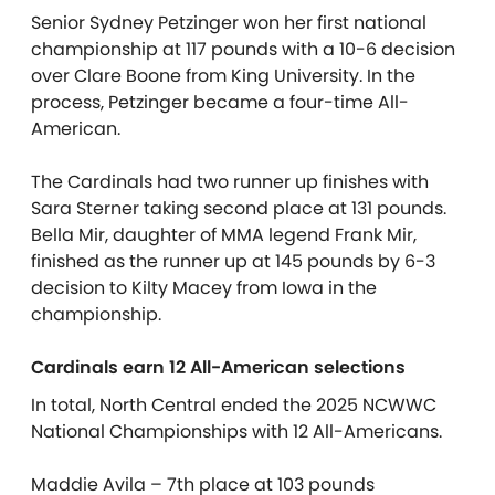
Senior Sydney Petzinger won her first national
championship at 117 pounds with a 10-6 decision
over Clare Boone from King University. In the
process, Petzinger became a four-time All-
American.
The Cardinals had two runner up finishes with
Sara Sterner taking second place at 131 pounds.
Bella Mir, daughter of MMA legend Frank Mir,
finished as the runner up at 145 pounds by 6-3
decision to Kilty Macey from Iowa in the
championship.
Cardinals earn 12 All-American selections
In total, North Central ended the 2025 NCWWC
National Championships with 12 All-Americans.
Maddie Avila – 7th place at 103 pounds