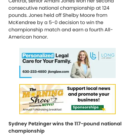
Central, senior Amani Jones won her second
consecutive national championship at 124
pounds. Jones held off Shelby Moore from
McKendree by a 5-0 decision to win the
championship match and earn a fourth All-
American honor.
Sydney Petzinger wins the 117-pound national
championship