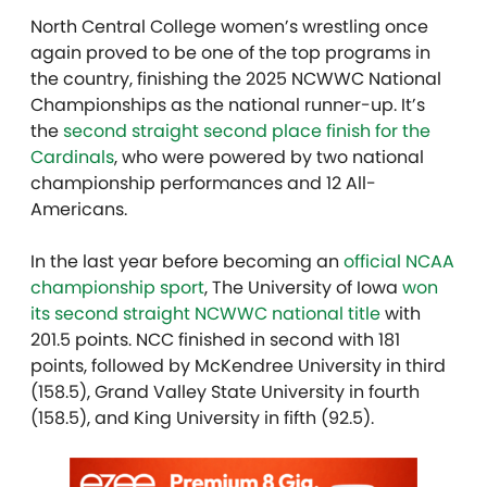
North Central College women’s wrestling once
again proved to be one of the top programs in
the country, finishing the 2025 NCWWC National
Championships as the national runner-up. It’s
the
second straight second place finish for the
Cardinals
, who were powered by two national
championship performances and 12 All-
Americans.
In the last year before becoming an
official NCAA
championship sport
, The University of Iowa
won
its second straight NCWWC national title
with
201.5 points. NCC finished in second with 181
points, followed by McKendree University in third
(158.5), Grand Valley State University in fourth
(158.5), and King University in fifth (92.5).