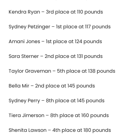
Kendra Ryan – 3rd place at 110 pounds
Sydney Petzinger – 1st place at 117 pounds
Amani Jones – 1st place at 124 pounds
Sara Sterner – 2nd place at 131 pounds
Taylor Graveman – 5th place at 138 pounds
Bella Mir – 2nd place at 145 pounds
Sydney Perry – 8th place at 145 pounds
Tiera Jimerson – 8th place at 160 pounds
Shenita Lawson – 4th place at 180 pounds