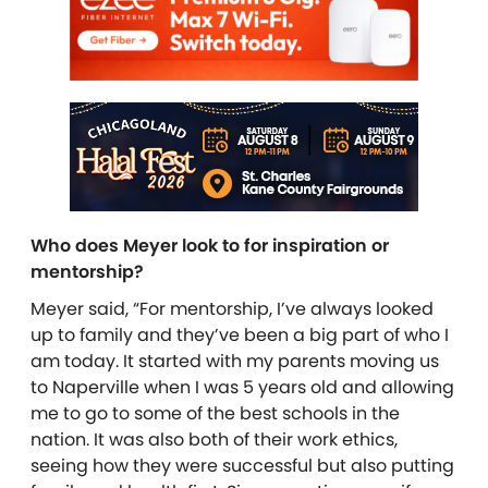
Who does Meyer look to for inspiration or
mentorship?
Meyer said, “For mentorship, I’ve always looked
up to family and they’ve been a big part of who I
am today. It started with my parents moving us
to Naperville when I was 5 years old and allowing
me to go to some of the best schools in the
nation. It was also both of their work ethics,
seeing how they were successful but also putting