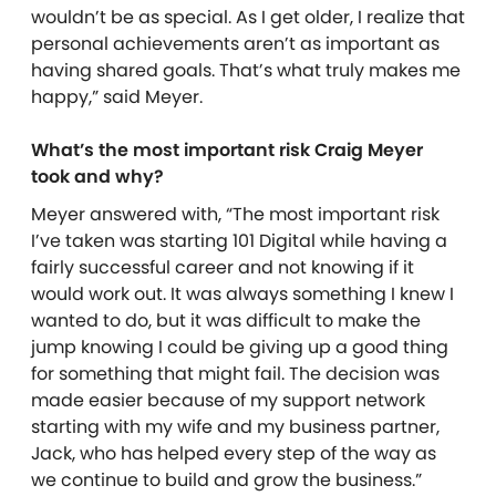
wouldn’t be as special. As I get older, I realize that
personal achievements aren’t as important as
having shared goals. That’s what truly makes me
happy,” said Meyer.
What’s the most important risk Craig Meyer
took and why?
Meyer answered with, “The most important risk
I’ve taken was starting 101 Digital while having a
fairly successful career and not knowing if it
would work out. It was always something I knew I
wanted to do, but it was difficult to make the
jump knowing I could be giving up a good thing
for something that might fail. The decision was
made easier because of my support network
starting with my wife and my business partner,
Jack, who has helped every step of the way as
we continue to build and grow the business.”