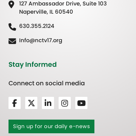
127 Ambassador Drive, Suite 103
Naperville, IL 60540
630.355.2124
Info@nctv17.org
Stay Informed
Connect on social media
Sign up for our daily e-news