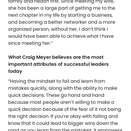
family and health first. Since meeting my wife,
she has been a large part of getting me to the
next chapter in my life by starting a business,
and becoming a better networker and a more
organized person, without her, I don’t think I
would have been able to achieve what I have
since meeting her.”
What Craig Meyer believes are the most
important attributes of successful leaders
today
“Having the mindset to fail and learn from
mistakes quickly, along with the ability to make
quick decisions. These go hand and hand
because most people aren’t willing to make a
quick decision because of the fear of it not being
the right decision. If you’re okay with failing and
know that it could lead to bigger wins down the
road as you learn from the mistakes, it empowers