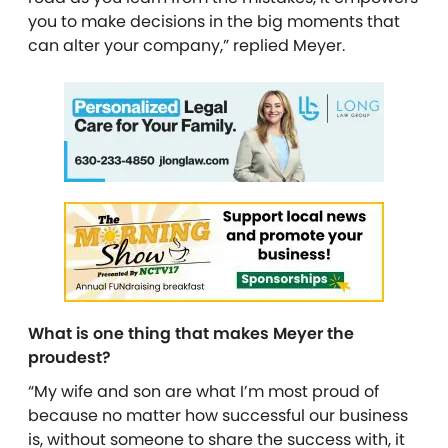
you to make decisions in the big moments that
can alter your company,” replied Meyer.
What is one thing that makes Meyer the
proudest?
“My wife and son are what I’m most proud of
because no matter how successful our business
is, without someone to share the success with, it