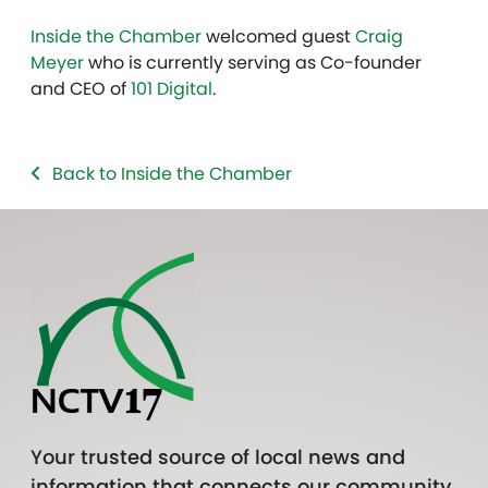
Inside the Chamber
welcomed guest
Craig
Meyer
who is currently serving as Co-founder
and CEO of
101 Digital
.
Back to Inside the Chamber
Your trusted source of local news and
information that connects our community.