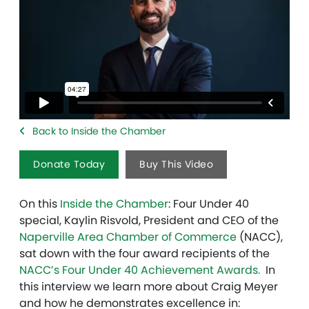
Back to Inside the Chamber
Donate Today
Buy This Video
On this
Inside the Chamber
: Four Under 40
special, Kaylin Risvold, President and CEO of the
Naperville Area Chamber of Commerce
(NACC),
sat down with the four award recipients of the
NACC’s Four Under 40 Achievement Awards.
In
this interview we learn more about Craig Meyer
and how he demonstrates excellence in: