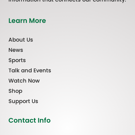
Learn More
About Us
News
Sports
Talk and Events
Watch Now
Shop
Support Us
Contact Info