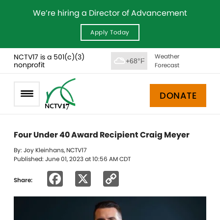
We’re hiring a Director of Advancement
Apply Today
NCTV17 is a 501(c)(3)
Weather
+68°F
nonprofit
Forecast
DONATE
Four Under 40 Award Recipient Craig Meyer
By: Joy Kleinhans, NCTV17
Published: June 01, 2023 at 10:56 AM CDT
Facebook
X
Copy
Share:
Link