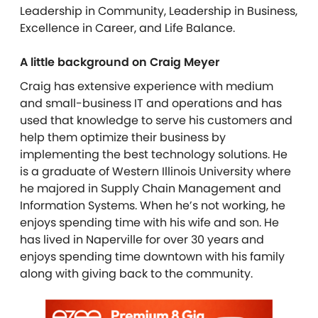
Leadership in Community, Leadership in Business,
Excellence in Career, and Life Balance.
A little background on Craig Meyer
Craig has extensive experience with medium
and small-business IT and operations and has
used that knowledge to serve his customers and
help them optimize their business by
implementing the best technology solutions. He
is a graduate of Western Illinois University where
he majored in Supply Chain Management and
Information Systems. When he’s not working, he
enjoys spending time with his wife and son. He
has lived in Naperville for over 30 years and
enjoys spending time downtown with his family
along with giving back to the community.