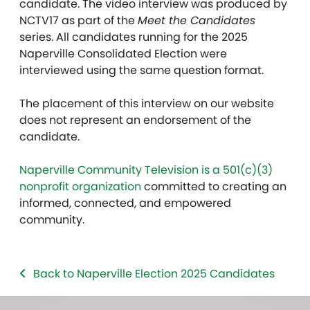
candidate. The video interview was produced by
NCTV17 as part of the
Meet the Candidates
series. All candidates running for the 2025
Naperville Consolidated Election were
interviewed using the same question format.
The placement of this interview on our website
does not represent an endorsement of the
candidate.
Naperville Community Television is a 501(c)(3)
nonprofit organization
committed to creating an
informed, connected, and empowered
community.
Back to Naperville Election 2025 Candidates