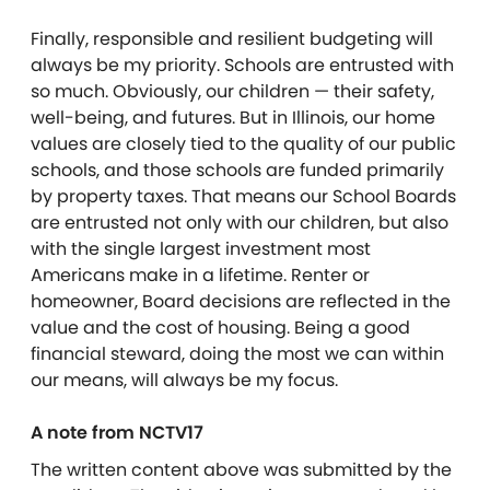
Finally, responsible and resilient budgeting will
always be my priority. Schools are entrusted with
so much. Obviously, our children — their safety,
well-being, and futures. But in Illinois, our home
values are closely tied to the quality of our public
schools, and those schools are funded primarily
by property taxes. That means our School Boards
are entrusted not only with our children, but also
with the single largest investment most
Americans make in a lifetime. Renter or
homeowner, Board decisions are reflected in the
value and the cost of housing. Being a good
financial steward, doing the most we can within
our means, will always be my focus.
A note from NCTV17
The written content above was submitted by the