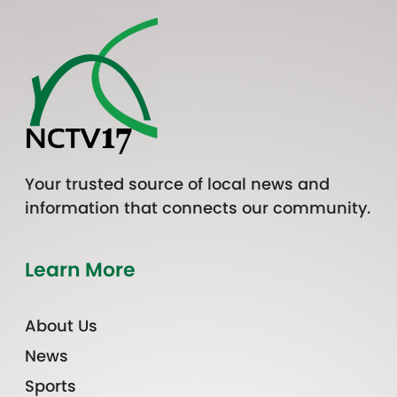
Your trusted source of local news and
information that connects our community.
Learn More
About Us
News
Sports