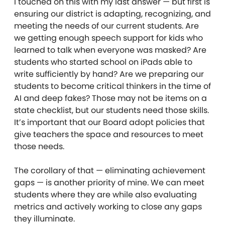
I touched on this with my last answer — but first is
ensuring our district is adapting, recognizing, and
meeting the needs of our current students. Are
we getting enough speech support for kids who
learned to talk when everyone was masked? Are
students who started school on iPads able to
write sufficiently by hand? Are we preparing our
students to become critical thinkers in the time of
AI and deep fakes? Those may not be items on a
state checklist, but our students need those skills.
It’s important that our Board adopt policies that
give teachers the space and resources to meet
those needs.
The corollary of that — eliminating achievement
gaps — is another priority of mine. We can meet
students where they are while also evaluating
metrics and actively working to close any gaps
they illuminate.