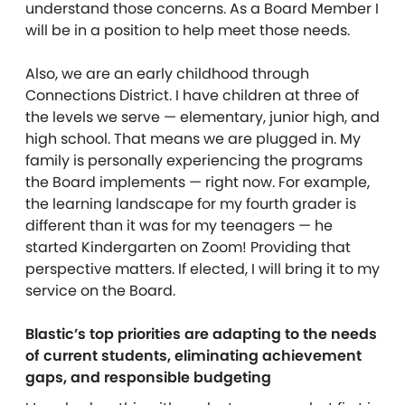
understand those concerns. As a Board Member I
will be in a position to help meet those needs.
Also, we are an early childhood through
Connections District. I have children at three of
the levels we serve — elementary, junior high, and
high school. That means we are plugged in. My
family is personally experiencing the programs
the Board implements — right now. For example,
the learning landscape for my fourth grader is
different than it was for my teenagers — he
started Kindergarten on Zoom! Providing that
perspective matters. If elected, I will bring it to my
service on the Board.
Blastic’s top priorities are adapting to the needs
of current students, eliminating achievement
gaps, and responsible budgeting