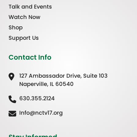
Talk and Events
Watch Now
Shop
Support Us
Contact Info
127 Ambassador Drive, Suite 103
Naperville, IL 60540
630.355.2124
Info@nctv17.org