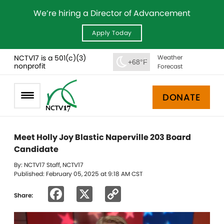
We’re hiring a Director of Advancement
Apply Today
NCTV17 is a 501(c)(3)
Weather
+68°F
nonprofit
Forecast
DONATE
Meet Holly Joy Blastic Naperville 203 Board
Candidate
By: NCTV17 Staff, NCTV17
Published: February 05, 2025 at 9:18 AM CST
Facebook
X
Copy
Share:
Link