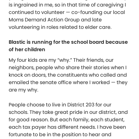
is ingrained in me, so in that time of caregiving I
continued to volunteer — co-founding our local
Moms Demand Action Group and late
volunteering in roles related to elder care.
Blastic is running for the school board because
of her children
My four kids are my “why.” Their friends, our
neighbors, people who share their stories when I
knock on doors, the constituents who called and
emailed the senate office where I worked — they
are my why.
People choose to live in District 203 for our
schools. They take great pride in our district, and
for good reason. But each family, each student,
each tax payer has different needs. I have been
fortunate to be in the position to hear and