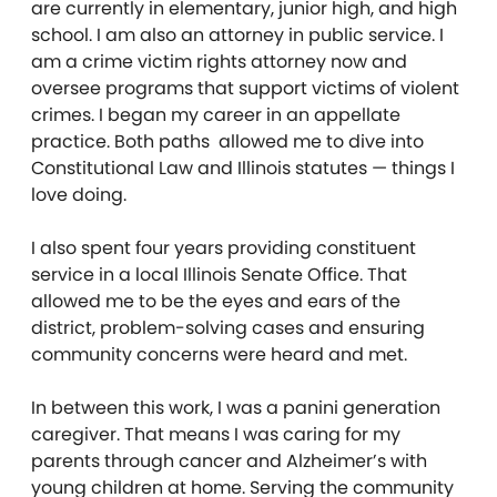
are currently in elementary, junior high, and high
school. I am also an attorney in public service. I
am a crime victim rights attorney now and
oversee programs that support victims of violent
crimes. I began my career in an appellate
practice. Both paths allowed me to dive into
Constitutional Law and Illinois statutes — things I
love doing.
I also spent four years providing constituent
service in a local Illinois Senate Office. That
allowed me to be the eyes and ears of the
district, problem-solving cases and ensuring
community concerns were heard and met.
In between this work, I was a panini generation
caregiver. That means I was caring for my
parents through cancer and Alzheimer’s with
young children at home. Serving the community