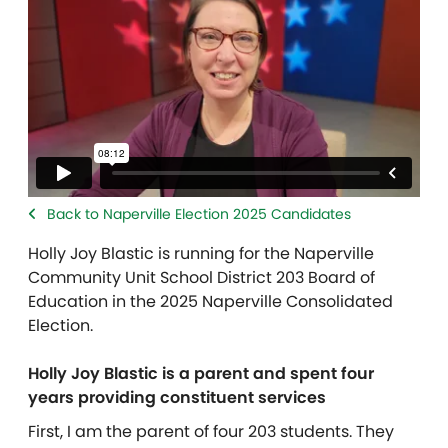
Back to Naperville Election 2025 Candidates
Holly Joy Blastic
is running for the Naperville
Community Unit School District 203 Board of
Education in the 2025 Naperville Consolidated
Election.
Holly Joy Blastic is a parent and spent four
years providing constituent services
First, I am the parent of four 203 students. They