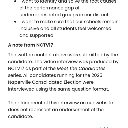
I want to identify and solve the root causes
of the performance gap of
underrepresented groups in our district.
I want to make sure that our schools remain
inclusive and all students feel welcomed
and supported.
A note from NCTV17
The written content above was submitted by the
candidate. The video interview was produced by
NCTV17 as part of the
Meet the Candidates
series. All candidates running for the 2025
Naperville Consolidated Election were
interviewed using the same question format.
The placement of this interview on our website
does not represent an endorsement of the
candidate.