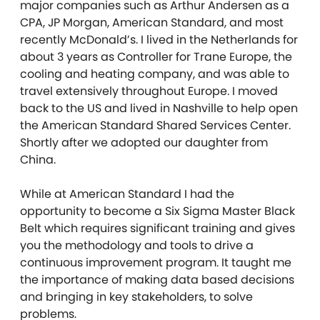
major companies such as Arthur Andersen as a
CPA, JP Morgan, American Standard, and most
recently McDonald’s. I lived in the Netherlands for
about 3 years as Controller for Trane Europe, the
cooling and heating company, and was able to
travel extensively throughout Europe. I moved
back to the US and lived in Nashville to help open
the American Standard Shared Services Center.
Shortly after we adopted our daughter from
China.
While at American Standard I had the
opportunity to become a Six Sigma Master Black
Belt which requires significant training and gives
you the methodology and tools to drive a
continuous improvement program. It taught me
the importance of making data based decisions
and bringing in key stakeholders, to solve
problems.