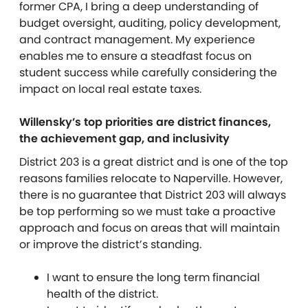
former CPA, I bring a deep understanding of
budget oversight, auditing, policy development,
and contract management. My experience
enables me to ensure a steadfast focus on
student success while carefully considering the
impact on local real estate taxes.
Willensky’s top priorities are district finances,
the achievement gap, and inclusivity
District 203 is a great district and is one of the top
reasons families relocate to Naperville. However,
there is no guarantee that District 203 will always
be top performing so we must take a proactive
approach and focus on areas that will maintain
or improve the district’s standing.
I want to ensure the long term financial
health of the district.