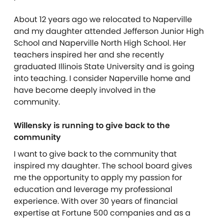
About 12 years ago we relocated to Naperville
and my daughter attended Jefferson Junior High
School and Naperville North High School. Her
teachers inspired her and she recently
graduated Illinois State University and is going
into teaching. I consider Naperville home and
have become deeply involved in the
community.
Willensky is running to give back to the
community
I want to give back to the community that
inspired my daughter. The school board gives
me the opportunity to apply my passion for
education and leverage my professional
experience. With over 30 years of financial
expertise at Fortune 500 companies and as a