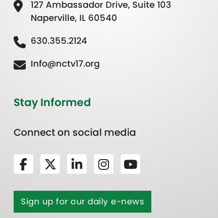
127 Ambassador Drive, Suite 103
Naperville, IL 60540
630.355.2124
Info@nctv17.org
Stay Informed
Connect on social media
Sign up for our daily e-news