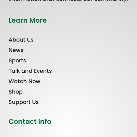
Learn More
About Us
News
Sports
Talk and Events
Watch Now
Shop
Support Us
Contact Info