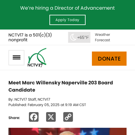
We’re hiring a Director of Advancement
Apply Today
NCTV17 is a 501(c)(3)
Weather
+65°F
nonprofit
Forecast
DONATE
Meet Marc Willensky Naperville 203 Board
Candidate
By: NCTV17 Staff, NCTV17
Published: February 05, 2025 at 9:19 AM CST
Facebook
X
Copy
Share:
Link