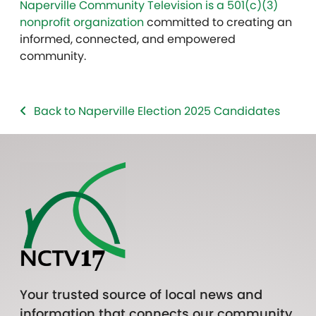
Naperville Community Television is a 501(c)(3)
nonprofit organization
committed to creating an
informed, connected, and empowered
community.
Back to Naperville Election 2025 Candidates
Your trusted source of local news and
information that connects our community.