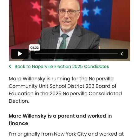
Back to Naperville Election 2025 Candidates
Marc Willensky
is running for the Naperville
Community Unit School District 203 Board of
Education in the 2025 Naperville Consolidated
Election.
Marc Willensky is a parent and worked in
finance
I’m originally from New York City and worked at