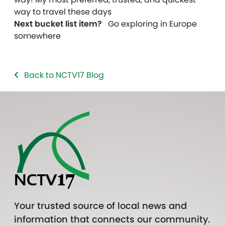
way to travel these days
Next bucket list item?
Go exploring in Europe
somewhere
Back to NCTV17 Blog
Your trusted source of local news and
information that connects our community.