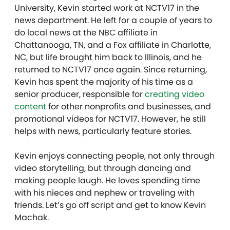
University, Kevin started work at NCTV17 in the
news department. He left for a couple of years to
do local news at the NBC affiliate in
Chattanooga, TN, and a Fox affiliate in Charlotte,
NC, but life brought him back to Illinois, and he
returned to NCTV17 once again. Since returning,
Kevin has spent the majority of his time as a
senior producer, responsible for
creating video
content
for other nonprofits and businesses, and
promotional videos for NCTV17. However, he still
helps with news, particularly feature stories.
Kevin enjoys connecting people, not only through
video storytelling, but through dancing and
making people laugh. He loves spending time
with his nieces and nephew or traveling with
friends. Let’s go off script and get to know Kevin
Machak.