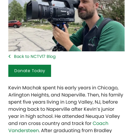
Back to NCTV17 Blog
Donate Today
Kevin Machak spent his early years in Chicago,
Arlington Heights, and Naperville. Then, his family
spent five years living in Long Valley, NJ, before
moving back to Naperville after Kevin’s junior
year in high school. He attended Neuqua Valley
and ran cross country and track for
Coach
Vandersteen
. After graduating from Bradley