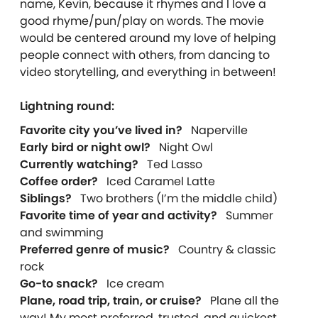
name, Kevin, because it rhymes and I love a
good rhyme/pun/play on words. The movie
would be centered around my love of helping
people connect with others, from dancing to
video storytelling, and everything in between!
Lightning round:
Favorite city you’ve lived in?
Naperville
Early bird or night owl?
Night Owl
Currently watching?
Ted Lasso
Coffee order?
Iced Caramel Latte
Siblings?
Two brothers (I’m the middle child)
Favorite time of year and activity?
Summer
and swimming
Preferred genre of music?
Country & classic
rock
Go-to snack?
Ice cream
Plane, road trip, train, or cruise?
Plane all the
way! My most preferred, trusted, and quickest