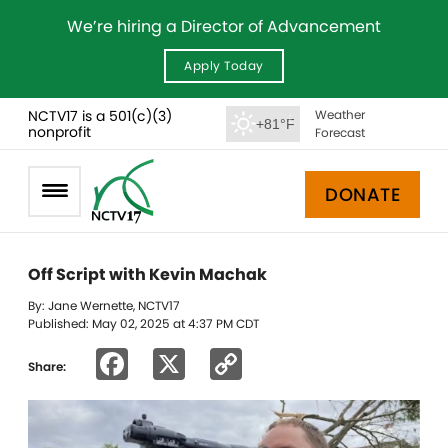
We’re hiring a Director of Advancement
Apply Today
NCTV17 is a 501(c)(3)
Weather
+81°F
nonprofit
Forecast
DONATE
Off Script with Kevin Machak
By: Jane Wernette, NCTV17
Published: May 02, 2025 at 4:37 PM CDT
Facebook
X
Copy
Share:
Link