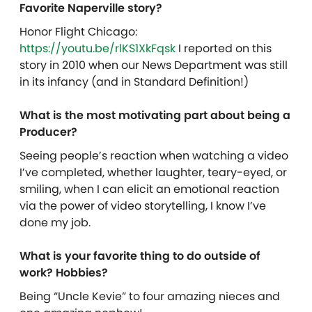
Favorite Naperville story?
Honor Flight Chicago:
https://youtu.be/rlKS1XkFqsk
I reported on this
story in 2010 when our News Department was still
in its infancy (and in Standard Definition!)
What is the most motivating part about being a
Producer?
Seeing people’s reaction when watching a video
I’ve completed, whether laughter, teary-eyed, or
smiling, when I can elicit an emotional reaction
via the power of video storytelling, I know I’ve
done my job.
What is your favorite thing to do outside of
work? Hobbies?
Being “Uncle Kevie” to four amazing nieces and