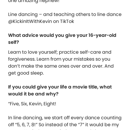
one amazing nephew!
Line dancing – and teaching others to line dance
@KickinItWithKevin on TikTok
What advice would you give your 16-year-old
self?
Learn to love yourself; practice self-care and
forgiveness. Learn from your mistakes so you
don’t make the same ones over and over. And
get good sleep.
If you could give your life a movie title, what
would it be and why?
“Five, Six, Kevin, Eight!
In line dancing, we start off every dance counting
off “5, 6, 7, 8!” So instead of the “7” it would be my