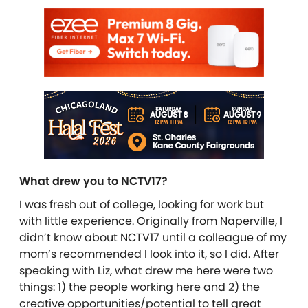
What drew you to NCTV17?
I was fresh out of college, looking for work but
with little experience. Originally from Naperville, I
didn’t know about NCTV17 until a colleague of my
mom’s recommended I look into it, so I did. After
speaking with Liz, what drew me here were two
things: 1) the people working here and 2) the
creative opportunities/potential to tell great