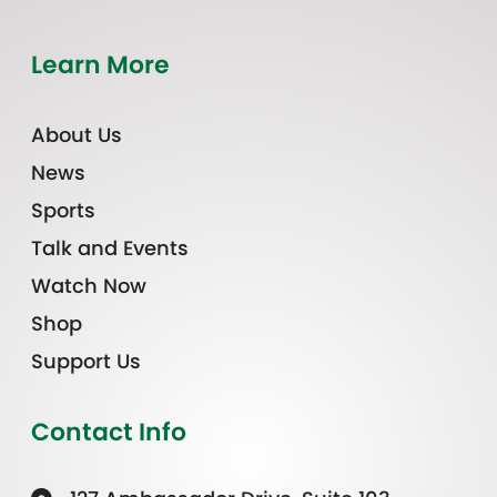
Learn More
About Us
News
Sports
Talk and Events
Watch Now
Shop
Support Us
Contact Info