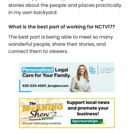
stories about the people and places practically
in my own backyard.
What is the best part of working for NCTV17?
The best part is being able to meet so many
wonderful people, share their stories, and
connect them to viewers.