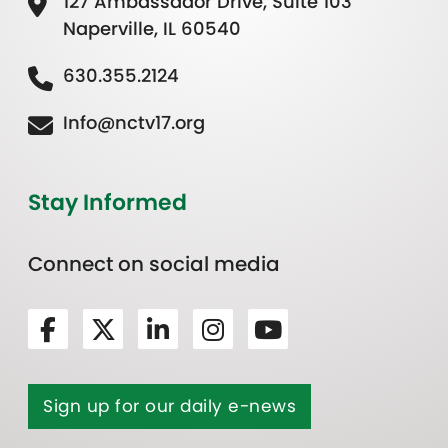
127 Ambassador Drive, Suite 103
Naperville, IL 60540
630.355.2124
Info@nctv17.org
Stay Informed
Connect on social media
Sign up for our daily e-news