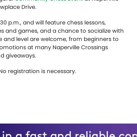
wplace Drive.
:30 p.m., and will feature chess lessons,
s and games, and a chance to socialize with
ge and level are welcome, from beginners to
 promotions at many Naperville Crossings
and giveaways.
 No registration is necessary.