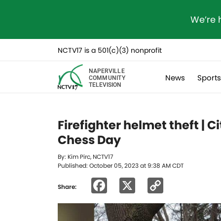
We’re 
NCTV17 is a 501(c)(3) nonprofit
NAPERVILLE
News
Sport
COMMUNITY
TELEVISION
Firefighter helmet theft |
Chess Day
By: Kim Pirc, NCTV17
Published: October 05, 2023 at 9:38 AM CDT
Facebook
X
Copy
Share:
Link