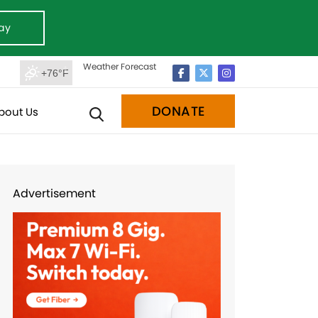
ay
Weather Forecast
+76°F
DONATE
bout Us
Advertisement