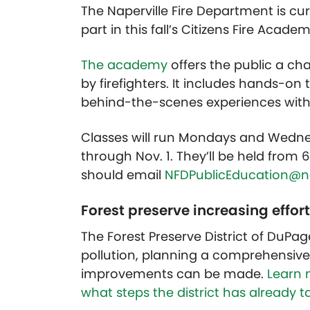
The Naperville Fire Department is curr
part in this fall’s Citizens Fire Academ
The academy
offers the public a ch
by firefighters. It includes hands-on 
behind-the-scenes experiences within
Classes will run Mondays and Wednesd
through Nov. 1. They’ll be held from 
should email
NFDPublicEducation@nap
Forest preserve increasing effort
The Forest Preserve District of DuPage
pollution, planning a comprehensive 
improvements can be made.
Learn 
what steps the district has already take