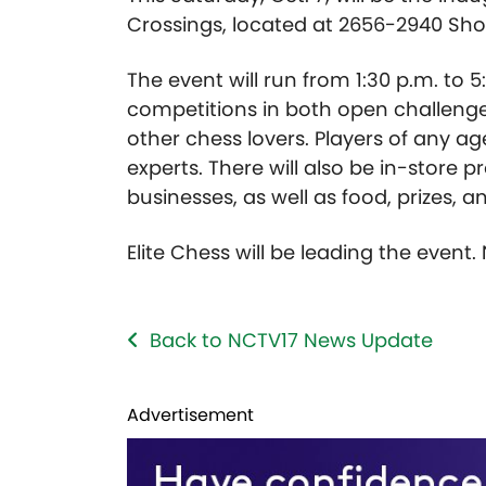
Crossings, located at 2656-2940 Sho
The event will run from 1:30 p.m. to 5
competitions in both open challenge
other chess lovers. Players of any a
experts. There will also be in-store
businesses, as well as food, prizes, 
Elite Chess will be leading the event.
Back to NCTV17 News Update
Advertisement