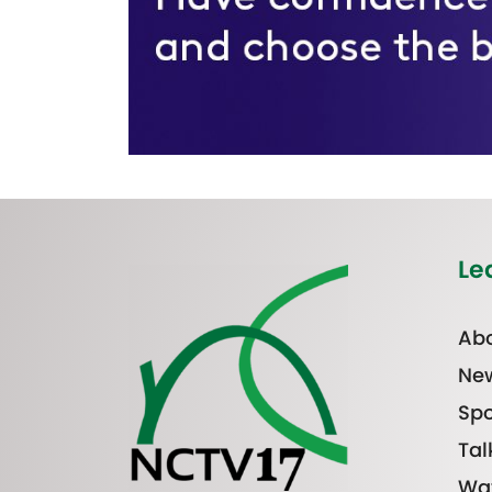
Le
Abo
Ne
Spo
Tal
Wa