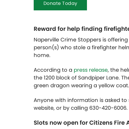
Donate Today
Reward for help finding firefight
Naperville Crime Stoppers is offering 
person(s) who stole a firefighter helm
home.
According to a
press release
, the he
the 1200 block of Sandpiper Lane. Th
green dragon wearing a yellow coat
Anyone with information is asked to s
website, or by calling 630-420-600
Slots now open for Citizens Fir