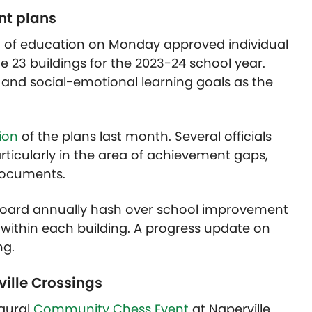
nt plans
ard of education on Monday approved individual
 23 buildings for the 2023-24 school year.
nd social-emotional learning goals as the
ion
of the plans last month. Several officials
rticularly in the area of achievement gaps,
documents.
 board annually hash over school improvement
s within each building. A progress update on
ng.
ille Crossings
ugural
Community Chess Event
at Naperville