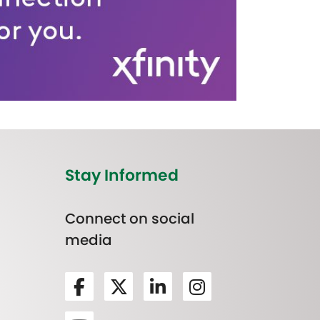
Stay Informed
Connect on social
media