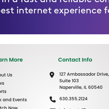
arn More
Contact Info
127 Ambassador Drive,
ut Us
Suite 103
ws
Naperville, IL 60540
rts
630.355.2124
k and Events
tch Now