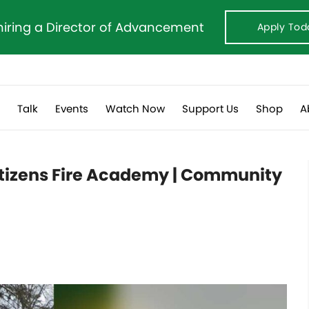
hiring a Director of Advancement
Apply Tod
s
Talk
Events
Watch Now
Support Us
Shop
A
 Citizens Fire Academy | Community