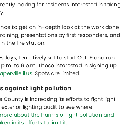
ently looking for residents interested in taking
y.
ance to get an in-depth look at the work done
training, presentations by first responders, and
 the fire station.
ays, tentatively set to start Oct. 9 and run
6 p.m. to 9 p.m. Those interested in signing up
erville.il.us
. Spots are limited.
s against light pollution
 County is increasing its efforts to fight light
exterior lighting audit to see where
more about the harms of light pollution and
n in its efforts to limit it.