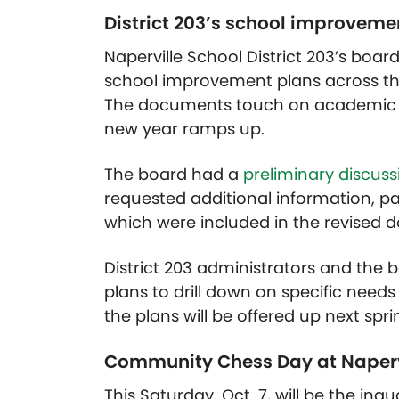
District 203’s school improveme
Naperville School District 203’s bo
school improvement plans across the
The documents touch on academic a
new year ramps up.
The board had a
preliminary discuss
requested additional information, pa
which were included in the revised 
District 203 administrators and the
plans to drill down on specific need
the plans will be offered up next spri
Community Chess Day at Naperv
This Saturday, Oct. 7, will be the ina