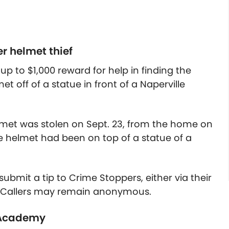
er helmet thief
up to $1,000 reward for help in finding the
et off of a statue in front of a Naperville
lmet was stolen on Sept. 23, from the home on
e helmet had been on top of a statue of a
.
ubmit a tip to Crime Stoppers, either via their
6. Callers may remain anonymous.
e Academy