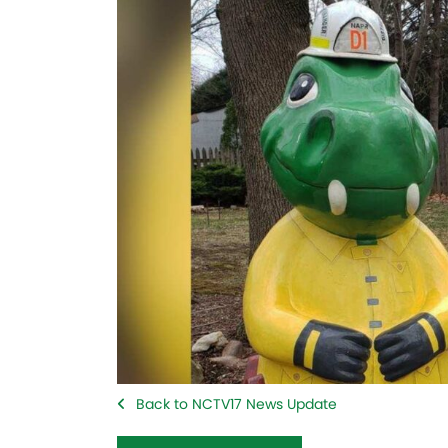
Back to NCTV17 News Update