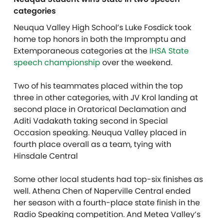
categories
Neuqua Valley High School’s Luke Fosdick took
home top honors in both the Impromptu and
Extemporaneous categories at the
IHSA State
speech championship
over the weekend.
Two of his teammates placed within the top
three in other categories, with JV Krol landing at
second place in Oratorical Declamation and
Aditi Vadakath taking second in Special
Occasion speaking. Neuqua Valley placed in
fourth place overall as a team, tying with
Hinsdale Central
Some other local students had top-six finishes as
well. Athena Chen of Naperville Central ended
her season with a fourth-place state finish in the
Radio Speaking competition. And Metea Valley’s