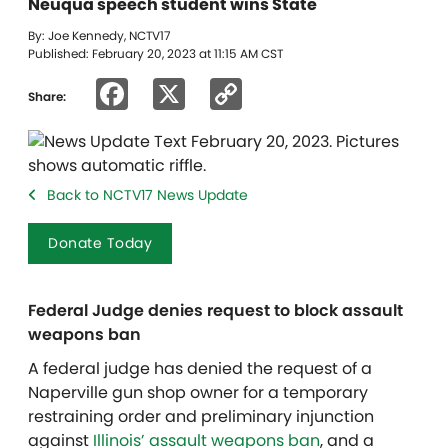
Neuqua speech student wins State
By: Joe Kennedy, NCTV17
Published: February 20, 2023 at 11:15 AM CST
Facebook
X
Copy
Share:
Link
Back to NCTV17 News Update
Donate Today
Federal Judge denies request to block assault
weapons ban
A federal judge has denied the request of a
Naperville gun shop owner for a temporary
restraining order and preliminary injunction
against
Illinois’ assault weapons ban
, and a