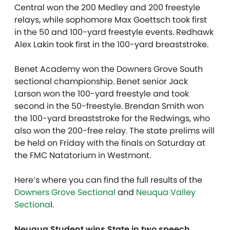
Central won the 200 Medley and 200 freestyle
relays, while sophomore Max Goettsch took first
in the 50 and 100-yard freestyle events. Redhawk
Alex Lakin took first in the 100-yard breaststroke.
Benet Academy won the Downers Grove South
sectional championship. Benet senior Jack
Larson won the 100-yard freestyle and took
second in the 50-freestyle. Brendan Smith won
the 100-yard breaststroke for the Redwings, who
also won the 200-free relay. The state prelims will
be held on Friday with the finals on Saturday at
the FMC Natatorium in Westmont.
Here’s where you can find the full results of the
Downers Grove Sectional
and
Neuqua Valley
Sectiona
l.
Neuqua Student wins State in two speech