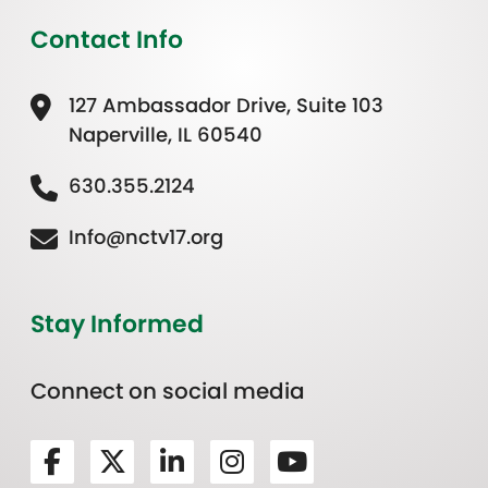
Contact Info
127 Ambassador Drive, Suite 103
Naperville, IL 60540
630.355.2124
Info@nctv17.org
Stay Informed
Connect on social media