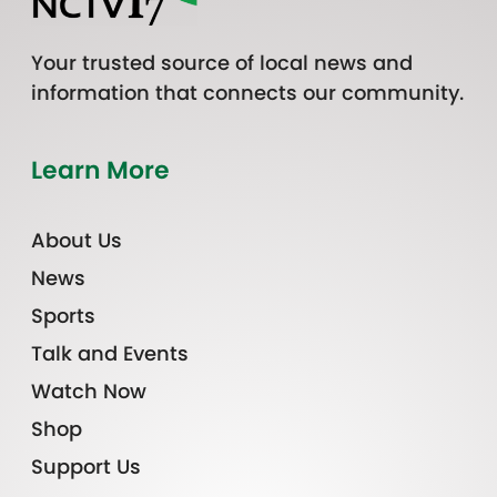
Your trusted source of local news and
information that connects our community.
Learn More
About Us
News
Sports
Talk and Events
Watch Now
Shop
Support Us