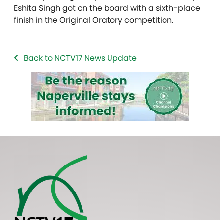
Eshita Singh got on the board with a sixth-place
finish in the Original Oratory competition.
Back to NCTV17 News Update