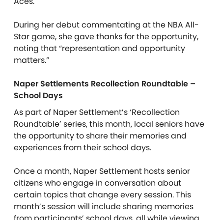
Aces.
During her debut commentating at the NBA All-
Star game, she gave thanks for the opportunity,
noting that “representation and opportunity
matters.”
Naper Settlements Recollection Roundtable –
School Days
As part of Naper Settlement’s ‘Recollection
Roundtable’ series, this month, local seniors have
the opportunity to share their memories and
experiences from their school days.
Once a month, Naper Settlement hosts senior
citizens who engage in conversation about
certain topics that change every session. This
month’s session will include sharing memories
from participants’ school days, all while viewing