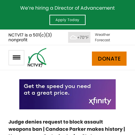
We’re hiring a Director of Advancement
Apply Today
NCTV17 is a 501(c)(3)
Weather
+70°F
nonprofit
Forecast
DONATE
Judge denies request to block assault
weapons ban | Candace Parker makes history |