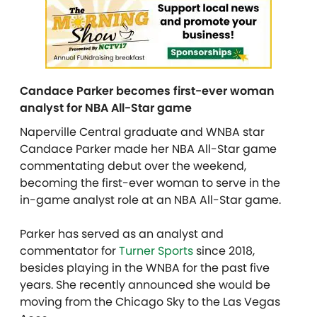
Candace Parker becomes first-ever woman
analyst for NBA All-Star game
Naperville Central graduate and WNBA star
Candace Parker made her NBA All-Star game
commentating debut over the weekend,
becoming the first-ever woman to serve in the
in-game analyst role at an NBA All-Star game.
Parker has served as an analyst and
commentator for
Turner Sports
since 2018,
besides playing in the WNBA for the past five
years. She recently announced she would be
moving from the Chicago Sky to the Las Vegas