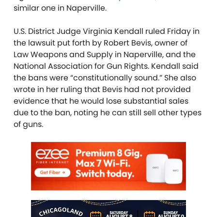
similar one in Naperville.
U.S. District Judge Virginia Kendall ruled Friday in
the lawsuit put forth by Robert Bevis, owner of
Law Weapons and Supply in Naperville, and the
National Association for Gun Rights. Kendall said
the bans were “constitutionally sound.” She also
wrote in her ruling that Bevis had not provided
evidence that he would lose substantial sales
due to the ban, noting he can still sell other types
of guns.