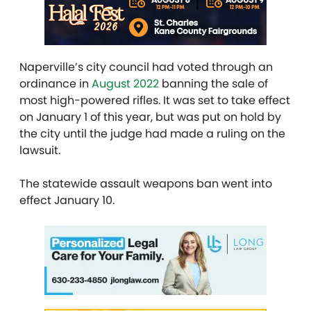
Naperville’s city council had voted through an
ordinance in
August 2022
banning the sale of
most high-powered rifles. It was set to take effect
on January 1 of this year, but was put on hold by
the city until the judge had made a ruling on the
lawsuit.
The statewide assault weapons ban went into
effect January 10.