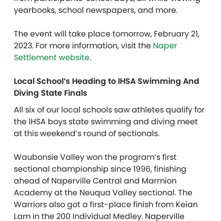
yearbooks, school newspapers, and more.
The event will take place tomorrow, February 21,
2023. For more information, visit the
Naper
Settlement website
.
Local School’s Heading to IHSA Swimming And
Diving State Finals
All six of our local schools saw athletes qualify for
the IHSA boys state swimming and diving meet
at this weekend’s round of sectionals.
Waubonsie Valley won the program’s first
sectional championship since 1996, finishing
ahead of Naperville Central and Marmion
Academy at the Neuqua Valley sectional. The
Warriors also got a first-place finish from Keian
Lam in the 200 Individual Medley. Naperville